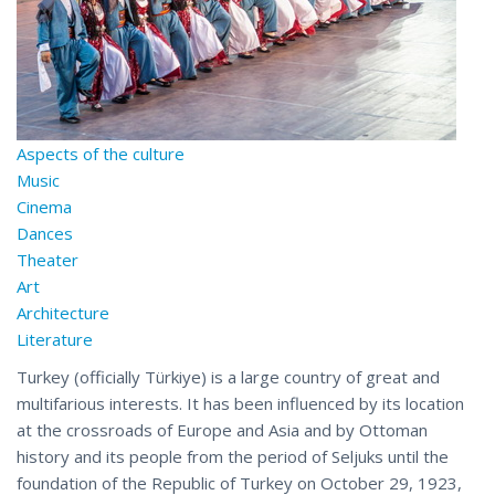
Aspects of the culture
Music
Cinema
Dances
Theater
Art
Architecture
Literature
Turkey (officially Türkiye) is a large country of great and
multifarious interests. It has been influenced by its location
at the crossroads of Europe and Asia and by Ottoman
history and its people from the period of Seljuks until the
foundation of the Republic of Turkey on October 29, 1923,