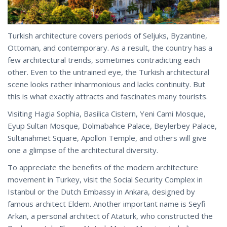
Turkish architecture covers periods of Seljuks, Byzantine,
Ottoman, and contemporary. As a result, the country has a
few architectural trends, sometimes contradicting each
other. Even to the untrained eye, the Turkish architectural
scene looks rather inharmonious and lacks continuity. But
this is what exactly attracts and fascinates many tourists.
Visiting Hagia Sophia, Basilica Cistern, Yeni Cami Mosque,
Eyup Sultan Mosque, Dolmabahce Palace, Beylerbey Palace,
Sultanahmet Square, Apollon Temple, and others will give
one a glimpse of the architectural diversity.
To appreciate the benefits of the modern architecture
movement in Turkey, visit the Social Security Complex in
Istanbul or the Dutch Embassy in Ankara, designed by
famous architect Eldem. Another important name is Seyfi
Arkan, a personal architect of Ataturk, who constructed the