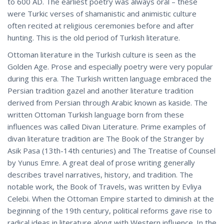
to 600 AD. The earliest poetry was always oral – these
were Turkic verses of shamanistic and animistic culture
often recited at religious ceremonies before and after
hunting. This is the old period of Turkish literature.
Ottoman literature in the Turkish culture is seen as the
Golden Age. Prose and especially poetry were very popular
during this era. The Turkish written language embraced the
Persian tradition gazel and another literature tradition
derived from Persian through Arabic known as kaside. The
written Ottoman Turkish language born from these
influences was called Divan Literature. Prime examples of
divan literature tradition are The Book of the Stranger by
Asik Pasa (13th-14th centuries) and The Treatise of Counsel
by Yunus Emre. A great deal of prose writing generally
describes travel narratives, history, and tradition. The
notable work, the Book of Travels, was written by Evliya
Celebi. When the Ottoman Empire started to diminish at the
beginning of the 19th century, political reforms gave rise to
radical ideas in literature along with Western influence. In the