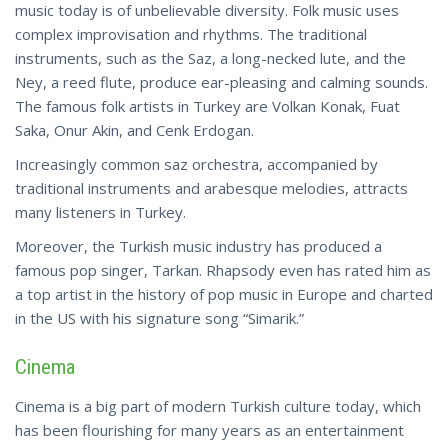
music today is of unbelievable diversity. Folk music uses
complex improvisation and rhythms. The traditional
instruments, such as the Saz, a long-necked lute, and the
Ney, a reed flute, produce ear-pleasing and calming sounds.
The famous folk artists in Turkey are Volkan Konak, Fuat
Saka, Onur Akin, and Cenk Erdogan.
Increasingly common saz orchestra, accompanied by
traditional instruments and arabesque melodies, attracts
many listeners in Turkey.
Moreover, the Turkish music industry has produced a
famous pop singer, Tarkan. Rhapsody even has rated him as
a top artist in the history of pop music in Europe and charted
in the US with his signature
song
“Simarik.”
Cinema
Cinema is a big part of modern Turkish culture today, which
has been flourishing for many years as an entertainment