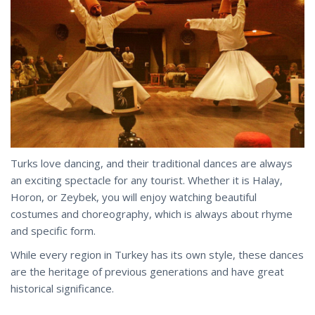
Turks love dancing, and their traditional dances are always
an exciting spectacle for any tourist. Whether it is Halay,
Horon, or Zeybek, you will enjoy watching beautiful
costumes and choreography, which is always about rhyme
and specific form.
While every region in Turkey has its own style, these dances
are the heritage of previous generations and
have
great
historical significance.