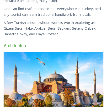
miniature art, among many others.
One can find craft shops almost everywhere in Turkey, and
any tourist can learn traditional handiwork from locals.
A few Turkish artists, whose work is worth exploring are
Gizem Saka, Haluk Akakce, Bedri Baykam, Seteny Ozbek,
Bahadir
Gokay
, and Hayal Pozant.
Architecture