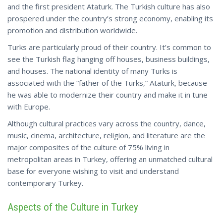
and the first president Ataturk. The Turkish culture has also
prospered under the country’s strong economy, enabling its
promotion and distribution worldwide.
Turks are particularly proud of their country. It’s common to
see the Turkish flag hanging off houses, business buildings,
and houses. The national identity of many Turks is
associated with the “father of the Turks,” Ataturk, because
he was able to modernize their country and make it in tune
with Europe.
Although cultural practices vary across the country, dance,
music, cinema, architecture, religion, and literature are the
major composites of the culture of 75% living in
metropolitan areas in Turkey, offering an unmatched cultural
base for everyone wishing to visit and
understand
contemporary Turkey.
Aspects of the Culture in Turkey