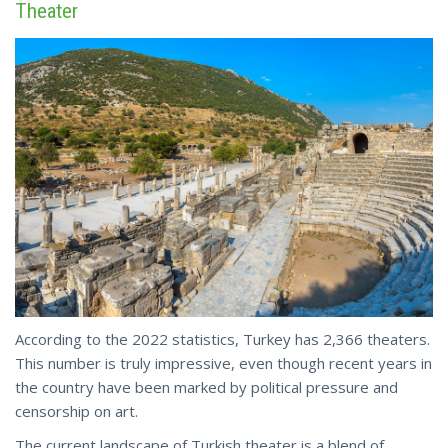
Theater
According to the 2022 statistics, Turkey has 2,366 theaters.
This number is truly impressive, even though recent years in
the country have been marked by political pressure and
censorship on art.
The current landscape of Turkish theater is a blend of