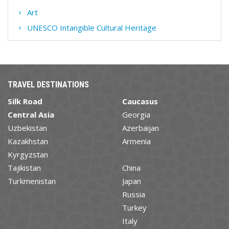
Art
UNESCO Intangible Cultural Heritage
TRAVEL DESTINATIONS
Silk Road
Caucasus
Central Asia
Georgia
Uzbekistan
Azerbaijan
Kazakhstan
Armenia
Kyrgyzstan
Tajikistan
China
Turkmenistan
Japan
Russia
Turkey
Italy