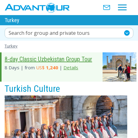
Turkey
Search for group and private tours
Turkey
8-day Classic Uzbekistan Group Tour
8 Days | from
US$
1,240
|
Details
Turkish Culture