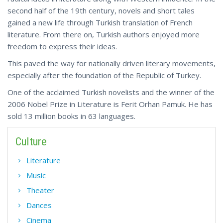
second half of the 19th century, novels and short tales
gained a new life through Turkish translation of French
literature. From there on, Turkish authors enjoyed more
freedom to express their ideas.
This paved the way for nationally driven literary movements,
especially after the foundation of the Republic of Turkey.
One of the acclaimed Turkish novelists and the winner of the
2006 Nobel Prize in Literature is Ferit Orhan Pamuk. He has
sold 13 million books in 63 languages.
Culture
Literature
Music
Theater
Dances
Cinema