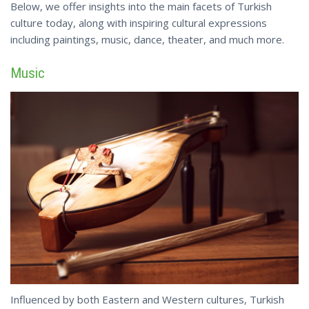
Below, we offer insights into the main facets of Turkish
culture today, along with inspiring cultural expressions
including paintings, music, dance,
theater
, and much more.
Music
Influenced by both Eastern and Western cultures, Turkish