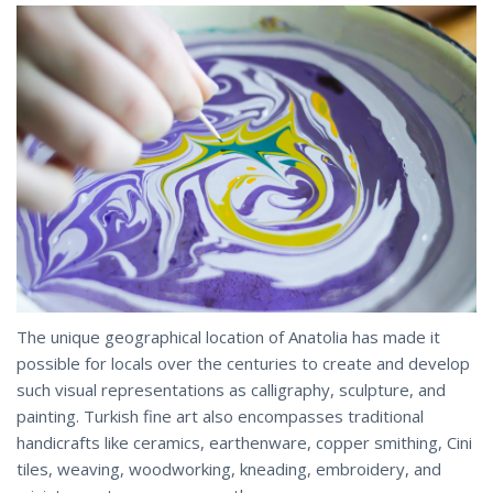
The unique geographical location of Anatolia has made it
possible for locals over the centuries to create and develop
such visual representations as calligraphy, sculpture, and
painting. Turkish fine art also encompasses traditional
handicrafts like ceramics, earthenware, copper smithing, Cini
tiles, weaving, woodworking, kneading, embroidery, and