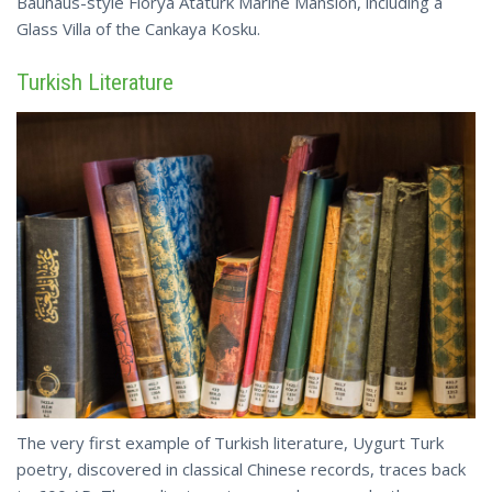
Bauhaus-style Florya Ataturk Marine Mansion, including a
Glass Villa of the
Cankaya
Kosku.
Turkish Literature
The very first example of Turkish literature, Uygurt Turk
poetry, discovered in classical Chinese records, traces back