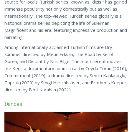
source for locals. Turkish series, known as “dizis,” has gained
immense popularity not only domestically but as well as
internationally. The top-viewed Turkish series globally is a
historical drama series depicting the life of Suleiman
Magnificent and his era, featuring impressive production and
narrating.
Among internationally acclaimed Turkish films are Dry
Summer directed by Metin Erksan, The Road by Serof
Goren, and Distant by Nuri Bilge. The most recent movies
are Kedi, a documentary about a cat by Ceyda Torun (2016),
Commitment (2019), a drama directed by Semih Kaplanoglu,
Toprak (2020) by Sevgi Hirschhauser, and Brother’s Keeper,
directed
by Ferit Karahan (2021).
Dances