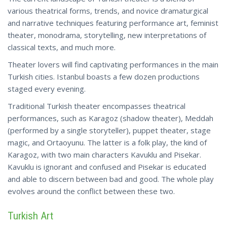
various theatrical forms, trends, and novice dramaturgical
and narrative techniques featuring performance art, feminist
theater, monodrama, storytelling, new interpretations of
classical texts, and much more.
Theater lovers will find captivating performances in the main
Turkish cities. Istanbul boasts a few dozen productions
staged every evening.
Traditional Turkish theater encompasses theatrical
performances, such as Karagoz (shadow theater), Meddah
(performed by a single storyteller), puppet theater, stage
magic, and Ortaoyunu. The latter is a folk play, the kind of
Karagoz, with two main characters Kavuklu and Pisekar.
Kavuklu is ignorant and confused and Pisekar is educated
and able to discern between bad and good. The whole play
evolves around the
conflict
between these two.
Turkish Art