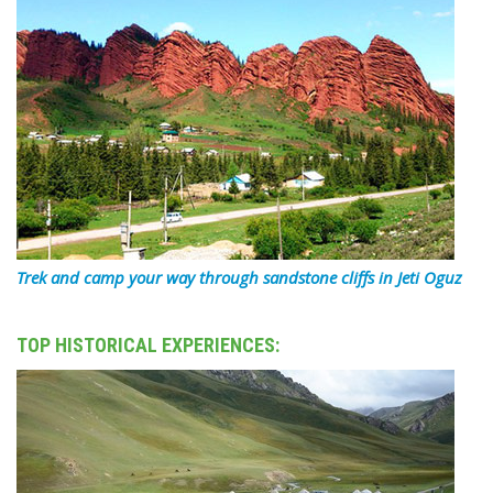
Trek and camp your way through sandstone cliffs in Jeti Oguz
TOP HISTORICAL EXPERIENCES: