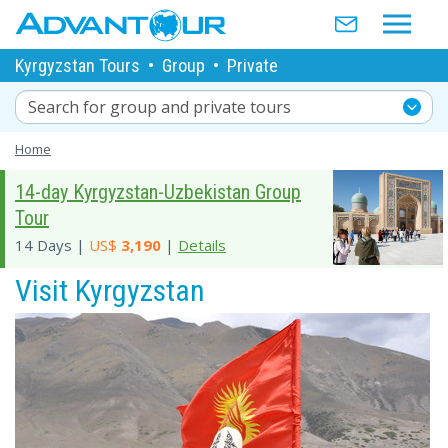
Kyrgyzstan Tours
•
Group
•
Private
Search for group and private tours
Home
14-day Kyrgyzstan-Uzbekistan Group
Tour
14 Days |
US$
3,190
|
Details
Visit Kyrgyzstan