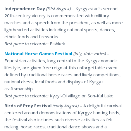
Independence Day
(31st August)
– Kyrgyzstan’s second
20th-century victory is commemorated with military
marches and a speech from the president, as well as more
lighthearted activities including national sports, dances,
ethnic foods and fireworks.
Best place to celebrate:
Bishkek
National Horse Games Festival
(July, date varies)
–
Equestrian activities, long central to the Kyrgyz nomadic
lifestyle, are given free reign at this unforgettable event
defined by traditional horse races and lively competitions,
national dress, local foods and displays of Kyrgyz
craftsmanship.
Best place to celebrate:
Kyzyl-Oi village on Son-Kul Lake
Birds of Prey Festival
(early August)
– A delightful carnival
centered around demonstrations of Kyrgyz hunting birds,
the festival also includes such diverse activities as felt
making, horse races,
traditional
dance shows and a