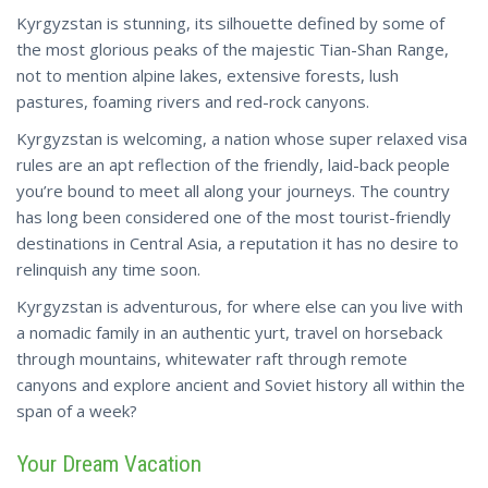
Kyrgyzstan is stunning, its silhouette defined by some of
the most glorious peaks of the majestic Tian-Shan Range,
not to mention alpine lakes, extensive forests, lush
pastures, foaming rivers and red-rock canyons.
Kyrgyzstan is welcoming, a nation whose super relaxed visa
rules are an apt reflection of the friendly, laid-back people
you’re bound to meet all along your journeys. The country
has long been considered one of the most tourist-friendly
destinations in Central Asia, a reputation it has no desire to
relinquish any time soon.
Kyrgyzstan is adventurous, for where else can you live with
a nomadic family in an authentic yurt, travel on horseback
through mountains, whitewater raft through
remote
canyons
and explore ancient and Soviet history all within the
span of a week?
Your Dream Vacation