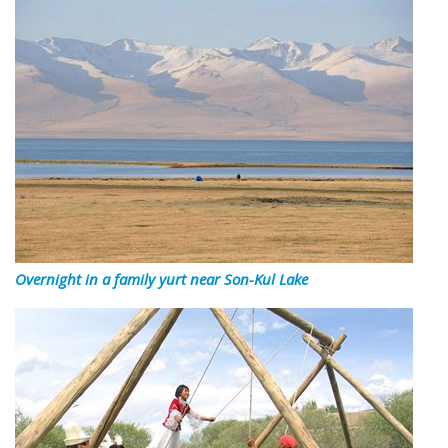
Overnight in a family yurt near Son-Kul Lake