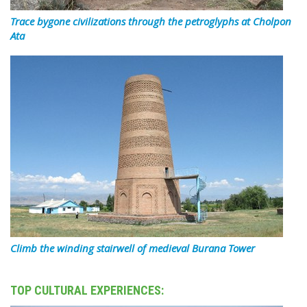
Trace bygone civilizations through the petroglyphs at Cholpon
Ata
Climb the winding stairwell of medieval Burana Tower
TOP CULTURAL EXPERIENCES: