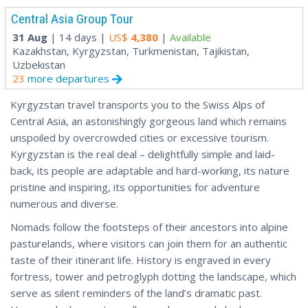
Central Asia Group Tour
31 Aug
| 14 days |
US$
4,380
|
Available
Kazakhstan, Kyrgyzstan, Turkmenistan, Tajikistan,
Uzbekistan
23
more departures
Kyrgyzstan travel transports you to the Swiss Alps of
Central Asia, an astonishingly gorgeous land which remains
unspoiled by overcrowded cities or excessive tourism.
Kyrgyzstan is the real deal – delightfully simple and laid-
back, its people are adaptable and hard-working, its nature
pristine and inspiring, its opportunities for adventure
numerous and diverse.
Nomads follow the footsteps of their ancestors into alpine
pasturelands, where visitors can join them for an authentic
taste of their itinerant life. History is engraved in every
fortress, tower and petroglyph dotting the landscape, which
serve as silent reminders of the land’s dramatic past.