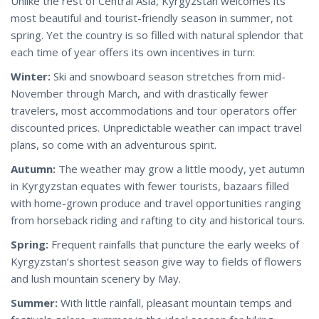
Unlike the rest of Central Asia, Kyrgyzstan welcomes its
most beautiful and tourist-friendly season in summer, not
spring. Yet the country is so filled with natural splendor that
each time of year offers its own incentives in turn:
Winter:
Ski and snowboard season stretches from mid-
November through March, and with drastically fewer
travelers, most accommodations and tour operators offer
discounted prices. Unpredictable weather can impact travel
plans, so come with an adventurous spirit.
Autumn:
The weather may grow a little moody, yet autumn
in Kyrgyzstan equates with fewer tourists, bazaars filled
with home-grown produce and travel opportunities ranging
from horseback riding and rafting to city and historical tours.
Spring:
Frequent rainfalls that puncture the early weeks of
Kyrgyzstan’s shortest season give way to fields of flowers
and lush mountain scenery by May.
Summer:
With little rainfall, pleasant mountain temps and