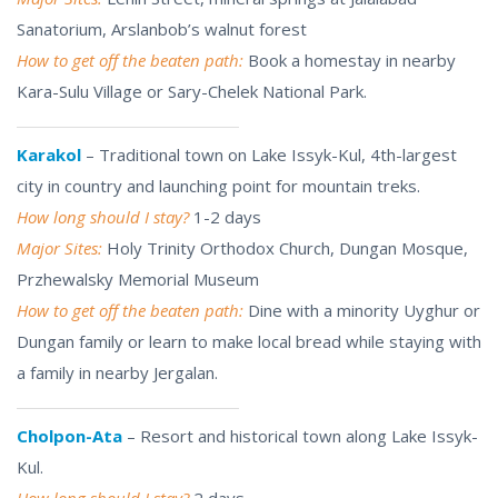
Sanatorium, Arslanbob’s walnut forest
How to get off the beaten path:
Book a homestay in nearby
Kara-Sulu Village or Sary-Chelek National Park.
Karakol
– Traditional town on Lake Issyk-Kul, 4th-largest
city in country and launching point for mountain treks.
How long should I stay?
1-2 days
Major Sites:
Holy Trinity Orthodox Church, Dungan Mosque,
Przhewalsky Memorial Museum
How to get off the beaten path:
Dine with a minority Uyghur or
Dungan family or learn to make local bread while staying with
a family in nearby Jergalan.
Cholpon-Ata
– Resort and historical town along Lake Issyk-
Kul.
How long should I stay?
2 days