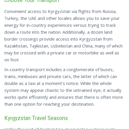
Choose Your Transport
Convenient access to Kyrgyzstan via flights from Russia,
Turkey, the UAE and other locales allows you to save your
energy for in-country experiences versus trying to track
down a route into the nation. Additionally, a dozen land
border crossings provide access into Kyrgyzstan from
Kazakhstan, Tajikistan, Uzbekistan and China, many of which
may be crossed with a private car or motorbike as well as
on foot.
In-country transport includes a conglomerate of buses,
trains, minibuses and private cars, the latter of which can
double as a taxi at a moment’s notice. While the whole
system may appear chaotic to the untrained eye, it
actually
works
quite efficiently and ensures that there is often more
than one option for reaching your destination.
Kyrgyzstan Travel Seasons