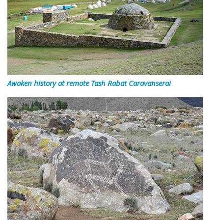
Awaken history at remote Tash Rabat Caravanserai