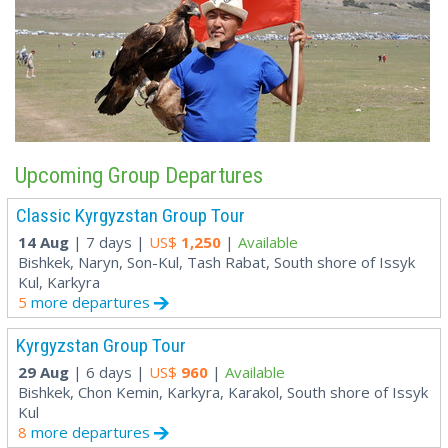
Upcoming Group Departures
Classic Kyrgyzstan Group Tour
14 Aug
| 7 days |
US$
1,250
|
Available
Bishkek, Naryn, Son-Kul, Tash Rabat, South shore of Issyk
Kul, Karkyra
5
more departures
Kyrgyzstan Group Tour
29 Aug
| 6 days |
US$
960
|
Available
Bishkek, Chon Kemin, Karkyra, Karakol, South shore of Issyk
Kul
8
more departures