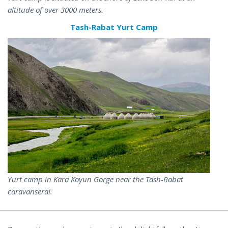
altitude of over 3000 meters.
Tash-Rabat Yurt Camp
Yurt camp in Kara Koyun Gorge near the Tash-Rabat
caravanserai.