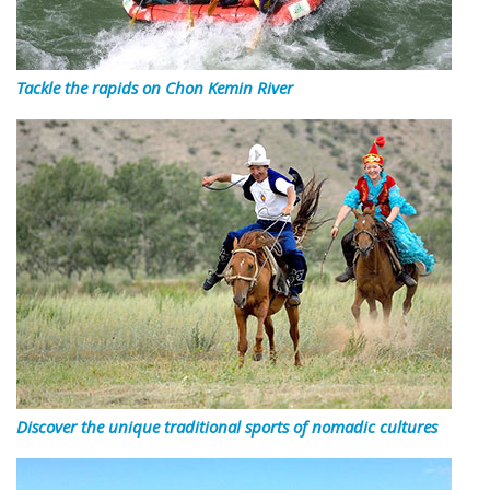
Tackle the rapids on Chon Kemin River
Discover the unique traditional sports of nomadic cultures