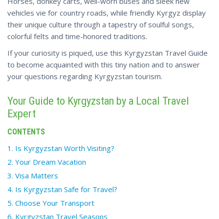
Horses, donkey carts, well-worn buses and sleek new
vehicles vie for country roads, while friendly Kyrgyz display
their unique culture through a tapestry of soulful songs,
colorful felts and time-honored traditions.
If your curiosity is piqued, use this Kyrgyzstan Travel Guide
to become acquainted with this tiny nation and to answer
your questions regarding Kyrgyzstan tourism.
Your Guide to Kyrgyzstan by a Local Travel
Expert
CONTENTS
1. Is Kyrgyzstan Worth Visiting?
2. Your Dream Vacation
3. Visa Matters
4. Is Kyrgyzstan Safe for Travel?
5. Choose Your Transport
6. Kyrgyzstan Travel Seasons