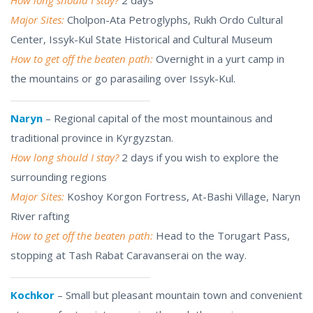
Major Sites:
Cholpon-Ata Petroglyphs, Rukh Ordo Cultural
Center, Issyk-Kul State Historical and Cultural Museum
How to get off the beaten path:
Overnight in a yurt camp in
the mountains or go parasailing over Issyk-Kul.
Naryn
– Regional capital of the most mountainous and
traditional province in Kyrgyzstan.
How long should I stay?
2 days if you wish to explore the
surrounding regions
Major Sites:
Koshoy Korgon Fortress, At-Bashi Village, Naryn
River rafting
How to get off the beaten path:
Head to the Torugart Pass,
stopping at Tash Rabat Caravanserai on the way.
Kochkor
– Small but pleasant mountain town and convenient