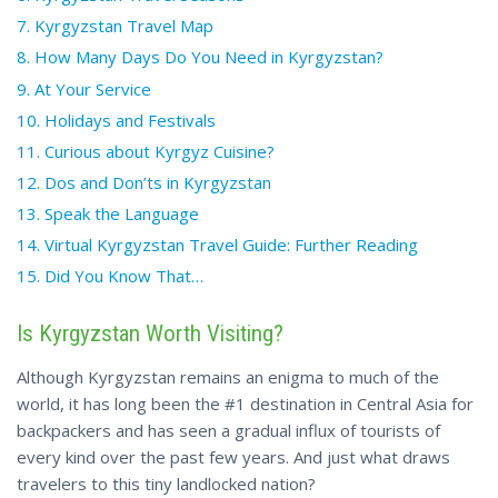
7. Kyrgyzstan Travel Map
8. How Many Days Do You Need in Kyrgyzstan?
9. At Your Service
10. Holidays and Festivals
11. Curious about Kyrgyz Cuisine?
12. Dos and Don’ts in Kyrgyzstan
13. Speak the Language
14. Virtual Kyrgyzstan Travel Guide: Further Reading
15.
Did You
Know That…
Is Kyrgyzstan Worth Visiting?
Although Kyrgyzstan remains an enigma to much of the
world, it has long been the #1 destination in Central Asia for
backpackers and has seen a gradual influx of tourists of
every kind over the past few years. And just what draws
travelers to this tiny landlocked nation?