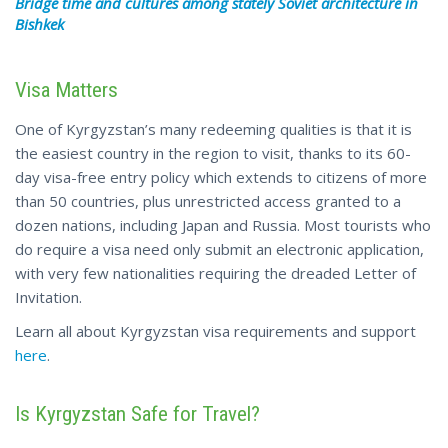
Bridge time
and cultures
among stately Soviet architecture in
Bishkek
Visa Matters
One of Kyrgyzstan’s many redeeming qualities is that it is
the easiest country in the region to visit, thanks to its 60-
day visa-free entry policy which extends to citizens of more
than 50 countries, plus unrestricted access granted to a
dozen nations, including Japan and Russia. Most tourists who
do require a visa need only submit an electronic application,
with very few nationalities requiring the dreaded Letter of
Invitation.
Learn
all about
Kyrgyzstan visa requirements and support
here
.
Is Kyrgyzstan Safe for Travel?