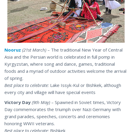
Nooruz
(21st March)
– The traditional New Year of Central
Asia and the Persian world is celebrated in full pomp in
Kyrgyzstan, where song and dance, games, traditional
foods and a myriad of outdoor activities welcome the arrival
of spring.
Best place to celebrate:
Lake Issyk-Kul or Bishkek, although
every city and village will have special events
Victory Day
(9th May)
– Spawned in Soviet times, Victory
Day commemorates the triumph over Nazi Germany with
grand parades, speeches, concerts and ceremonies
honoring WWII veterans.
Best place to celebrate:
Bishkek