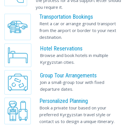
the process for a visa support letter should
you require it.
Transportation Bookings
Rent a car or arrange ground transport
from the airport or border to your next
destination.
Hotel Reservations
Browse and book hotels in multiple
Kyrgyzstan cities.
Group Tour Arrangements
Join a small-group tour with fixed
departure dates.
Personalized Planning
Book a private tour based on your
preferred
Kyrgyzstan travel
style or
contact us to design a unique itinerary.