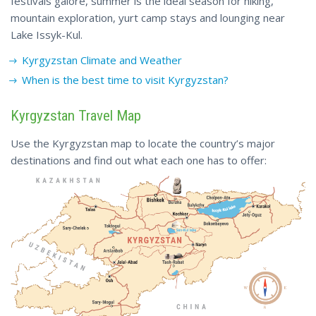
festivals galore, summer is the ideal season for hiking,
mountain exploration, yurt camp stays and lounging near
Lake Issyk-Kul.
Kyrgyzstan
Climate
and Weather
When is the best time to visit Kyrgyzstan?
Kyrgyzstan Travel Map
Use the Kyrgyzstan map to locate the country’s major
destinations and find out what each one has to offer: