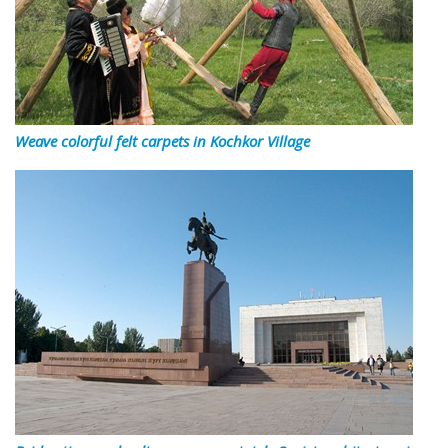
Weave colorful felt carpets in Kochkor Village