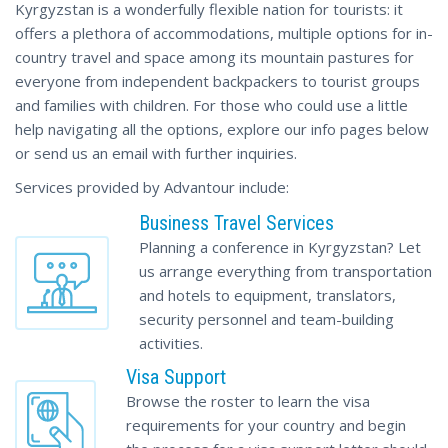
Kyrgyzstan is a wonderfully flexible nation for tourists: it
offers a plethora of accommodations, multiple options for in-
country travel and space among its mountain pastures for
everyone from independent backpackers to tourist groups
and families with children. For those who could use a little
help navigating all the options, explore our info pages below
or send us an email with further inquiries.
Services provided by Advantour include:
Business Travel Services
Planning a conference in Kyrgyzstan? Let
us arrange everything from transportation
and hotels to equipment, translators,
security personnel and team-building
activities.
Visa Support
Browse the roster to learn the visa
requirements for your country and begin