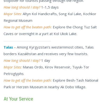
stopover for tourists passing through the region.
How long should I stay?
1-1,5 days
Major Sites:
Altyn Kol Handicrafts, Song Kul Lake, Kochkor
Regional Museum
How to get off the beaten path:
Explore the Chong Tuz Salt
Caves or overnight in a yurt at Kol Ukok Lake.
Talas
– Among Kyrgyzstan’s westernmost cities, Talas
borders Kazakhstan and receives very few tourists.
How long should I stay?
1 day
Major Sites:
Manas Ordo, Kirov Reservoir, Tuyuk-Tor
Petroglyphs
How to get off the beaten path:
Explore
Besh-Tash
National
Park or Herzen Museum in nearby Ak Dobo Village.
At Your Service