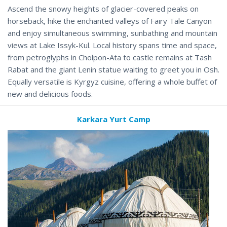
Ascend the snowy heights of glacier-covered peaks on
horseback, hike the enchanted valleys of Fairy Tale Canyon
and enjoy simultaneous swimming, sunbathing and mountain
views at Lake Issyk-Kul. Local history spans time and space,
from petroglyphs in Cholpon-Ata to castle remains at Tash
Rabat and the giant Lenin statue waiting to greet you in Osh.
Equally versatile is Kyrgyz cuisine, offering a whole buffet of
new and delicious foods.
Karkara Yurt Camp