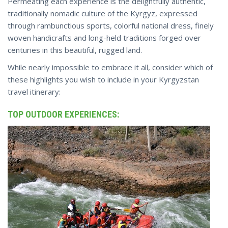
Permeating each experience is the delightfully authentic,
traditionally nomadic culture of the Kyrgyz, expressed
through rambunctious sports, colorful national dress, finely
woven handicrafts and long-held traditions forged over
centuries in this beautiful, rugged land.
While nearly impossible to embrace it all, consider which of
these highlights you wish to include in your Kyrgyzstan
travel itinerary:
TOP OUTDOOR EXPERIENCES: