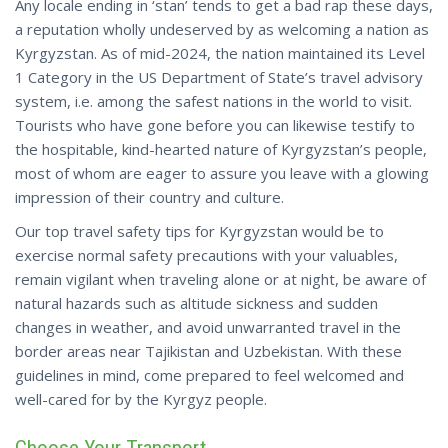
Any locale ending in ‘stan’ tends to get a bad rap these days,
a reputation wholly undeserved by as welcoming a nation as
Kyrgyzstan. As of mid-2024, the nation maintained its Level
1 Category in the US Department of State’s travel advisory
system, i.e. among the safest nations in the world to visit.
Tourists who have gone before you can likewise testify to
the hospitable, kind-hearted nature of Kyrgyzstan’s people,
most of whom are eager to assure you leave with a glowing
impression of their country and culture.
Our top travel safety tips for Kyrgyzstan would be to
exercise normal safety precautions with your valuables,
remain vigilant when traveling alone or at night, be aware of
natural hazards such as altitude sickness and sudden
changes in weather, and avoid unwarranted travel in the
border areas near Tajikistan and Uzbekistan.
With these
guidelines in mind, come prepared to feel welcomed and
well-cared for by the Kyrgyz people.