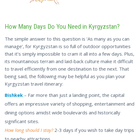
How Many Days Do You Need in Kyrgyzstan?
The simple answer to this question is ‘As many as you can
manage’, for Kyrgyzstan is so full of outdoor opportunities
that it’s simply impossible to cram it all into a few days. Plus,
its mountainous terrain and laid-back culture make it difficult
to travel efficiently from one destination to the next. That
being said, the following may be helpful as you plan your
Kyrgyzstan travel itinerary:
Bishkek
– Far more than just a landing point, the capital
offers an impressive variety of shopping, entertainment and
dining options amidst wide boulevards and historically
significant sites.
How long should I stay?
2-3 days if you wish to take day trips
to nearby attractions