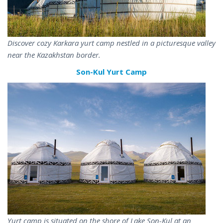
Discover cozy Karkara yurt camp nestled in a picturesque valley
near the Kazakhstan border.
Son-Kul Yurt Camp
Yurt camp is situated on the shore of Lake Son-Kul at an