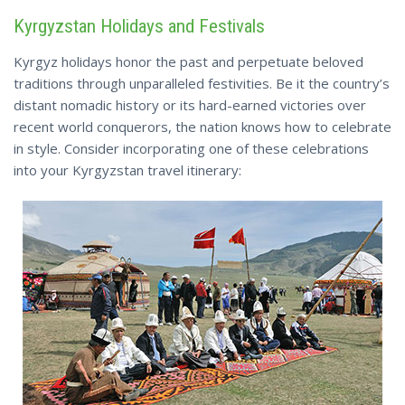
Kyrgyzstan Holidays and Festivals
Kyrgyz holidays honor the past and perpetuate beloved
traditions through unparalleled festivities. Be it the country’s
distant nomadic history or its hard-earned victories over
recent world conquerors, the nation knows how to celebrate
in style. Consider incorporating one of these celebrations
into your Kyrgyzstan travel itinerary: