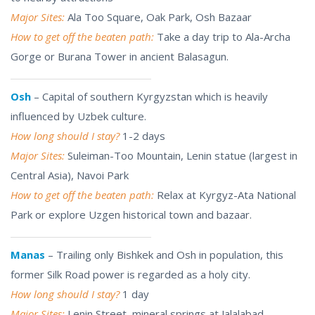
Major Sites:
Ala Too Square, Oak Park, Osh Bazaar
How to get off the beaten path:
Take a day trip to Ala-Archa
Gorge or Burana Tower in ancient Balasagun.
Osh
– Capital of southern Kyrgyzstan which is heavily
influenced by Uzbek culture.
How long should I stay?
1-2 days
Major Sites:
Suleiman-Too Mountain, Lenin statue (largest in
Central Asia), Navoi Park
How to get off the beaten path:
Relax at Kyrgyz-Ata National
Park or explore Uzgen historical town and bazaar.
Manas
– Trailing only Bishkek and Osh in population, this
former Silk Road power is regarded as a holy city.
How long should I stay?
1 day
Major Sites:
Lenin Street, mineral springs at Jalalabad