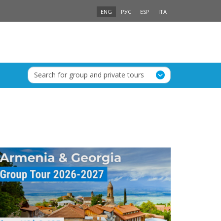
ENG
РУС
ESP
ITA
Search for group and private tours