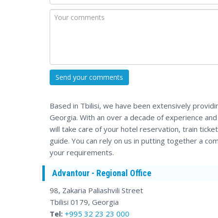
Based in Tbilisi, we have been extensively providi
Georgia. With an over a decade of experience an
will take care of your hotel reservation, train tick
guide. You can rely on us in putting together a comp
your requirements.
Advantour - Regional Office
98, Zakaria Paliashvili Street
Tbilisi 0179, Georgia
Tel:
+995 32 23 23 000