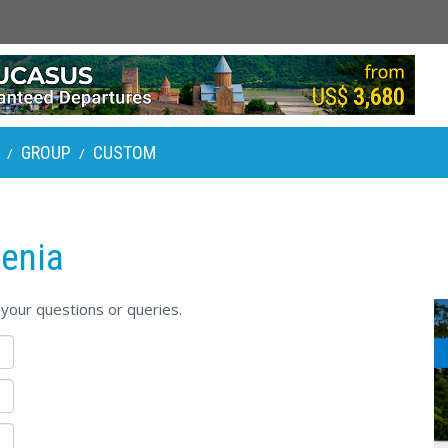
GROUP
CUSTOM
/
/
enia
your questions or queries.