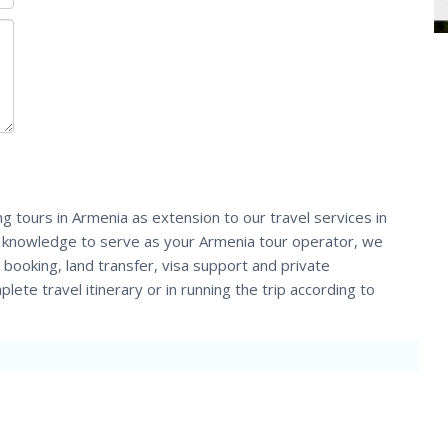
ng tours in Armenia as extension to our travel services in
d knowledge to serve as your Armenia tour operator, we
et booking, land transfer, visa support and private
lete travel itinerary or in running the trip according to