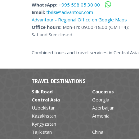
WhatsApp:
+995 598 05 30 00
Email:
tbilisi@advantour.com
Advantour - Regional Office on Google Maps
Office hours:
Mon-Fri: 09.00-18.00 (GMT+4);
Sat and Sun: closed
Combined tours and travel services in Central Asi
TRAVEL DESTINATIONS
Silk Road
Caucasus
Central Asia
Georgia
Uzbekistan
Azerbaijan
Kazakhstan
Armenia
Kyrgyzstan
Tajikistan
China