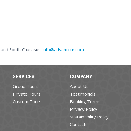
a and South Caucasus:
info@advantour.com
SERVICES
COMPANY
Group Tours
About Us
Private Tours
Testimonials
Custom Tours
Booking Terms
Privacy Policy
Sustainability Policy
Contacts