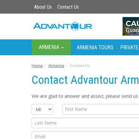
About Us
Contact Us
ARMENIA
ARMENIA TOURS
PRIVATE
-
Home
Armenia
Contact Us
Contact Advantour Arm
We are glad to answer and assist, please send us 