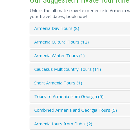
Unlock the ultimate travel experience in Armenia wi
your travel dates, book now!
Armenia Day Tours (8)
Armenia Cultural Tours (12)
Armenia Winter Tours (1)
Caucasus Multicountry Tours (11)
Short Armenia Tours (1)
Tours to Armenia from Georgia (5)
Combined Armenia and Georgia Tours (5)
Armenia tours from Dubai (2)