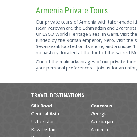
Armenia Private Tours
Our private tours of Armenia with tailor-made it
Near Yerevan are the Echmiadzin and Zvartnots 
UNESCO World Heritage Sites. In Garni, visit t
funded by the Roman emperor, Nero. Visit the s
Sevanavank located on its shore; and a unique 1
monastery, located at the foot of the sacred Mo
One of the main advantages of our private tours o
your personal preferences – join us for an unfor
TRAVEL DESTINATIONS
Silk Road
Caucasus
Central Asia
Georgia
Uzbekistan
Azerbaijan
Kazakhstan
Armenia