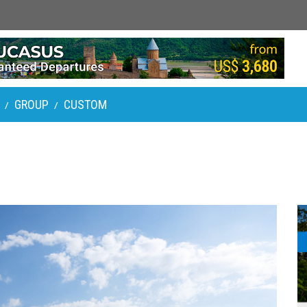
GROUP
CUSTOM
/
/