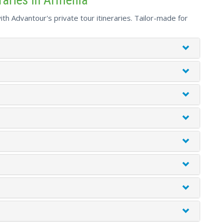
th Advantour's private tour itineraries. Tailor-made for