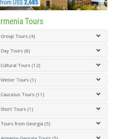
rmenia Tours
Group Tours (4)
Day Tours (8)
Cultural Tours (12)
Winter Tours (1)
Caucasus Tours (11)
Short Tours (1)
Tours from Georgia (5)
Armenia-Georgia Tours (5)