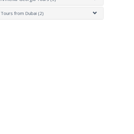
Tours from Dubai (2)