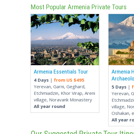
Most Popular Armenia Private Tours
Armenia Essentials Tour
Armenia H
Archaeolo
4 Days
|
from US $
495
Yerevan, Garni, Geghard,
5 Days
|
Etchmiadzin, Khor Virap, Areni
Yerevan, G
village, Noravank Monastery
Etchmiadzi
All year round
village, N
Oshakan, e
All year r
Our Suggested Private Tour Itine