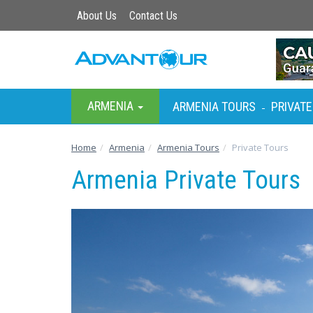
About Us
Contact Us
ARMENIA
ARMENIA TOURS
PRIVATE
-
Home
Armenia
Armenia Tours
Private Tours
Armenia Private Tours