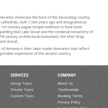
ineraries showcase the best of this fascinating country.
cathedrals, built 1,500 years ago and designated as
he 1st century pagan temple believed to have been
parkling blue Lake Sevan and the medieval monastery of
7th century architectural monument, the Khor Virap
unt Ararat.
f Armenia is their tailor-made itineraries that reflect
gettable experience of this ancient country.
SERVICES
COMPANY
Group Tours
About Us
Private Tours
Testimonials
Custom Tours
Booking Terms
Privacy Policy