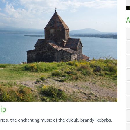
A
rip
ries, the enchanting music of the duduk, brandy, kebabs,