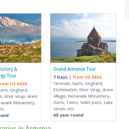
istory &
Grand Armenia Tour
gy Tour
7 Days
|
from US $
865
Yerevan, Garni, Geghard,
from US $
605
Etchmiadzin, Khor-Virap, Areni
arni, Geghard,
village, Noravank Monastery,
n, Khor Virap, Areni
Goris, Tatev, Selim pass, Lake
oravank Monastery,
Sevan, etc.
tc.
All year round
ound
raries in Armenia