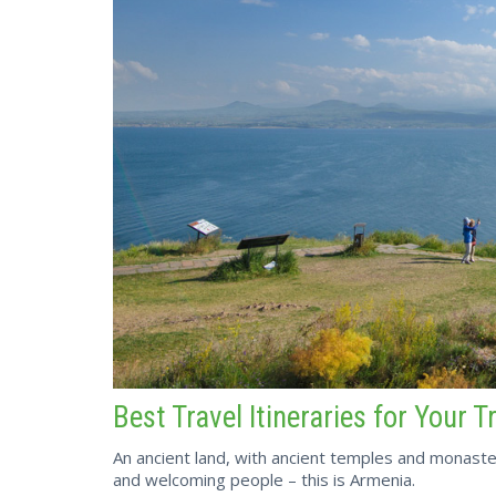
Best Travel Itineraries for Your T
An ancient land, with ancient temples and monaste
and welcoming people – this is Armenia.