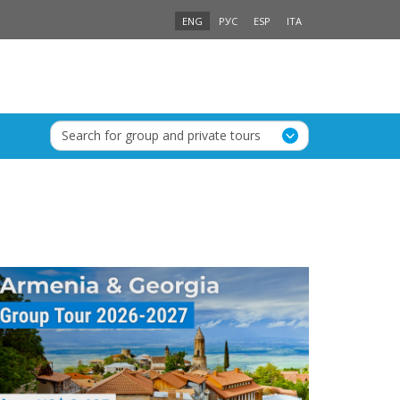
ENG
РУС
ESP
ITA
Search for group and private tours