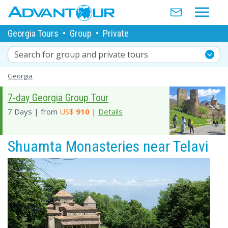
Georgia Tours
•
Group
•
Private
Search for group and private tours
Georgia
7-day Georgia Group Tour
7 Days | from
US$
910
|
Details
Shuamta Monasteries near Telavi