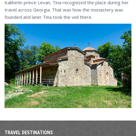
Kakhetin prince Levan, Tina recognized the place during her
travel across Georgia. That was how the monastery was
founded and later Tina took the veil there.
TRAVEL DESTINATIONS