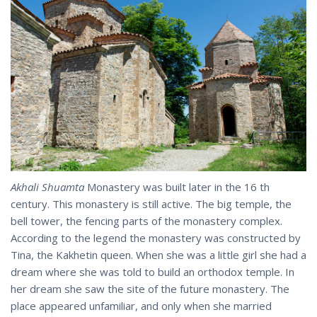
Akhali Shuamta
Monastery was built later in the 16 th
century. This monastery is still active. The big temple, the
bell tower, the fencing parts of the monastery complex.
According to the legend the monastery was constructed by
Tina, the Kakhetin queen. When she was a little girl she had a
dream where she was told to build an orthodox temple. In
her dream she saw the site of the future monastery. The
place appeared unfamiliar, and only when she married