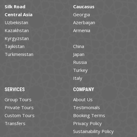
Silk Road
Caucasus
Central Asia
Georgia
Uzbekistan
Azerbaijan
Kazakhstan
Armenia
Kyrgyzstan
Tajikistan
China
Turkmenistan
Japan
Russia
Turkey
Italy
SERVICES
COMPANY
Group Tours
About Us
Private Tours
Testimonials
Custom Tours
Booking Terms
Transfers
Privacy Policy
Sustainability Policy