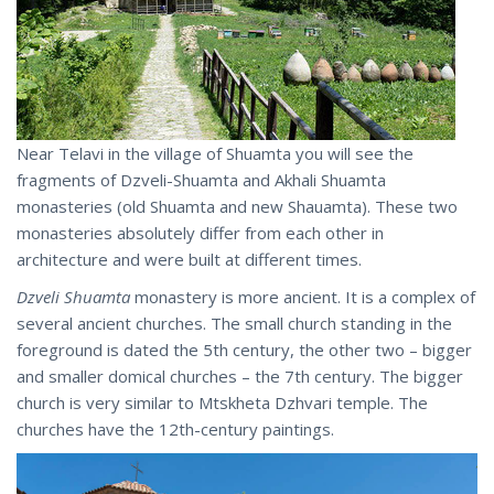
Near Telavi in the village of Shuamta you will see the
fragments of Dzveli-Shuamta and Akhali Shuamta
monasteries (old Shuamta and new Shauamta). These two
monasteries absolutely differ from each other in
architecture and were built at different times.
Dzveli Shuamta
monastery is more ancient. It is a complex of
several ancient churches. The small church standing in the
foreground is dated the 5th century, the other two – bigger
and smaller domical churches – the 7th century. The bigger
church is very similar to Mtskheta Dzhvari temple. The
churches have the 12th-century paintings.