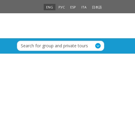
ENG
РУС
ESP
ITA
日本語
Search for group and private tours