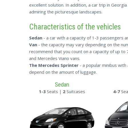
excellent solution. In addition, a car trip in Georg
admiring the picturesque landscapes.
Characteristics of the vehicles
Sedan
- a car with a capacity of 1-3 passengers an
Van
- the capacity may vary depending on the num
recommend that you count on a capacity of up to
and Mercedes Viano vans.
The Mercedes Sprinter
- a popular minibus with 
depend on the amount of luggage.
Sedan
1-3
Seats |
2
Suitcases
4-7
Sea