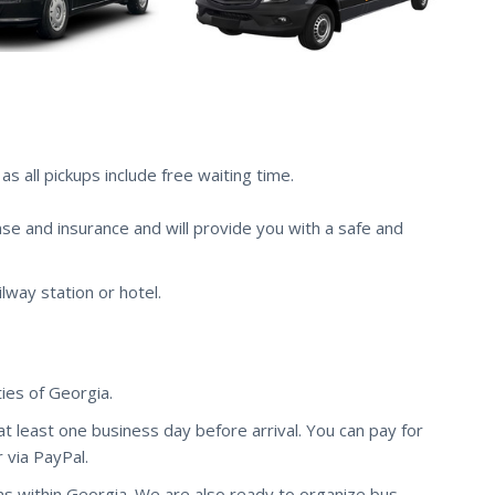
s all pickups include free waiting time.
nse and insurance and will provide you with a safe and
ilway station or hotel.
ies of Georgia.
 at least one business day before arrival. You can pay for
 via PayPal.
ns within Georgia. We are also ready to organize bus