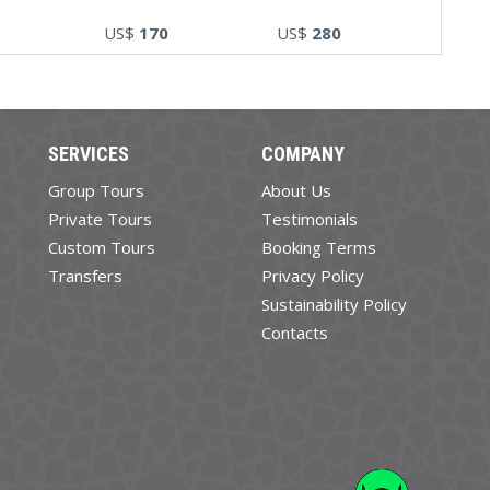
US$
170
US$
280
SERVICES
COMPANY
Group Tours
About Us
Private Tours
Testimonials
Custom Tours
Booking Terms
Transfers
Privacy Policy
Sustainability Policy
Contacts