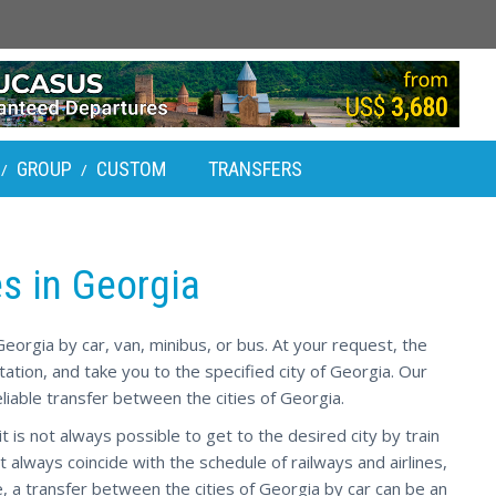
GROUP
CUSTOM
TRANSFERS
/
/
es in Georgia
eorgia by car, van, minibus, or bus. At your request, the
 station, and take you to the specified city of Georgia. Our
liable transfer between the cities of Georgia.
t is not always possible to get to the desired city by train
t always coincide with the schedule of railways and airlines,
, a transfer between the cities of Georgia by car can be an