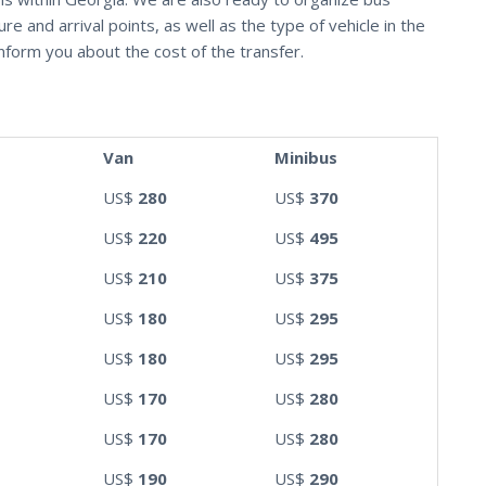
e and arrival points, as well as the type of vehicle in the
nform you about the cost of the transfer.
Van
Minibus
US$
280
US$
370
US$
220
US$
495
US$
210
US$
375
US$
180
US$
295
US$
180
US$
295
US$
170
US$
280
US$
170
US$
280
US$
190
US$
290