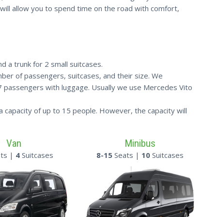
ia will allow you to spend time on the road with comfort,
d a trunk for 2 small suitcases.
ber of passengers, suitcases, and their size. We
 7 passengers with luggage. Usually we use Mercedes Vito
a capacity of up to 15 people. However, the capacity will
Van
Minibus
ts |
4
Suitcases
8-15
Seats |
10
Suitcases