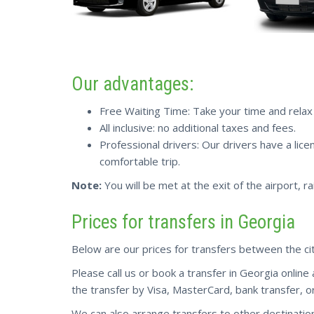
Our advantages:
Free Waiting Time: Take your time and relax a
All inclusive: no additional taxes and fees.
Professional drivers: Our drivers have a lice
comfortable trip.
Note:
You will be met at the exit of the airport, ra
Prices for transfers in Georgia
Below are our prices for transfers between the cit
Please call us or book a transfer in Georgia online
the transfer by Visa, MasterCard, bank transfer, or
We can also arrange transfers to other destinatio