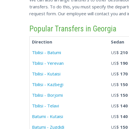
transfers. To do this, you must specify the departur
request form. Our employee will contact you and i
Popular Transfers in Georgia
Direction
Sedan
Tbilisi - Batumi
US$
210
Tbilisi - Yerevan
US$
190
Tbilisi - Kutaisi
US$
170
Tbilisi - Kazbegi
US$
150
Tbilisi - Borjomi
US$
150
Tbilisi - Telavi
US$
140
Batumi - Kutaisi
US$
140
Batumi - Zugdidi
US$
150