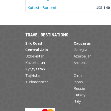
Kutaisi - Borjomi
US$
140
TRAVEL DESTINATIONS
Silk Road
Caucasus
Central Asia
Georgia
Uzbekistan
Azerbaijan
Kazakhstan
Armenia
Kyrgyzstan
Tajikistan
China
Turkmenistan
Japan
Russia
Turkey
Italy