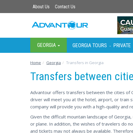
About Us
Contact Us
GEORGIA
GEORGIA TOURS
PRIVATE
-
Home
Georgia
Transfers in Georgia
Transfers between citi
Advantour offers transfers between the cities of G
driver will meet you at the hotel, airport, or train
company will provide you with a high-quality and re
Given the difficult mountain landscape of Georgia, i
or plane. In addition, the wishes of travelers do no
and tickets may not always be available. Therefore