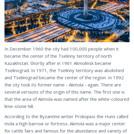
In December 1960 the city had 100,000 people when it
became the center of the Tselinny territory of north
Kazakhstan. Shortly after in 1961 Akmolinsk became
Tselinograd. In 1971, the Tselinny territory was abolished
and Tselinograd became the center of the region. In 1992
the city took its former name - Akmola - again. There are
several versions of the origin of this name. The first one is
that the area of Akmola was named after the white-coloured
lime-stone hill.
According to the Byzantine writer Prokopius the Huns called
mola a high barrow or fortress. Akmola was a major center
for cattle fairs and famous for the abundance and variety of