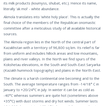
its milk products (koumyss, shubat, etc.). Hence its name,
literally 'ak mol' - white abundance.
Akmola translates into 'white holy place'. This is actually the
final choice of the members of the Republican onomastic
committee after a meticulous study of all available historical
sources.
The Akmola region lies in the North of the central part of
Kazakhstan with a territory of 96,800 sq km. Its relief is far
from uniform and includes hillock areas and low mountains,
plains and river valleys. In the North we find spurs of the
Kokshetau elevations, in the South and South-East Saryarka
(Kazakh hummock topography) and plains in the North-East.
The climate is a harsh continental one becoming arid to the
South. The average temperature ranges from -14/18° C in
January to +20/24°C in July. In winter it can be as cold as
-40°C whereas summers are quite hot (sometimes above
+35°C) with dust storms and dry hot winds. Summer lasts