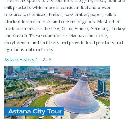
The main exports to CIS countries are grain, meat, flour and
milk products while imports consist in fuel and power
resources, chemicals, timber, saw-timber, paper, rolled
stock of ferrous metals and consumer goods. Most other
trade partners are the USA, China, France, Germany, Turkey
and Austria. These countries receive uranium oxide,
molybdenum and fertilizers and provide food products and
agroindustrial machinery.
Astana History 1
- 2 -
3