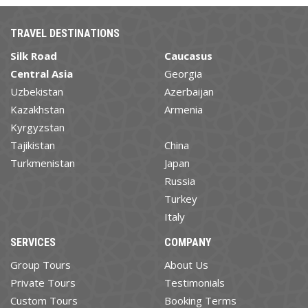
TRAVEL DESTINATIONS
Silk Road
Caucasus
Central Asia
Georgia
Uzbekistan
Azerbaijan
Kazakhstan
Armenia
Kyrgyzstan
Tajikistan
China
Turkmenistan
Japan
Russia
Turkey
Italy
SERVICES
COMPANY
Group Tours
About Us
Private Tours
Testimonials
Custom Tours
Booking Terms