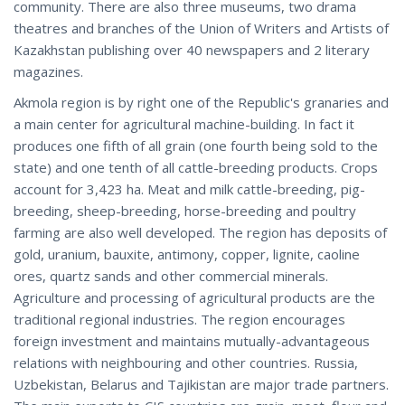
community. There are also three museums, two drama
theatres and branches of the Union of Writers and Artists of
Kazakhstan publishing over 40 newspapers and 2 literary
magazines.
Akmola region is by right one of the Republic's granaries and
a main center for agricultural machine-building. In fact it
produces one fifth of all grain (one fourth being sold to the
state) and one tenth of all cattle-breeding products. Crops
account for 3,423 ha. Meat and milk cattle-breeding, pig-
breeding, sheep-breeding, horse-breeding and poultry
farming are also well developed. The region has deposits of
gold, uranium, bauxite, antimony, copper, lignite, caoline
ores, quartz sands and other commercial minerals.
Agriculture and processing of agricultural products are the
traditional regional industries. The region encourages
foreign investment and maintains mutually-advantageous
relations with neighbouring and other countries. Russia,
Uzbekistan, Belarus and Tajikistan are major trade partners.