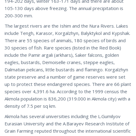
194-202 days, winter 163-171 days and there are about
105-130 days above freezing. The annual precipitation is
200-300 mm.
The largest rivers are the Ishim and the Nura Rivers. Lakes
include Tengh, Karasor, Korgalzhyn, Balyktykol and Kypshak.
There are 55 species of animals, 180 species of birds and
30 species of fish. Rare species (listed in the Red Book)
include the Pamir argali (arkhars), Saker falcons, golden
eagles, bustards, Demoiselle cranes, steppe eagles,
Dalmatian pelicans, little bustards and flamingo. Korgalzhyn
state preserve and a number of game reserves were set
up to protect these endangered species. There are 66 plant
species over 4,391.6 ha. According to the 1999 census the
Akmola population is 836,200 (319.000 in Akmola city) with a
density of 7.5 per sq km.
Akmola has several universities including the L.Gumilyov
Eurasian University and the A.Barayev Research Institute of
Grain Farming reputed throughout the international scientific