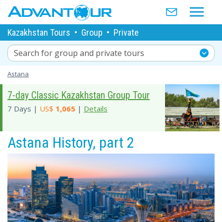
Kazakhstan Tours
•
Group
•
Private
Search for group and private tours
Astana
7-day Classic Kazakhstan Group Tour
7 Days |
US$
1,065
|
Details
Astana History, part 2