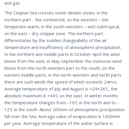
and gas.
The Caspian Sea crosses some climate zones: in the
northern part - the continental, on the western – the
temperate-warm, in the south-western – wet-subtropical,
on the east – dry-steppe zone. The northern part
differentiates by the sudden changeability of the air
temperature and insufficiency of atmospheric precipitation.
In the northern and middle parts in October-April the wind
blows from the east, in May-September the monsoon wind
blows from the north-western part to the south, on the
eastern middle parts, in the north-western and north parts
there are such winds the speed of which exceeds 24m/s.
Average temperature of July and August is +24+26’C, the
absolute maximum is +44’C on the east. In winter months
the temperature changes from –10’C in the north and to –
12’C in the south. About 200mm of atmospheric precipitation
fall over the Sea. Average value of evaporation is 1000mm
per year. Average temperature of the water surface is