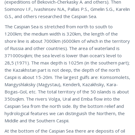
(expeditions of Bekovich-Cherkasky A. and others). Then
Soimonov I.F., Ivashinsev N.A., Pallas P.S., Gmelin S.G., Karelin
G.S., and others researched the Caspian Sea.
The Caspian Sea is stretched from north to south to
1200km; the medium width is 320km, the length of the
shore line is about 7000km (6000km of which in the territory
of Russia and other countries). The area of waterland is
371000sqkm; the sea level is lower than ocean’s level to
28,5 (1971). The max depth is 1025m (in the southern part);
the Kazakhstan part is not deep, the depth of the north
Caspii is about 15-20m. The largest gulfs are: Komsomolets,
Mangyshlaksky (Magystau), Kenderli, Kazakhsky, Kara-
Bogas-Gol, etc. The total territory of the 50 islands is about
350sqkm. The rivers Volga, Ural and Emba flow into the
Caspian Sea from the north side. By the bottom relief and
hydrological features we can distinguish the Northern, the
Middle and the Southern Caspii.
At the bottom of the Caspian Sea there are deposits of oil