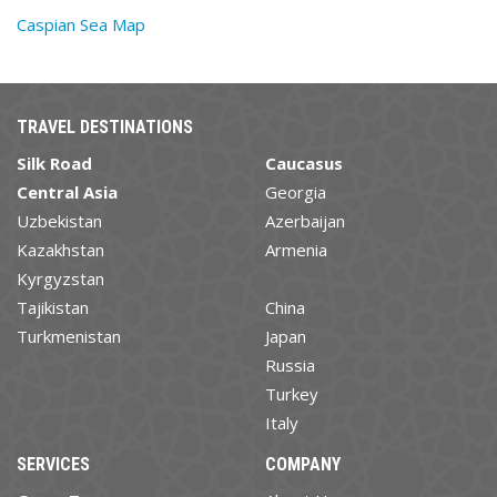
Caspian Sea Map
TRAVEL DESTINATIONS
Silk Road
Caucasus
Central Asia
Georgia
Uzbekistan
Azerbaijan
Kazakhstan
Armenia
Kyrgyzstan
Tajikistan
China
Turkmenistan
Japan
Russia
Turkey
Italy
SERVICES
COMPANY