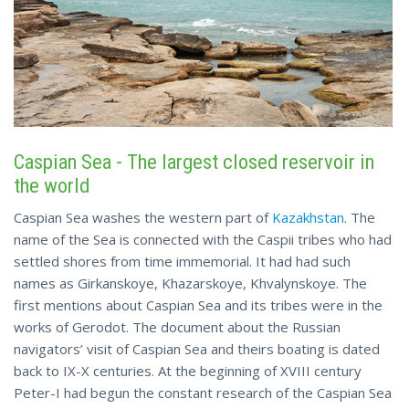
Caspian Sea - The largest closed reservoir in
the world
Caspian Sea washes the western part of
Kazakhstan
. The
name of the Sea is connected with the Caspii tribes who had
settled shores from time immemorial. It had had such
names as Girkanskoye, Khazarskoye, Khvalynskoye. The
first mentions about Caspian Sea and its tribes were in the
works of Gerodot. The document about the Russian
navigators’ visit of Caspian Sea and theirs boating is dated
back to IX-X centuries. At the beginning of XVIII century
Peter-I had begun the constant research of the Caspian Sea