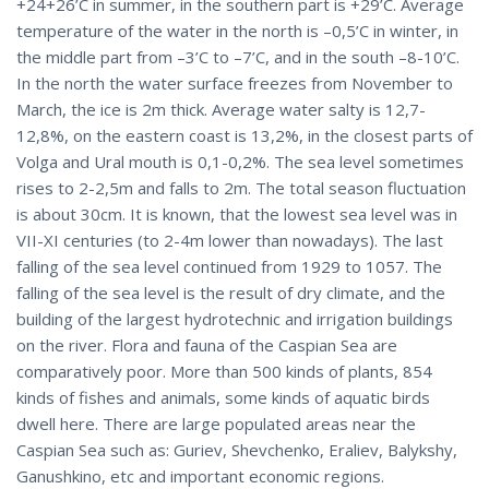
+24+26’C in summer, in the southern part is +29’C. Average
temperature of the water in the north is –0,5’C in winter, in
the middle part from –3’C to –7’C, and in the south –8-10’C.
In the north the water surface freezes from November to
March, the ice is 2m thick. Average water salty is 12,7-
12,8%, on the eastern coast is 13,2%, in the closest parts of
Volga and Ural mouth is 0,1-0,2%. The sea level sometimes
rises to 2-2,5m and falls to 2m. The total season fluctuation
is about 30cm. It is known, that the lowest sea level was in
VII-XI centuries (to 2-4m lower than nowadays). The last
falling of the sea level continued from 1929 to 1057. The
falling of the sea level is the result of dry climate, and the
building of the largest hydrotechnic and irrigation buildings
on the river. Flora and fauna of the Caspian Sea are
comparatively poor. More than 500 kinds of plants, 854
kinds of fishes and animals, some kinds of aquatic birds
dwell here. There are large populated areas near the
Caspian Sea such as: Guriev, Shevchenko, Eraliev, Balykshy,
Ganushkino, etc and important economic regions.