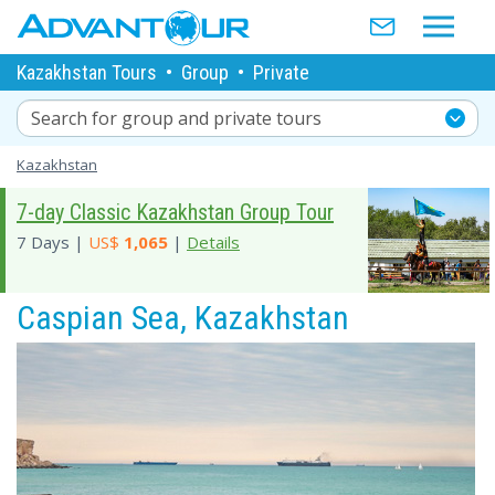
Kazakhstan Tours
•
Group
•
Private
Search for group and private tours
Kazakhstan
7-day Classic Kazakhstan Group Tour
7 Days |
US$
1,065
|
Details
Caspian Sea, Kazakhstan