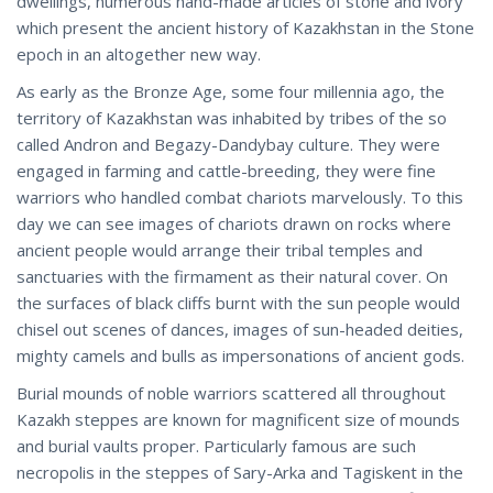
dwellings, numerous hand-made articles of stone and ivory
which present the ancient history of Kazakhstan in the Stone
epoch in an altogether new way.
As early as the Bronze Age, some four millennia ago, the
territory of Kazakhstan was inhabited by tribes of the so
called Andron and Begazy-Dandybay culture. They were
engaged in farming and cattle-breeding, they were fine
warriors who handled combat chariots marvelously. To this
day we can see images of chariots drawn on rocks where
ancient people would arrange their tribal temples and
sanctuaries with the firmament as their natural cover. On
the surfaces of black cliffs burnt with the sun people would
chisel out scenes of dances, images of sun-headed deities,
mighty camels and bulls as impersonations of ancient gods.
Burial mounds of noble warriors scattered all throughout
Kazakh steppes are known for magnificent size of mounds
and burial vaults proper. Particularly famous are such
necropolis in the steppes of Sary-Arka and Tagiskent in the