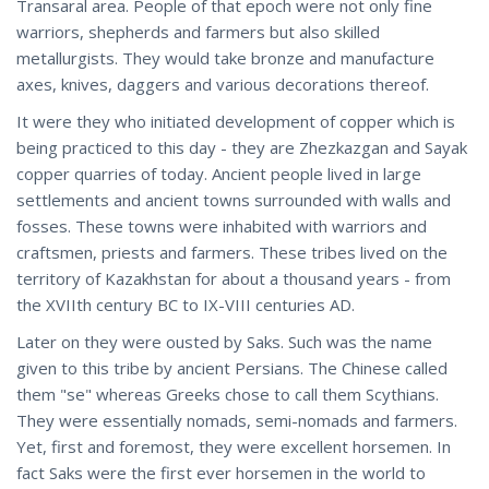
Transaral area. People of that epoch were not only fine
warriors, shepherds and farmers but also skilled
metallurgists. They would take bronze and manufacture
axes, knives, daggers and various decorations thereof.
It were they who initiated development of copper which is
being practiced to this day - they are Zhezkazgan and Sayak
copper quarries of today. Ancient people lived in large
settlements and ancient towns surrounded with walls and
fosses. These towns were inhabited with warriors and
craftsmen, priests and farmers. These tribes lived on the
territory of Kazakhstan for about a thousand years - from
the XVIIth century BC to IX-VIII centuries AD.
Later on they were ousted by Saks. Such was the name
given to this tribe by ancient Persians. The Chinese called
them "se" whereas Greeks chose to call them Scythians.
They were essentially nomads, semi-nomads and farmers.
Yet, first and foremost, they were excellent horsemen. In
fact Saks were the first ever horsemen in the world to