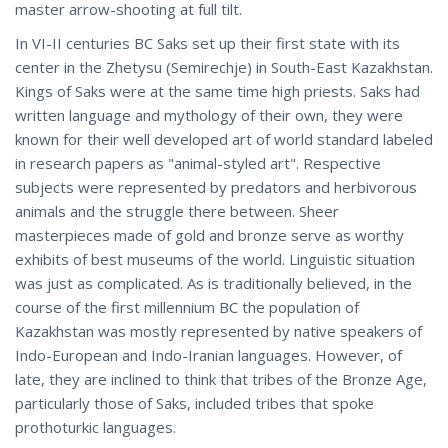
master arrow-shooting at full tilt.
In VI-II centuries BC Saks set up their first state with its
center in the Zhetysu (Semirechje) in South-East Kazakhstan.
Kings of Saks were at the same time high priests. Saks had
written language and mythology of their own, they were
known for their well developed art of world standard labeled
in research papers as "animal-styled art". Respective
subjects were represented by predators and herbivorous
animals and the struggle there between. Sheer
masterpieces made of gold and bronze serve as worthy
exhibits of best museums of the world. Linguistic situation
was just as complicated. As is traditionally believed, in the
course of the first millennium BC the population of
Kazakhstan was mostly represented by native speakers of
Indo-European and Indo-Iranian languages. However, of
late, they are inclined to think that tribes of the Bronze Age,
particularly those of Saks, included tribes that spoke
prothoturkic languages.