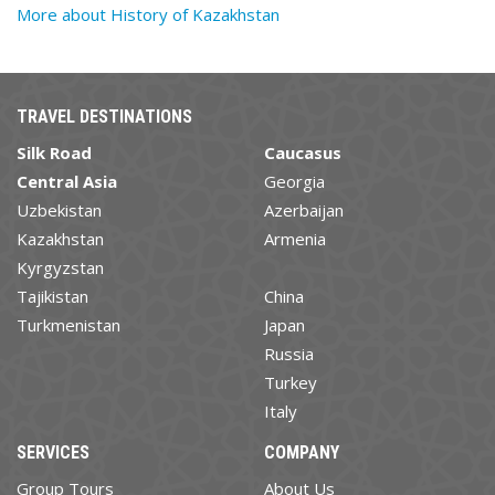
More about History of Kazakhstan
TRAVEL DESTINATIONS
Silk Road
Caucasus
Central Asia
Georgia
Uzbekistan
Azerbaijan
Kazakhstan
Armenia
Kyrgyzstan
Tajikistan
China
Turkmenistan
Japan
Russia
Turkey
Italy
SERVICES
COMPANY
Group Tours
About Us