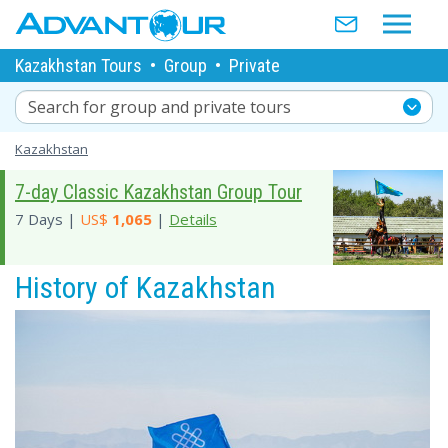
Kazakhstan Tours
•
Group
•
Private
Search for group and private tours
Kazakhstan
7-day Classic Kazakhstan Group Tour
7 Days |
US$
1,065
|
Details
History of Kazakhstan