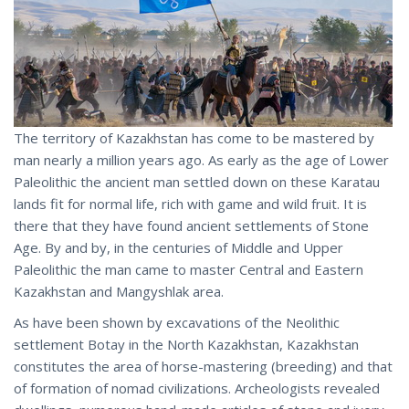
The territory of Kazakhstan has come to be mastered by
man nearly a million years ago. As early as the age of Lower
Paleolithic the ancient man settled down on these Karatau
lands fit for normal life, rich with game and wild fruit. It is
there that they have found ancient settlements of Stone
Age. By and by, in the centuries of Middle and Upper
Paleolithic the man came to master Central and Eastern
Kazakhstan and Mangyshlak area.
As have been shown by excavations of the Neolithic
settlement Botay in the North Kazakhstan, Kazakhstan
constitutes the area of horse-mastering (breeding) and that
of formation of nomad civilizations. Archeologists revealed