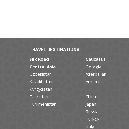
TRAVEL DESTINATIONS
Silk Road
Caucasus
Central Asia
Georgia
Uzbekistan
Azerbaijan
Kazakhstan
Armenia
Kyrgyzstan
Tajikistan
China
Turkmenistan
Japan
Russia
Turkey
Italy