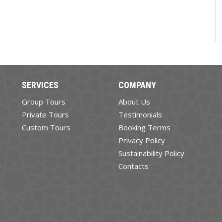
SERVICES
COMPANY
Group Tours
About Us
Private Tours
Testimonials
Custom Tours
Booking Terms
Privacy Policy
Sustainability Policy
Contacts