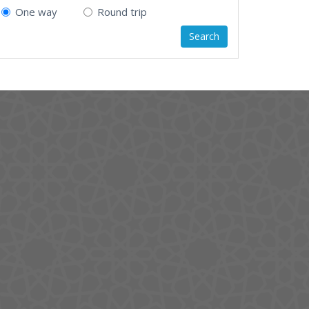
One way
Round trip