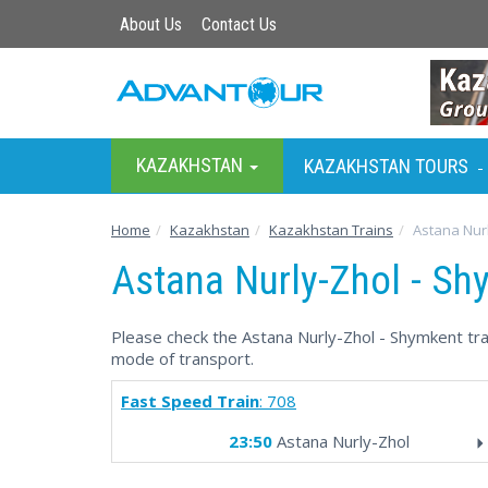
About Us
Contact Us
KAZAKHSTAN
KAZAKHSTAN TOURS
-
Home
Kazakhstan
Kazakhstan Trains
Astana Nur
Astana Nurly-Zhol - Sh
Please check the Astana Nurly-Zhol - Shymkent trai
mode of transport.
Fast Speed Train
: 708
23:50
Astana Nurly-Zhol