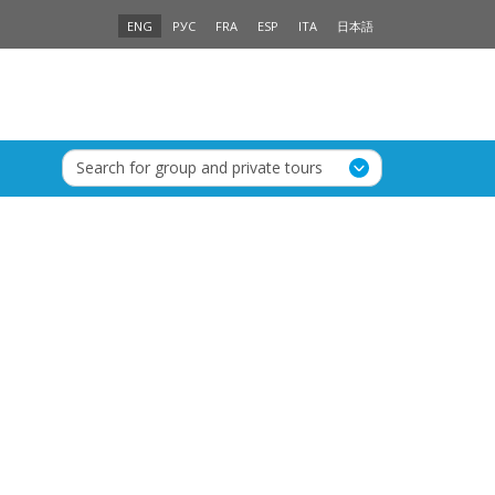
ENG
РУС
FRA
ESP
ITA
日本語
Search for group and private tours