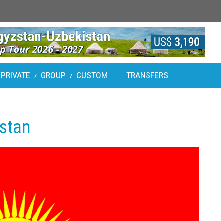
PRIVATE
GROUP
CUSTOM
TRANSFERS
/
/
zstan