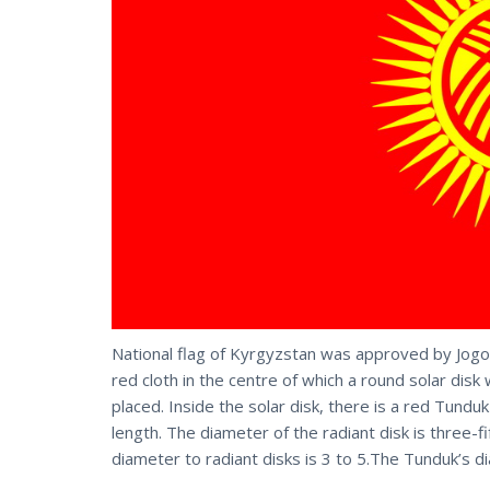
National flag of Kyrgyzstan was approved by Jog
red cloth in the centre of which a round solar disk
placed. Inside the solar disk, there is a red Tunduk
length. The diameter of the radiant disk is three-fi
diameter to radiant disks is 3 to 5.The Tunduk’s di