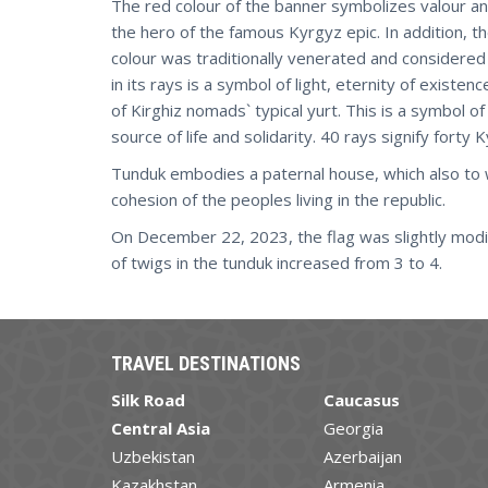
The red colour of the banner symbolizes valour an
the hero of the famous Kyrgyz epic. In addition, 
colour was traditionally venerated and considered
in its rays is a symbol of light, eternity of exist
of Kirghiz nomads` typical yurt. This is a symbol o
source of life and solidarity. 40 rays signify forty 
Tunduk embodies a paternal house, which also to 
cohesion of the peoples living in the republic.
On December 22, 2023, the flag was slightly mod
of twigs in the tunduk increased from 3 to 4.
TRAVEL DESTINATIONS
Silk Road
Caucasus
Central Asia
Georgia
Uzbekistan
Azerbaijan
Kazakhstan
Armenia