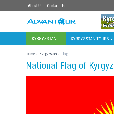
About Us
Contact Us
KYRGYZSTAN
KYRGYZSTAN TOURS
-
Home
Kyrgyzstan
Flag
National Flag of Kyrgy