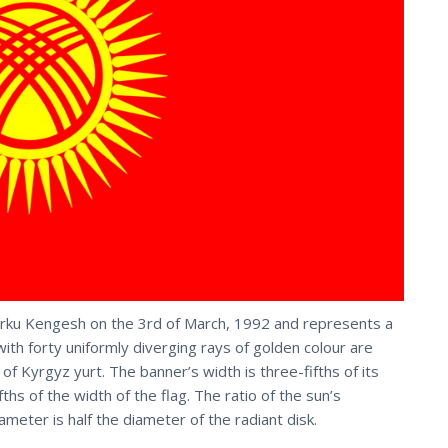
orku Kengesh on the 3rd of March, 1992 and represents a
 with forty uniformly diverging rays of golden colour are
 of Kyrgyz yurt. The banner’s width is three-fifths of its
fths of the width of the flag. The ratio of the sun’s
ameter is half the diameter of the radiant disk.