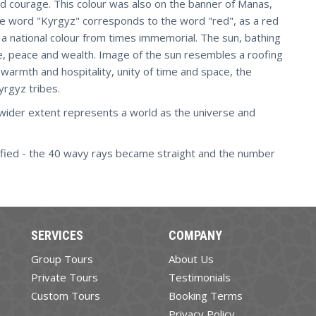
d courage. This colour was also on the banner of Manas,
the word "Kyrgyz" corresponds to the word "red", as a red
 a national colour from times immemorial. The sun, bathing
ence, peace and wealth. Image of the sun resembles a roofing
f warmth and hospitality, unity of time and space, the
Kyrgyz tribes.
wider extent represents a world as the universe and
ified - the 40 wavy rays became straight and the number
SERVICES
COMPANY
Group Tours
About Us
Private Tours
Testimonials
Custom Tours
Booking Terms
Privacy Policy