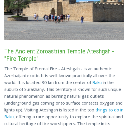
The Ancient Zoroastrian Temple Ateshgah -
"Fire Temple"
The Temple of Eternal Fire - Ateshgah - is an authentic
Azerbaijani exotic. It is well-known practically all over the
world. It is located 30 km from the center of
Baku
in the
suburb of Surakhany. This territory is known for such unique
natural phenomenon as burning natural gas outlets
(underground gas coming onto surface contacts oxygen and
lights up). Visiting Ateshgah is listed in the top
things to do in
Baku
, offering a rare opportunity to explore the spiritual and
cultural heritage of fire worshippers. The temple in its