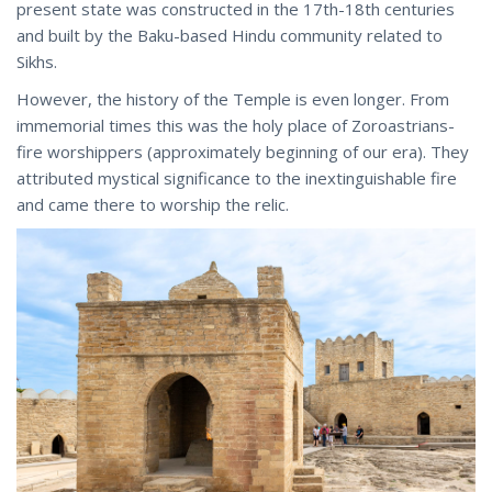
present state was constructed in the 17th-18th centuries
and built by the Baku-based Hindu community related to
Sikhs.
However, the history of the Temple is even longer. From
immemorial times this was the holy place of Zoroastrians-
fire worshippers (approximately beginning of our era). They
attributed mystical significance to the inextinguishable fire
and came there to worship the relic.