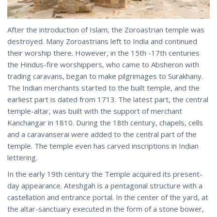
After the introduction of Islam, the Zoroastrian temple was
destroyed. Many Zoroastrians left to India and continued
their worship there. However, in the 15th -17th centuries
the Hindus-fire worshippers, who came to Absheron with
trading caravans, began to make pilgrimages to Surakhany.
The Indian merchants started to the built temple, and the
earliest part is dated from 1713. The latest part, the central
temple-altar, was built with the support of merchant
Kanchangar in 1810. During the 18th century, chapels, cells
and a caravanserai were added to the central part of the
temple. The temple even has carved inscriptions in Indian
lettering.
In the early 19th century the Temple acquired its present-
day appearance. Ateshgah is a pentagonal structure with a
castellation and entrance portal. In the center of the yard, at
the altar-sanctuary executed in the form of a stone bower,