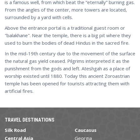
is a famous well, from which beat the “eternally” burning gas.
From the angles of the center, more towers are located,
surrounded by a yard with cells.
Above the entrance portal is a traditional guest room or
"balakhane". Near the temple, there is a big pit where they
used to burn the bodies of dead Hindus in the sacred fire.
In the mid-19th century due to the movement of the surface
the natural gas yield ceased. Pilgrims interpreted it as the
punishment from the gods and left. Ateshgah as a place of
worship existed until 1880. Today this ancient Zoroastrian
temple has been opened for tourists attracting them with
artificial fires.
TRAVEL DESTINATIONS
Silk Road
Caucasus
Central Asia
Georgia