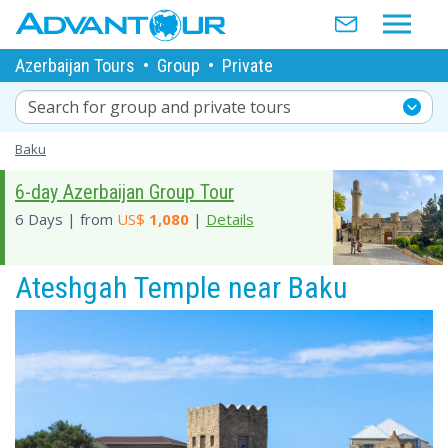
Azerbaijan Tours
•
Group
•
Private
Search for group and private tours
Baku
6-day Azerbaijan Group Tour
6 Days | from
US$
1,080
|
Details
Ateshgah Temple near Baku