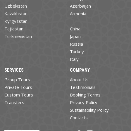
Uzbekistan
Azerbaijan
Kazakhstan
Armenia
Kyrgyzstan
Tajikistan
China
Turkmenistan
Japan
Russia
Turkey
Italy
SERVICES
COMPANY
Group Tours
About Us
Private Tours
Testimonials
Custom Tours
Booking Terms
Transfers
Privacy Policy
Sustainability Policy
Contacts