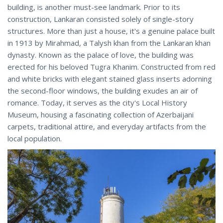
building, is another must-see landmark. Prior to its
construction, Lankaran consisted solely of single-story
structures. More than just a house, it's a genuine palace built
in 1913 by Mirahmad, a Talysh khan from the Lankaran khan
dynasty. Known as the palace of love, the building was
erected for his beloved Tugra Khanim. Constructed from red
and white bricks with elegant stained glass inserts adorning
the second-floor windows, the building exudes an air of
romance. Today, it serves as the city's Local History
Museum, housing a fascinating collection of Azerbaijani
carpets, traditional attire, and everyday artifacts from the
local population.