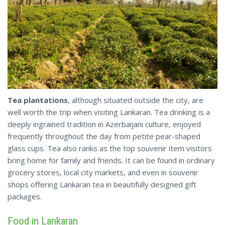
Tea plantations
, although situated outside the city, are
well worth the trip when visiting Lankaran. Tea drinking is a
deeply ingrained tradition in Azerbaijani culture, enjoyed
frequently throughout the day from petite pear-shaped
glass cups. Tea also ranks as the top souvenir item visitors
bring home for family and friends. It can be found in ordinary
grocery stores, local city markets, and even in souvenir
shops offering Lankaran tea in beautifully designed
gift
packages.
Food in Lankaran