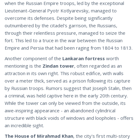
when the Russian Empire troops, led by the exceptional
Lieutenant-General Pyotr Kotlyarevsky, managed to
overcome its defenses. Despite being significantly
outnumbered by the citadel's garrison, the Russians,
through their relentless pressure, managed to seize the
fort. This led to a truce in the war between the Russian
Empire and Persia that had been raging from 1804 to 1813.
Another component of the
Lankaran fortress
worth
mentioning is the
Zindan tower
, often regarded as an
attraction in its own right. This robust edifice, with walls
over a meter thick, served as a prison following its capture
by Russian troops. Rumors suggest that Joseph Stalin, then
a criminal, was held captive here in the early 20th century.
While the tower can only be viewed from the outside, its
awe-inspiring appearance - an abandoned cylindrical
structure with black voids of windows and loopholes - offers
an incredible sight.
The House of Mirahmad Khan
, the city's first multi-story