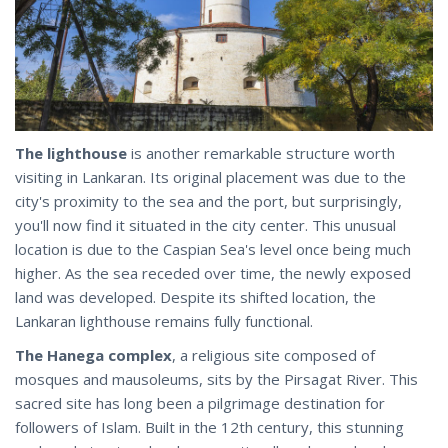
The lighthouse
is another remarkable structure worth
visiting in Lankaran. Its original placement was due to the
city's proximity to the sea and the port, but surprisingly,
you'll now find it situated in the city center. This unusual
location is due to the Caspian Sea's level once being much
higher. As the sea receded over time, the newly exposed
land was developed. Despite its shifted location, the
Lankaran lighthouse remains fully functional.
The Hanega complex
, a religious site composed of
mosques and mausoleums, sits by the Pirsagat River. This
sacred site has long been a pilgrimage destination for
followers of Islam. Built in the 12th century, this stunning