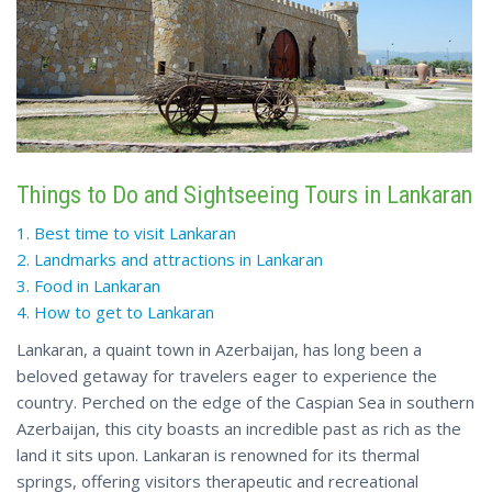
Things to Do and Sightseeing Tours in Lankaran
1. Best time to visit Lankaran
2. Landmarks and attractions in Lankaran
3. Food in Lankaran
4. How to get to Lankaran
Lankaran, a quaint town in Azerbaijan, has long been a
beloved getaway for travelers eager to experience the
country. Perched on the edge of the Caspian Sea in southern
Azerbaijan, this city boasts an incredible past as rich as the
land it sits upon. Lankaran is renowned for its thermal
springs, offering visitors therapeutic and recreational