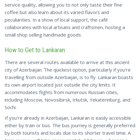
service quality, allowing you to not only taste their fine
coffee but also learn about its varied flavors and
peculiarities. In a show of local support, the café
collaborates with local artisans and craftsmen, hosting a
small shop
selling
handmade goods.
How to Get to Lankaran
There are several routes available to arrive at this ancient
city of Azerbaijan. The quickest option, particularly if you're
travelling from outside Azerbaijan, is to fly. Lankaran boasts
its own airport located just outside the city limits. It
accommodates flights from numerous Russian cities,
including Moscow, Novosibirsk, Irkutsk, Yekaterinburg, and
Sochi.
If you're already in Azerbaijan, Lankaran is easily accessible
either by train or bus. The bus journey is generally preferred
by both tourists and locals due to its shorter travel time. A