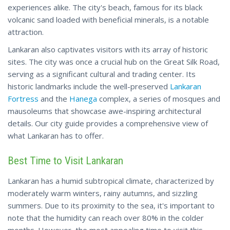
experiences alike. The city's beach, famous for its black
volcanic sand loaded with beneficial minerals, is a notable
attraction.
Lankaran also captivates visitors with its array of historic
sites. The city was once a crucial hub on the Great Silk Road,
serving as a significant cultural and trading center. Its
historic landmarks include the well-preserved
Lankaran
Fortress
and the
Hanega
complex, a series of mosques and
mausoleums that showcase awe-inspiring architectural
details. Our city guide provides a comprehensive view of
what Lankaran
has
to offer.
Best Time to Visit Lankaran
Lankaran has a humid subtropical climate, characterized by
moderately warm winters, rainy autumns, and sizzling
summers. Due to its proximity to the sea, it's important to
note that the humidity can reach over 80% in the colder