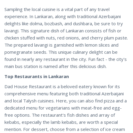
Sampling the local cuisine is a vital part of any travel
experience. In Lankaran, along with traditional Azerbaijani
delights like dolma, bozbash, and dushbara, be sure to try
lavangi. This signature dish of Lankaran consists of fish or
chicken stuffed with nuts, red onions, and cherry plum paste.
The prepared lavangi is garnished with lemon slices and
pomegranate seeds. This unique culinary delight can be
found in nearly any restaurant in the city. Fun fact - the city's
main bus station is named after this delicious dish.
Top Restaurants in Lankaran
Dad House Restaurant is a beloved eatery known for its
comprehensive menu featuring both traditional Azerbaijani
and local Talysh cuisines. Here, you can also find pizza and a
dedicated menu for vegetarians with meat-free and egg-
free options. The restaurant's fish dishes and array of
kebabs, especially the lamb kebabs, are worth a special
mention. For dessert, choose from a selection of ice cream