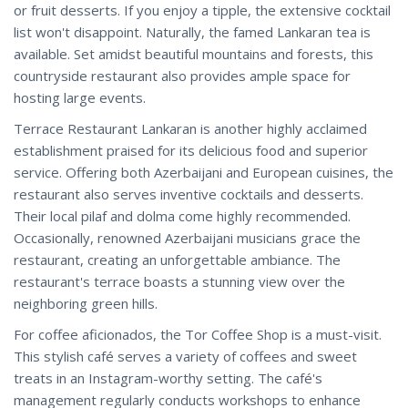
or fruit desserts. If you enjoy a tipple, the extensive cocktail
list won't disappoint. Naturally, the famed Lankaran tea is
available. Set amidst beautiful mountains and forests, this
countryside restaurant also provides ample space for
hosting large events.
Terrace Restaurant Lankaran is another highly acclaimed
establishment praised for its delicious food and superior
service. Offering both Azerbaijani and European cuisines, the
restaurant also serves inventive cocktails and desserts.
Their local pilaf and dolma come highly recommended.
Occasionally, renowned Azerbaijani musicians grace the
restaurant, creating an unforgettable ambiance. The
restaurant's terrace boasts a stunning view over the
neighboring green hills.
For coffee aficionados, the Tor Coffee Shop is a must-visit.
This stylish café serves a variety of coffees and sweet
treats in an Instagram-worthy setting. The café's
management regularly conducts workshops to enhance