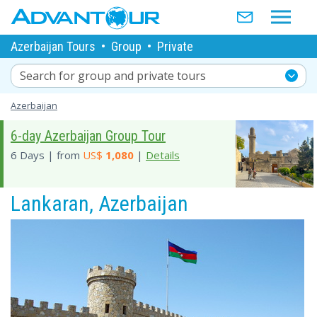
Azerbaijan Tours
•
Group
•
Private
Search for group and private tours
Azerbaijan
6-day Azerbaijan Group Tour
6 Days | from
US$
1,080
|
Details
Lankaran, Azerbaijan