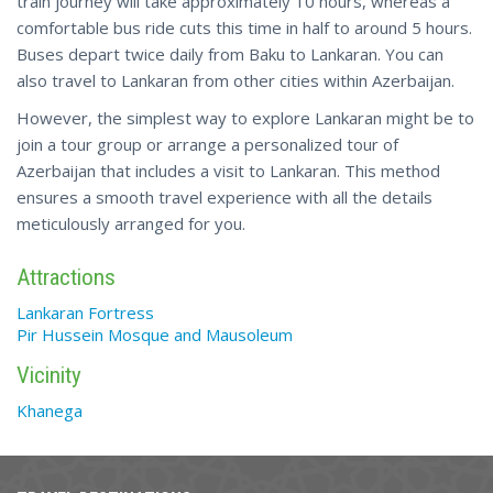
train journey will take approximately 10 hours, whereas a
comfortable bus ride cuts this time in half to around 5 hours.
Buses depart twice daily from Baku to Lankaran. You can
also travel to Lankaran from other cities within Azerbaijan.
However, the simplest way to explore Lankaran might be to
join a tour group or arrange a personalized tour of
Azerbaijan that includes a visit to Lankaran. This method
ensures a smooth travel experience with all the details
meticulously arranged for you.
Attractions
Lankaran Fortress
Pir Hussein Mosque and Mausoleum
Vicinity
Khanega