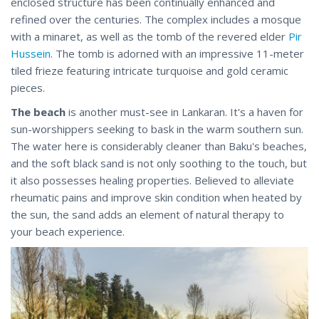
enclosed structure has been continually enhanced and
refined over the centuries. The complex includes a mosque
with a minaret, as well as the tomb of the revered elder
Pir
Hussein
. The tomb is adorned with an impressive 11-meter
tiled frieze featuring intricate turquoise and gold ceramic
pieces.
The beach
is another must-see in Lankaran. It's a haven for
sun-worshippers seeking to bask in the warm southern sun.
The water here is considerably cleaner than Baku's beaches,
and the soft black sand is not only soothing to the touch, but
it also possesses healing properties. Believed to alleviate
rheumatic pains and improve skin condition when heated by
the sun, the sand adds an element of natural therapy to
your beach experience.