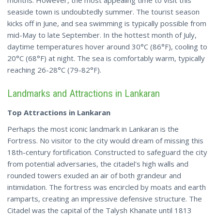
months. However, the most appealing time to visit this
seaside town is undoubtedly summer. The tourist season
kicks off in June, and sea swimming is typically possible from
mid-May to late September. In the hottest month of July,
daytime temperatures hover around 30°C (86°F), cooling to
20°C (68°F) at night. The sea is comfortably warm, typically
reaching
26-28°C
(79-82°F).
Landmarks and Attractions in Lankaran
Top Attractions in Lankaran
Perhaps the most iconic landmark in Lankaran is the
Fortress. No visitor to the city would dream of missing this
18th-century fortification. Constructed to safeguard the city
from potential adversaries, the citadel's high walls and
rounded towers exuded an air of both grandeur and
intimidation. The fortress was encircled by moats and earth
ramparts, creating an impressive defensive structure. The
Citadel was the capital of the Talysh Khanate until 1813