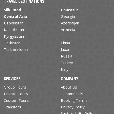
TRAVEL DESTINATIONS
Silk Road
Caucasus
Central Asia
Georgia
Uzbekistan
Azerbaijan
Kazakhstan
Armenia
Kyrgyzstan
Tajikistan
China
Turkmenistan
Japan
Russia
Turkey
Italy
SERVICES
COMPANY
Group Tours
About Us
Private Tours
Testimonials
Custom Tours
Booking Terms
Transfers
Privacy Policy
Sustainability Policy