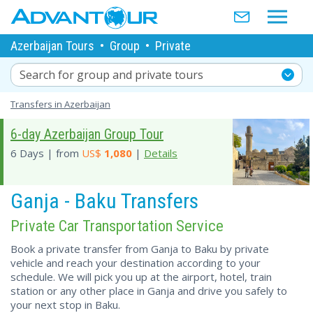
Azerbaijan Tours
•
Group
•
Private
Search for group and private tours
Transfers in Azerbaijan
6-day Azerbaijan Group Tour
6 Days | from
US$
1,080
|
Details
Ganja - Baku Transfers
Private Car Transportation Service
Book a private transfer from Ganja to Baku by private
vehicle and reach your destination according to your
schedule. We will pick you up at the airport, hotel, train
station or any other place in Ganja and drive you safely to
your next stop in Baku.