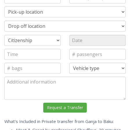
What's Included in Private transfer from Ganja to Baku: