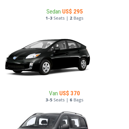
Sedan
US$
295
1-3
Seats |
2
Bags
Van
US$
370
3-5
Seats |
6
Bags