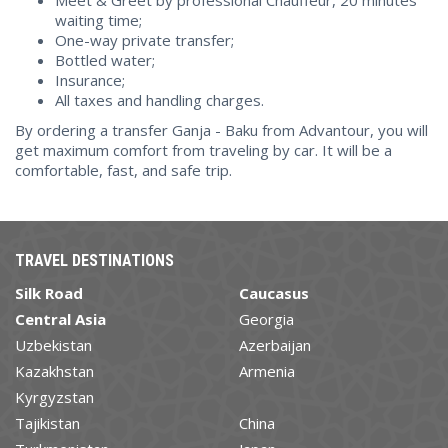
Meet & Greet by professional Chauffeur, 20 minutes
waiting time;
One-way private transfer;
Bottled water;
Insurance;
All taxes and handling charges.
By ordering a transfer Ganja - Baku from Advantour, you will
get maximum comfort from traveling by car. It will be a
comfortable, fast, and safe trip.
TRAVEL DESTINATIONS
Silk Road
Caucasus
Central Asia
Georgia
Uzbekistan
Azerbaijan
Kazakhstan
Armenia
Kyrgyzstan
Tajikistan
China