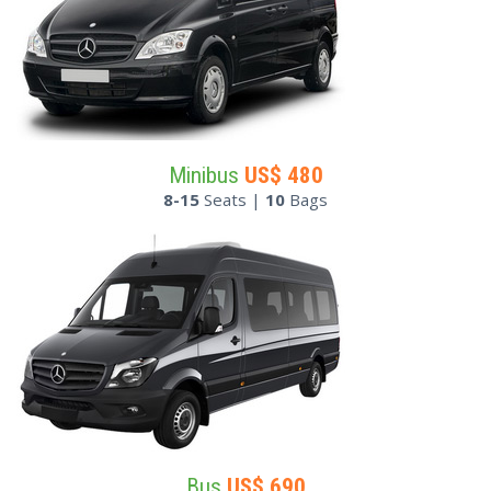
Minibus
US$
480
8-15
Seats |
10
Bags
Bus
US$
690