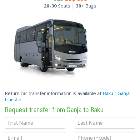
20-30
Seats |
30+
Bags
Return car transfer information is available at
Baku - Ganja
transfer
.
Request transfer from Ganja to Baku