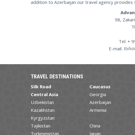
addition to Azerbaijan our travel agency provides 
Advan
98, Zakari
T
Tel: + 
E-mail:
TRAVEL DESTINATIONS
Silk Road
Caucasus
Central Asia
Georgia
Uzbekistan
Azerbaijan
Kazakhstan
Armenia
Kyrgyzstan
Tajikistan
China
Turkmenistan
Japan