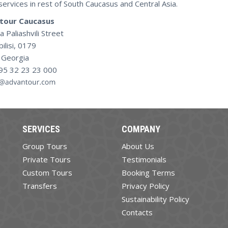
services in rest of South Caucasus and Central Asia.
tour Caucasus
a Paliashvili Street
bilisi, 0179
Georgia
995 32 23 23 000
SERVICES
COMPANY
Group Tours
About Us
Private Tours
Testimonials
Custom Tours
Booking Terms
Transfers
Privacy Policy
Sustainability Policy
Contacts