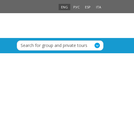
ENG
РУС
ESP
ITA
Search for group and private tours