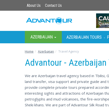
About Us
Contact Us
AZERBAIJAN
AZERBAIJAN TOURS
-
Home
Azerbaijan
Travel Agency
Advantour - Azerbaijan
We are Azerbaijan travel agency based in Tbilisi, G
land transfer, visa support and private guide and t
provide complete private tours prepared accordin
interesting sights and attractions of Azerbaijan th
petroglyphs and mud volcanoes, the fire-worshipe
Sheki khans. We are part of Advantour Silk Road tr