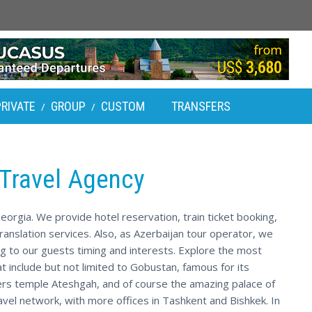
PRIVATE
GROUP
CUSTOM
TRANSFERS
/
/
 Travel Agency
eorgia. We provide hotel reservation, train ticket booking,
ranslation services. Also, as Azerbaijan tour operator, we
g to our guests timing and interests. Explore the most
at include but not limited to Gobustan, famous for its
rs temple Ateshgah, and of course the amazing palace of
avel network, with more offices in Tashkent and Bishkek. In