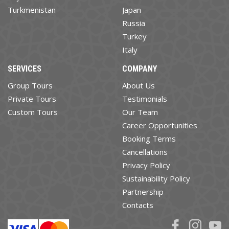
Turkmenistan
Japan
Russia
Turkey
Italy
SERVICES
COMPANY
Group Tours
About Us
Private Tours
Testimonials
Custom Tours
Our Team
Career Opportunities
Booking Terms
Cancellations
Privacy Policy
Sustainability Policy
Partnership
Contacts