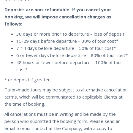
Deposits are non-refundable. If you cancel your
booking, we will impose cancellation charges as
follows:
30 days or more prior to departure – loss of deposit
15-29 days before departure – 30% of tour cost*
7-14 days before departure – 50% of tour cost*
6 or fewer days before departure – 80% of tour cost*
48 hours or fewer before departure – 100% of tour
cost*
* or deposit if greater.
Tailor-made tours may be subject to alternative cancellation
terms, which will be communicated to applicable Clients at
the time of booking.
All cancellations must be in writing and be made by the
person who submitted the booking form. Please send an
email to your contact at the Company, with a copy to