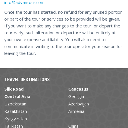
info@advantour.com
.
Once the tour has started, no refund for any unused portion
or part of the tour or services to be provided will be given.
If you want to make any changes to the tour, or depart the
tour early, such alteration or departure will be entirely at
your own expense and liability. You will also need to
communicate in writing to the tour operator your reason for
leaving the tour.
TRAVEL DESTINATIONS
Silk Road
Caucasus
Central Asia
Georgia
Uzbekistan
Azerbaijan
Kazakhstan
Armenia
Kyrgyzstan
Tajikistan
China