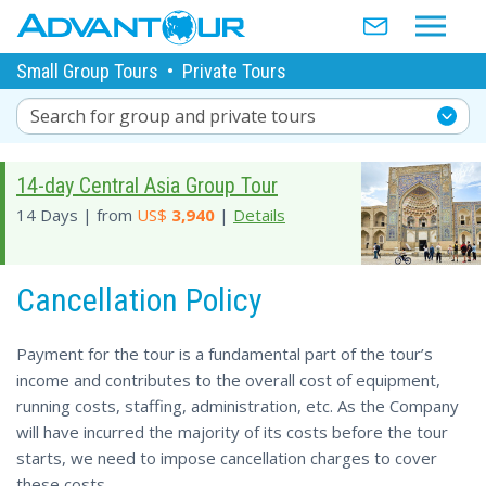
Small Group Tours
•
Private Tours
Search for group and private tours
14-day Central Asia Group Tour
14 Days | from
US$
3,940
|
Details
Cancellation Policy
Payment for the tour is a fundamental part of the tour’s
income and contributes to the overall cost of equipment,
running costs, staffing, administration, etc. As the Company
will have incurred the majority of its costs before the tour
starts, we need to impose cancellation charges to cover
these costs.