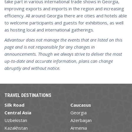
take part in various international trade shows in Georgia,
improving exports and imports in the region and increasing
efficiency. All around Georgia there are cities and hotels able
to welcome participants and guests for exhibitions, as well
as hosting local and international gatherings.
Advantour does not manage the events that are listed on this
page and is not responsible for any changes in
announcements. Though we always strive to deliver the most
up-to-date and accurate information, plans can change
abruptly and without notice.
TRAVEL DESTINATIONS
Silk Road
Caucasus
Central Asia
Georgia
Uzbekistan
Azerbaijan
Kazakhstan
Armenia