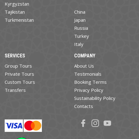
Kyrgyzstan
Tajikistan
China
Turkmenistan
Japan
Russia
Turkey
Italy
SERVICES
COMPANY
Group Tours
About Us
Private Tours
Testimonials
Custom Tours
Booking Terms
Transfers
Privacy Policy
Sustainability Policy
Contacts