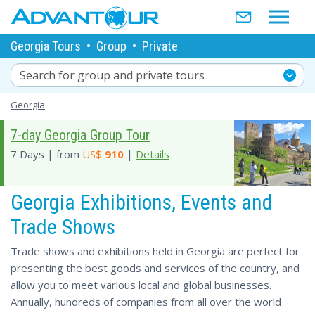
Georgia Tours
•
Group
•
Private
Search for group and private tours
Georgia
7-day Georgia Group Tour
7 Days | from
US$
910
|
Details
Georgia Exhibitions, Events and
Trade Shows
Trade shows and exhibitions held in Georgia are perfect for
presenting the best goods and services of the country, and
allow you to meet various local and global businesses.
Annually, hundreds of companies from all over the world