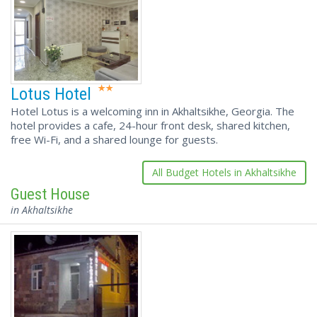
Lotus Hotel
Hotel Lotus is a welcoming inn in Akhaltsikhe, Georgia. The
hotel provides a cafe, 24-hour front desk, shared kitchen,
free Wi-Fi, and a shared lounge for guests.
All Budget Hotels in Akhaltsikhe
Guest House
in Akhaltsikhe