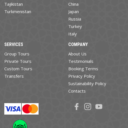
Tajikistan
China
Turkmenistan
Japan
Russia
Turkey
Italy
SERVICES
COMPANY
Group Tours
About Us
Private Tours
Testimonials
Custom Tours
Booking Terms
Transfers
Privacy Policy
Sustainability Policy
Contacts