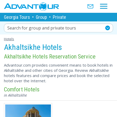
Georgia Tours
•
Group
•
Private
Search for group and private tours
Hotels
Akhaltsikhe Hotels
Akhaltsikhe Hotels Reservation Service
Advantour.com provides convenient means to book hotels in
Akhaltsikhe and other cities of Georgia. Review Akhaltsikhe
hotels features and compare prices and book the selected
hotel over the Internet.
Comfort Hotels
in Akhaltsikhe