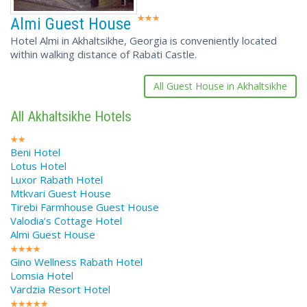
Almi Guest House
Hotel Almi in Akhaltsikhe, Georgia is conveniently located
within walking distance of Rabati Castle.
All Guest House in Akhaltsikhe
All Akhaltsikhe Hotels
Beni Hotel
Lotus Hotel
Luxor Rabath Hotel
Mtkvari Guest House
Tirebi Farmhouse Guest House
Valodia’s Cottage Hotel
Almi Guest House
Gino Wellness Rabath Hotel
Lomsia Hotel
Vardzia Resort Hotel