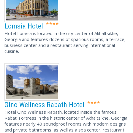
Lomsia Hotel
Hotel Lomsia is located in the city center of Akhaltsikhe,
Georgia and features dozens of spacious rooms, a terrace,
business center and a restaurant serving international
cuisine.
Gino Wellness Rabath Hotel
Hotel Gino Wellness Rabath, located inside the famous
Rabati Fortress in the historic center of Akhaltsikhe, Georgia,
features nearly 40 soundproof rooms with modern designs
and private bathrooms, as well as a spa center, restaurant,