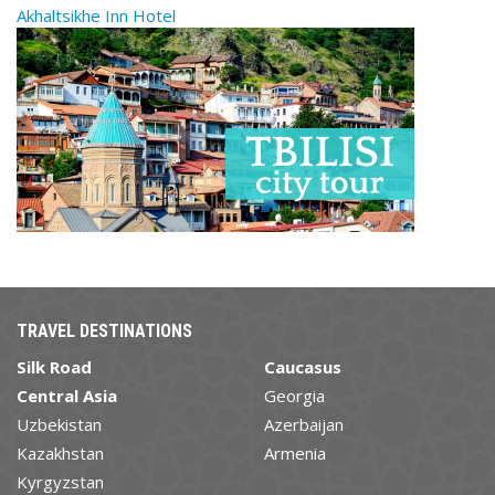
Akhaltsikhe Inn Hotel
TRAVEL DESTINATIONS
Silk Road
Caucasus
Central Asia
Georgia
Uzbekistan
Azerbaijan
Kazakhstan
Armenia
Kyrgyzstan