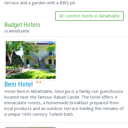
terrace and a garden with a BBQ pit.
All Comfort Hotels in Akhaltsikhe
Budget Hotels
in Akhaltsikhe
Beni Hotel
Hotel Beni in Akhaltsikhe, Georgia is a family-run guesthouse
located near the famous Rabati Castle. The hotel offers 4
immaculate rooms, a homemade breakfast prepared from
local products and an outdoor terrace holding the remains of
a unique 18th-century Turkish bath.