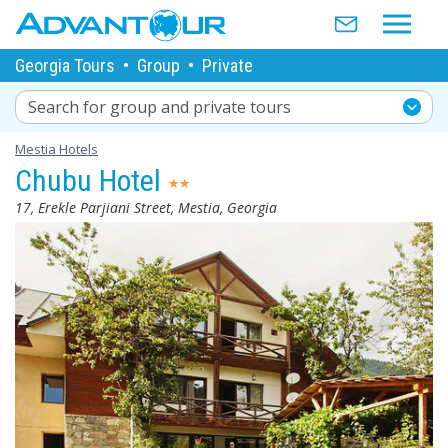
Georgia Tours
•
Group
•
Private
Search for group and private tours
Mestia Hotels
Chubu Hotel
17, Erekle Parjiani Street, Mestia, Georgia