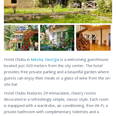
+22
Hotel Chubu in
Mestia
,
Georgia
is a welcoming guesthouse
located just 300 meters from the city center. The hotel
provides free private parking and a beautiful garden where
guests can enjoy their meals or a glass of wine from the on-
site bar.
Hotel Chubu features 29 immaculate, cheery rooms
decorated in a refreshingly simple, classic style. Each room
is equipped with a wardrobe, air-conditioning, free Wi-Fi, a
private bathroom with complimentary toiletries and a