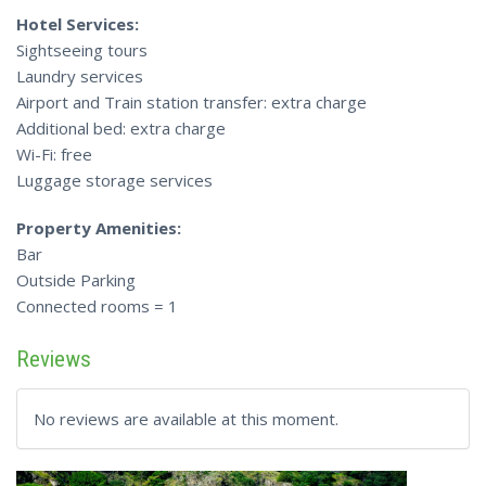
Hotel Services:
Sightseeing tours
Laundry services
Airport and Train station transfer: extra charge
Additional bed: extra charge
Wi-Fi: free
Luggage storage services
Property Amenities:
Bar
Outside Parking
Connected rooms = 1
Reviews
No reviews are available at this moment.