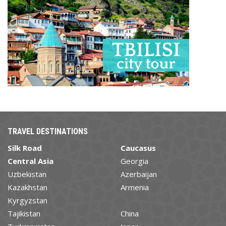
TRAVEL DESTINATIONS
Silk Road
Caucasus
Central Asia
Georgia
Uzbekistan
Azerbaijan
Kazakhstan
Armenia
Kyrgyzstan
Tajikistan
China