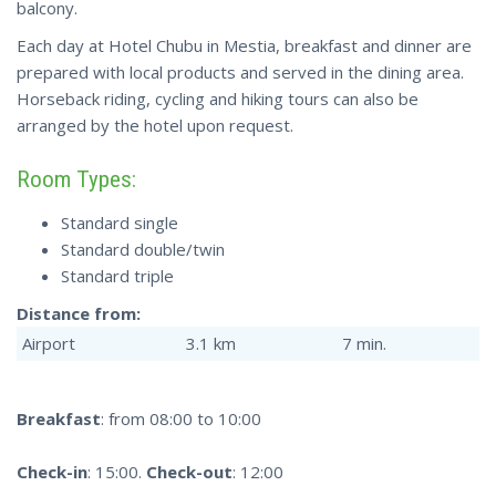
balcony.
Each day at Hotel Chubu in Mestia, breakfast and dinner are
prepared with local products and served in the dining area.
Horseback riding, cycling and hiking tours can also be
arranged by the hotel upon request.
Room Types:
Standard single
Standard double/twin
Standard triple
Distance from:
Airport
3.1 km
7 min.
Breakfast
: from 08:00 to 10:00
Check-in
: 15:00.
Check-out
: 12:00