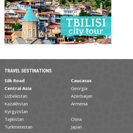
TRAVEL DESTINATIONS
Silk Road
Caucasus
Central Asia
Georgia
Uzbekistan
Azerbaijan
Kazakhstan
Armenia
Kyrgyzstan
Tajikistan
China
Turkmenistan
Japan