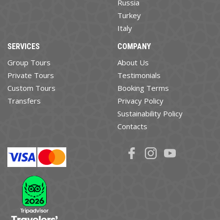
Russia
Turkey
Italy
SERVICES
COMPANY
Group Tours
About Us
Private Tours
Testimonials
Custom Tours
Booking Terms
Transfers
Privacy Policy
Sustainability Policy
Contacts