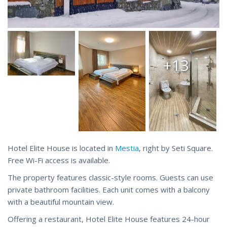
+13
Hotel Elite House is located in
Mestia
, right by Seti Square.
Free Wi-Fi access is available.
The property features classic-style rooms. Guests can use
private bathroom facilities. Each unit comes with a balcony
with a beautiful mountain view.
Offering a restaurant, Hotel Elite House features 24-hour