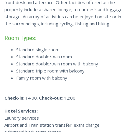
front desk and a terrace. Other facilities offered at the
property include a shared lounge, a tour desk and luggage
storage. An array of activities can be enjoyed on site or in
the surroundings, including cycling, fishing and hiking.
Room Types:
Standard single room
Standard double/twin room
Standard double/twin room with balcony
Standard triple room with balcony
Family room with balcony
Check-in
: 14:00.
Check-out
: 12:00
Hotel Services:
Laundry services
Airport and Train station transfer: extra charge