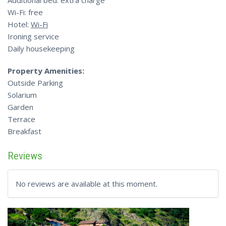
Additional bed: extra charge
Wi-Fi: free
Hotel:
Wi-Fi
Ironing service
Daily housekeeping
Property Amenities:
Outside Parking
Solarium
Garden
Terrace
Breakfast
Reviews
No reviews are available at this moment.