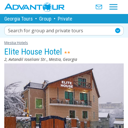
Georgia Tours
•
Group
•
Private
Search for group and private tours
Mestia Hotels
Elite House Hotel
2, Avtandil Ioseliani Str., Mestia, Georgia