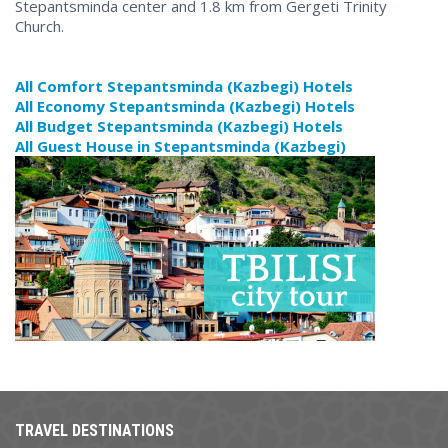
Stepantsminda center and 1.8 km from Gergeti Trinity
Church.
All Comfort Stepantsminda (Kazbegi) Hotels
All Economy Stepantsminda (Kazbegi) Hotels
All Budget Stepantsminda (Kazbegi) Hotels
All Guest House in Stepantsminda (Kazbegi)
TRAVEL DESTINATIONS