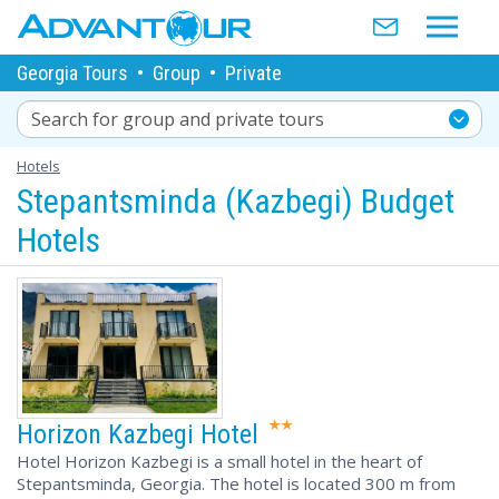
Georgia Tours
•
Group
•
Private
Search for group and private tours
Hotels
Stepantsminda (Kazbegi) Budget
Hotels
Horizon Kazbegi Hotel
Hotel Horizon Kazbegi is a small hotel in the heart of
Stepantsminda, Georgia. The hotel is located 300 m from