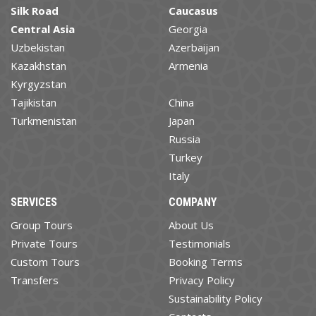
Silk Road
Caucasus
Central Asia
Georgia
Uzbekistan
Azerbaijan
Kazakhstan
Armenia
Kyrgyzstan
Tajikistan
China
Turkmenistan
Japan
Russia
Turkey
Italy
SERVICES
COMPANY
Group Tours
About Us
Private Tours
Testimonials
Custom Tours
Booking Terms
Transfers
Privacy Policy
Sustainability Policy