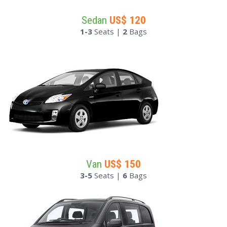
Sedan
US$
120
1-3
Seats |
2
Bags
Van
US$
150
3-5
Seats |
6
Bags