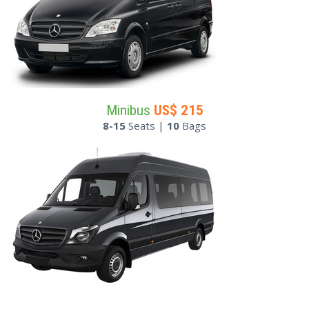
Minibus
US$
215
8-15
Seats |
10
Bags