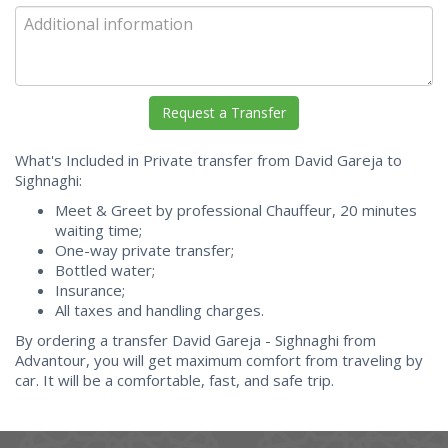
What's Included in Private transfer from David Gareja to
Sighnaghi:
Meet & Greet by professional Chauffeur, 20 minutes
waiting time;
One-way private transfer;
Bottled water;
Insurance;
All taxes and handling charges.
By ordering a transfer David Gareja - Sighnaghi from
Advantour, you will get maximum comfort from traveling by
car. It will be a comfortable, fast, and safe trip.