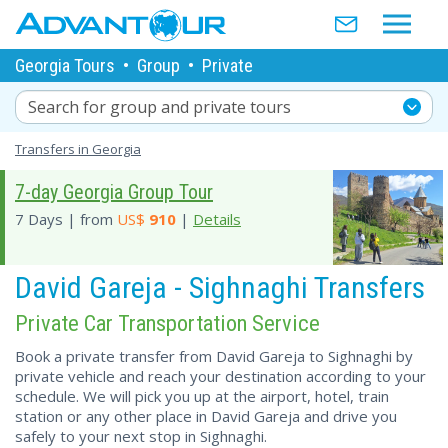
Georgia Tours
•
Group
•
Private
Search for group and private tours
Transfers in Georgia
7-day Georgia Group Tour
7 Days | from
US$
910
|
Details
David Gareja - Sighnaghi Transfers
Private Car Transportation Service
Book a private transfer from David Gareja to Sighnaghi by
private vehicle and reach your destination according to your
schedule. We will pick you up at the airport, hotel, train
station or any other place in David Gareja and drive you
safely to your next stop in Sighnaghi.