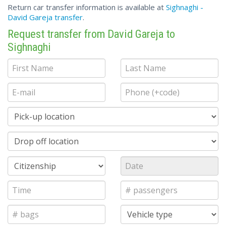
Return car transfer information is available at
Sighnaghi -
David Gareja transfer
.
Request transfer from David Gareja to
Sighnaghi