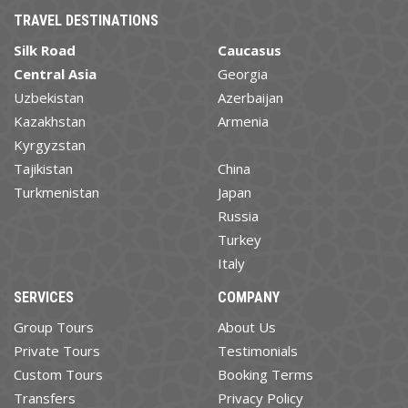
TRAVEL DESTINATIONS
Silk Road
Caucasus
Central Asia
Georgia
Uzbekistan
Azerbaijan
Kazakhstan
Armenia
Kyrgyzstan
Tajikistan
China
Turkmenistan
Japan
Russia
Turkey
Italy
SERVICES
COMPANY
Group Tours
About Us
Private Tours
Testimonials
Custom Tours
Booking Terms
Transfers
Privacy Policy