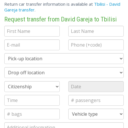
Return car transfer information is available at
Tbilisi - David
Gareja transfer
.
Request transfer from David Gareja to Tbilisi