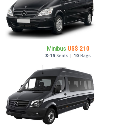
Minibus
US$
210
8-15
Seats |
10
Bags