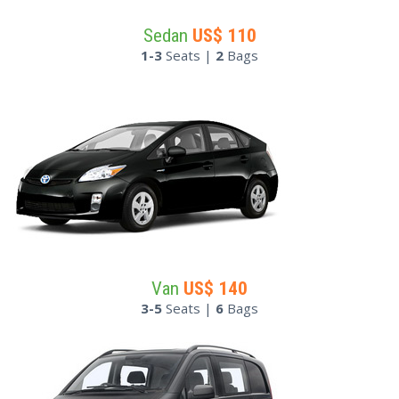
Sedan
US$
110
1-3
Seats |
2
Bags
Van
US$
140
3-5
Seats |
6
Bags