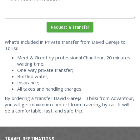
What's Included in Private transfer from David Gareja to
Tbilisi:
Meet & Greet by professional Chauffeur, 20 minutes
waiting time;
One-way private transfer;
Bottled water;
Insurance;
All taxes and handling charges.
By ordering a transfer David Gareja - Tbilisi from Advantour,
you will get maximum comfort from traveling by car. It will
be a comfortable, fast, and safe trip.
TRAVEL DESTINATIONS