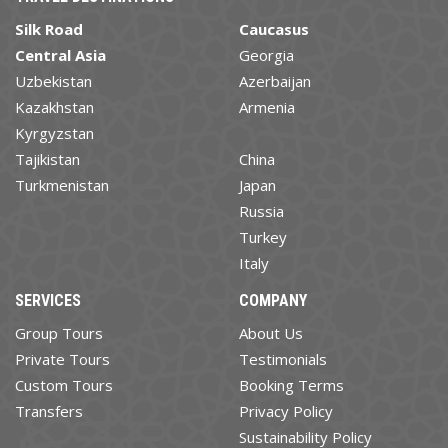
Silk Road
Caucasus
Central Asia
Georgia
Uzbekistan
Azerbaijan
Kazakhstan
Armenia
Kyrgyzstan
Tajikistan
China
Turkmenistan
Japan
Russia
Turkey
Italy
SERVICES
COMPANY
Group Tours
About Us
Private Tours
Testimonials
Custom Tours
Booking Terms
Transfers
Privacy Policy
Sustainability Policy