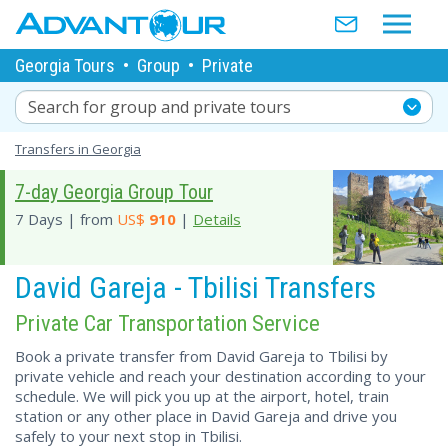
Georgia Tours
•
Group
•
Private
Search for group and private tours
Transfers in Georgia
7-day Georgia Group Tour
7 Days | from
US$
910
|
Details
David Gareja - Tbilisi Transfers
Private Car Transportation Service
Book a private transfer from David Gareja to Tbilisi by
private vehicle and reach your destination according to your
schedule. We will pick you up at the airport, hotel, train
station or any other place in David Gareja and drive you
safely to your next stop in Tbilisi.