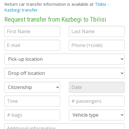
Return car transfer information is available at
Tbilisi -
Kazbegi transfer
.
Request transfer from Kazbegi to Tbilisi