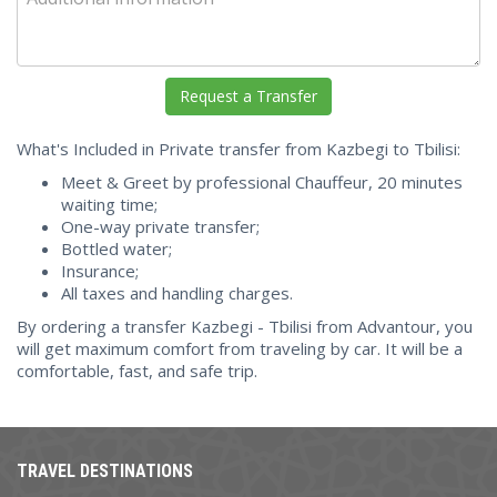
What's Included in Private transfer from Kazbegi to Tbilisi:
Meet & Greet by professional Chauffeur, 20 minutes
waiting time;
One-way private transfer;
Bottled water;
Insurance;
All taxes and handling charges.
By ordering a transfer Kazbegi - Tbilisi from Advantour, you
will get maximum comfort from traveling by car. It will be a
comfortable, fast, and safe trip.
TRAVEL DESTINATIONS