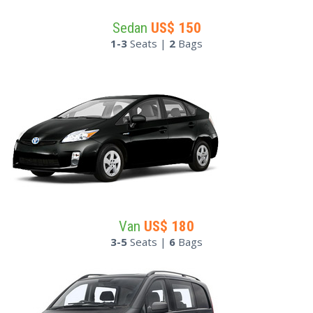
Sedan
US$
150
1-3
Seats |
2
Bags
Van
US$
180
3-5
Seats |
6
Bags