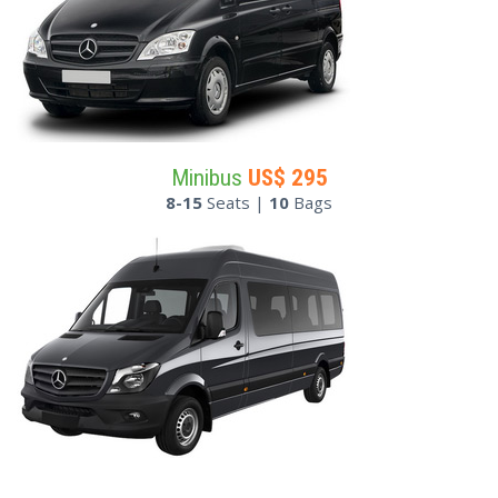
Minibus
US$
295
8-15
Seats |
10
Bags