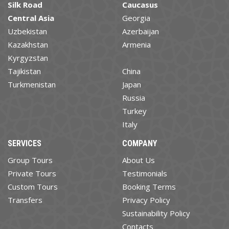
Silk Road
Caucasus
Central Asia
Georgia
Uzbekistan
Azerbaijan
Kazakhstan
Armenia
Kyrgyzstan
Tajikistan
China
Turkmenistan
Japan
Russia
Turkey
Italy
SERVICES
COMPANY
Group Tours
About Us
Private Tours
Testimonials
Custom Tours
Booking Terms
Transfers
Privacy Policy
Sustainability Policy
Contacts