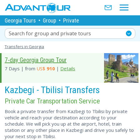
Georgia Tours
•
Group
•
Private
Search for group and private tours
Transfers in Georgia
7-day Georgia Group Tour
7 Days | from
US$
910
|
Details
Kazbegi - Tbilisi Transfers
Private Car Transportation Service
Book a private transfer from Kazbegi to Tbilisi by private
vehicle and reach your destination according to your
schedule. We will pick you up at the airport, hotel, train
station or any other place in Kazbegi and drive you safely to
your next stop in Tbilisi.