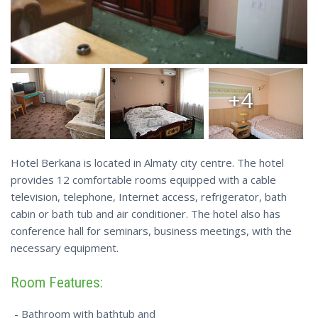
+4
Hotel Berkana is located in Almaty city centre. The hotel
provides 12 comfortable rooms equipped with a cable
television, telephone, Internet access, refrigerator, bath
cabin or bath tub and air conditioner. The hotel also has
conference hall for seminars, business meetings, with the
necessary equipment.
Room Features:
- Bathroom with bathtub and