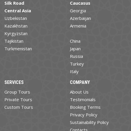
Silk Road
Caucasus
Central Asia
Georgia
Uzbekistan
Azerbaijan
Kazakhstan
Armenia
Kyrgyzstan
Tajikistan
China
Turkmenistan
Japan
Russia
Turkey
Italy
SERVICES
COMPANY
Group Tours
About Us
Private Tours
Testimonials
Custom Tours
Booking Terms
Privacy Policy
Sustainability Policy
Contacts