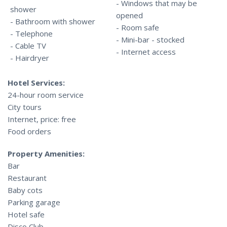
- Windows that may be
shower
opened
- Bathroom with shower
- Room safe
- Telephone
- Mini-bar - stocked
- Cable TV
- Internet access
- Hairdryer
Hotel Services:
24-hour room service
City tours
Internet, price: free
Food orders
Property Amenities:
Bar
Restaurant
Baby cots
Parking garage
Hotel safe
Disco Club