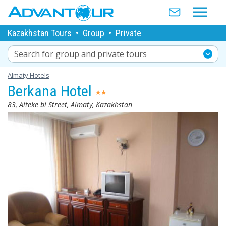
Kazakhstan Tours
•
Group
•
Private
Search for group and private tours
Almaty Hotels
Berkana Hotel
83, Aiteke bi Street, Almaty, Kazakhstan