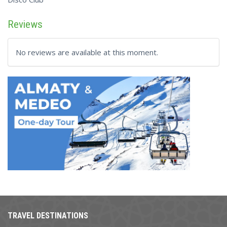
Reviews
No reviews are available at this moment.
TRAVEL DESTINATIONS