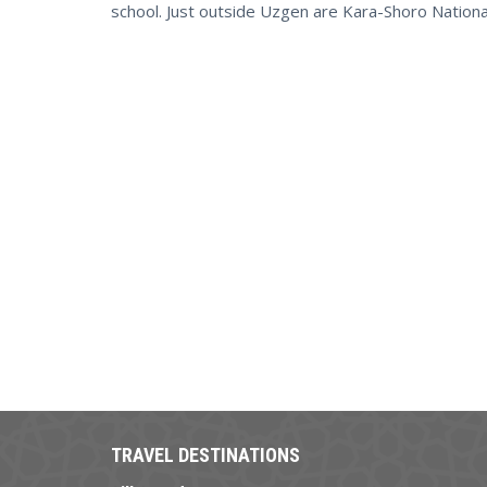
school. Just outside Uzgen are Kara-Shoro National
TRAVEL DESTINATIONS