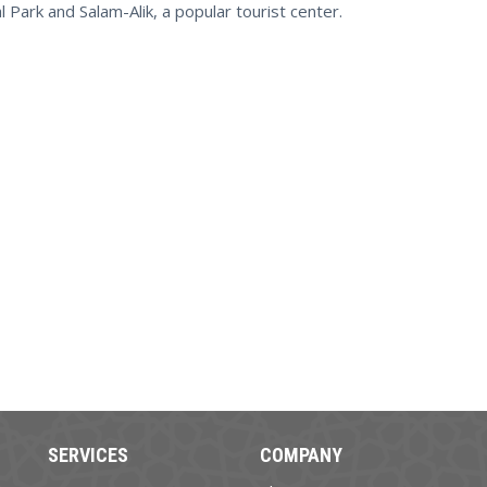
 Park and Salam-Alik, a popular tourist center.
SERVICES
COMPANY