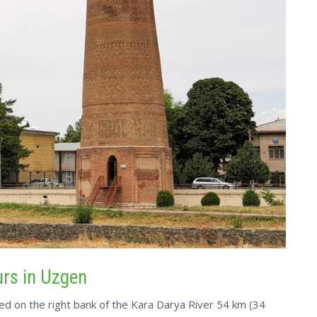
urs in Uzgen
ted on the right bank of the Kara Darya River 54 km (34