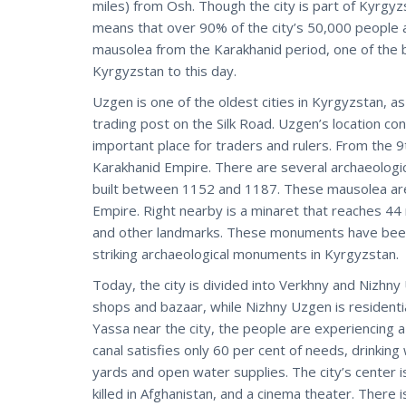
miles) from Osh. Though the city is part of Kyrgyzs
means that over 90% of the city’s 50,000 people a
mausolea from the Karakhanid period, one of the b
Kyrgyzstan to this day.
Uzgen is one of the oldest cities in Kyrgyzstan, as
trading post on the Silk Road. Uzgen’s location co
important place for traders and rulers. From the 9
Karakhanid Empire. There are several archaeologica
built between 1152 and 1187. These mausolea are 
Empire. Right nearby is a minaret that reaches 44 m
and other landmarks. These monuments have been 
striking archaeological monuments in Kyrgyzstan.
Today, the city is divided into Verkhny and Nizhny
shops and bazaar, while Nizhny Uzgen is residentia
Yassa near the city, the people are experiencing a
canal satisfies only 60 per cent of needs, drinkin
yards and open water supplies. The city’s center 
killed in Afghanistan, and a cinema theater. There 