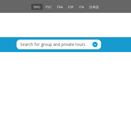
ENG
РУС
FRA
ESP
ITA
日本語
Search for group and private tours