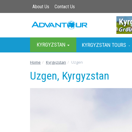
About Us
Contact Us
KYRGYZSTAN
KYRGYZSTAN TOURS
-
Home
Kyrgyzstan
Uzgen
Uzgen, Kyrgyzstan