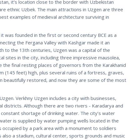
tan, it’s location close to the border with Uzbekistan
re ethnic Uzbek. The main attractions in Uzgen are three
est examples of medieval architecture surviving in
 it was founded in the first or second century BCE as a
nnecting the Fergana Valley with Kashgar made it an
th to the 13th centuries, Uzgen was a capital of the
l sites in the city, including three impressive mausolea,
the final resting places of governors from the Karakhanid
 (145 feet) high, plus several ruins of a fortress, graves,
beautifully restored, and now they are some of the most
 Uzgen. Verkhny Uzgen includes a city with businesses,
l districts. Although there are two rivers - Karadarya and
 constant shortage of drinking water. The city’s water
g water is supplied by water pumping wells located in the
is occupied by a park area with a monument to soldiers
is also a stadium, cultural center, sports grounds and music