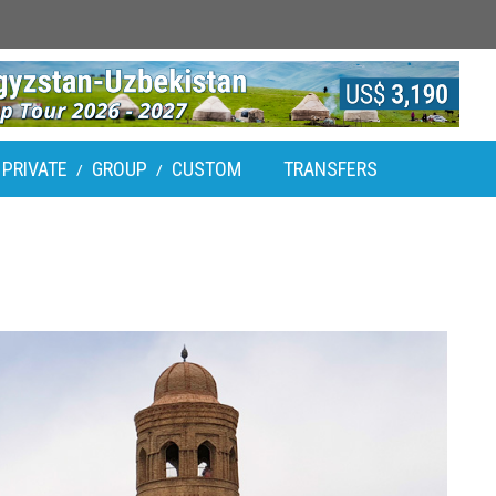
PRIVATE
GROUP
CUSTOM
TRANSFERS
/
/