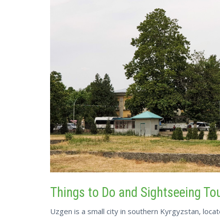
Things to Do and Sightseeing To
Uzgen is a small city in southern Kyrgyzstan, loca