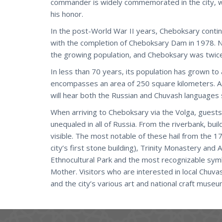
commander is widely commemorated in the city, w
his honor.
In the post-World War II years, Cheboksary conti
with the completion of Cheboksary Dam in 1978. 
the growing population, and Cheboksary was twice
In less than 70 years, its population has grown to
encompasses an area of 250 square kilometers. As 
will hear both the Russian and Chuvash languages
When arriving to Cheboksary via the Volga, guests
unequaled in all of Russia. From the riverbank, bui
visible. The most notable of these hail from the 
city’s first stone building), Trinity Monastery and
Ethnocultural Park and the most recognizable sym
Mother. Visitors who are interested in local Chuv
and the city’s various art and national craft museu