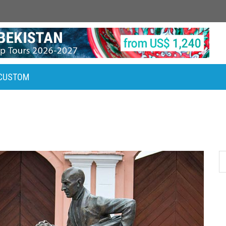
CUSTOM