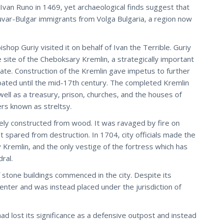
er Ivan Runo in 1469, yet archaeological finds suggest that
var-Bulgar immigrants from Volga Bulgaria, a region now
op Guriy visited it on behalf of Ivan the Terrible. Guriy
 site of the Cheboksary Kremlin, a strategically important
tate. Construction of the Kremlin gave impetus to further
ated until the mid-17th century. The completed Kremlin
ll as a treasury, prison, churches, and the houses of
iers known as streltsy.
ly constructed from wood. It was ravaged by fire on
 spared from destruction. In 1704, city officials made the
Kremlin, and the only vestige of the fortress which has
ral.
f stone buildings commenced in the city. Despite its
 center and was instead placed under the jurisdiction of
d lost its significance as a defensive outpost and instead