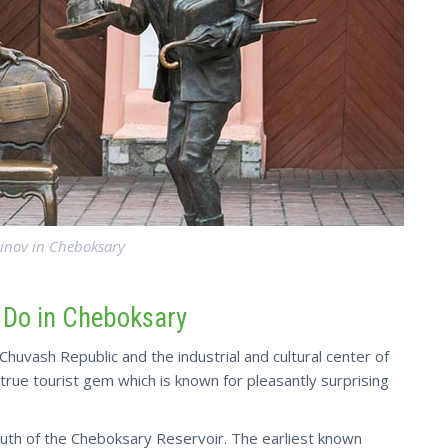
inov in Cheboksary
o Do in Cheboksary
Chuvash Republic and the industrial and cultural center of
a true tourist gem which is known for pleasantly surprising
mouth of the Cheboksary Reservoir. The earliest known