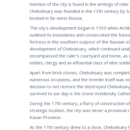
mention of the city is found in the writings of rul
Cheboksary was founded in the 13th century by Su
located in far-west Russia.
The city's development began in 1555 when Archbish
outlined its boundaries and consecrated the future
fortress in this southern outpost of the Russian s
development of Cheboksary, which continued unab
encompassed the ruler’s courtyard and home, as we
nobles, clergy and an influential class of elite sold
Apart from brick stoves, Cheboksary was complete
numerous occasions, and the Kremlin itself was not
decision to not restore the destroyed Cheboksary 
survived to our day is the stone Vvedensky Cathed
During the 17th century, a flurry of construction o
strategic location, the city was never a provincial
Kazan Province.
As the 17th century drew to a close, Cheboksary ha