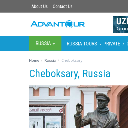
About Us
Contact Us
RUSSIA
RUSSIA TOURS
PRIVATE
-
/
Home
Russia
Cheboksary
Cheboksary, Russia