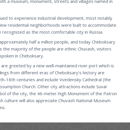
ith a museum, monument, streets and villages named in
nued to experience industrial development, most notably
New residential neighborhoods were built to accommodate
 recognized as the most comfortable city in Russia.
 approximately half a million people, and today Cheboksary
the majority of the people are ethnic Chuvash, visitors
 spoken in Cheboksary.
 are greeted by a new well-maintained river port which is
ldings from different eras of Cheboksary’s history are
17th-18th centuries and include Vvedensky Cathedral (the
 Assumption Church. Other city attractions include Suvar
bol of the city, the 46-meter-high Monument of the Patron
ash culture will also appreciate Chuvash National Museum
ms.