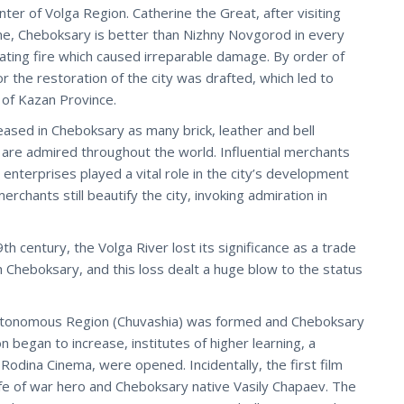
ter of Volga Region. Catherine the Great, after visiting
me, Cheboksary is better than Nizhny Novgorod in every
tating fire which caused irreparable damage. By order of
 the restoration of the city was drafted, which led to
y of Kazan Province.
reased in Cheboksary as many brick, leather and bell
s are admired throughout the world. Influential merchants
 enterprises played a vital role in the city’s development
rchants still beautify the city, invoking admiration in
h century, the Volga River lost its significance as a trade
gh Cheboksary, and this loss dealt a huge blow to the status
utonomous Region (Chuvashia) was formed and Cheboksary
on began to increase, institutes of higher learning, a
, Rodina Cinema, were opened. Incidentally, the first film
fe of war hero and Cheboksary native Vasily Chapaev. The