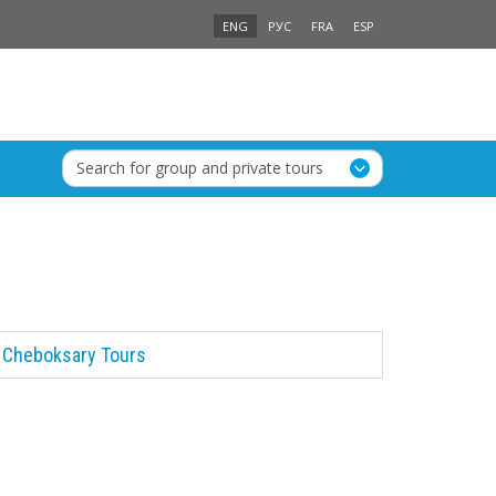
ENG
РУС
FRA
ESP
Search for group and private tours
Cheboksary Tours