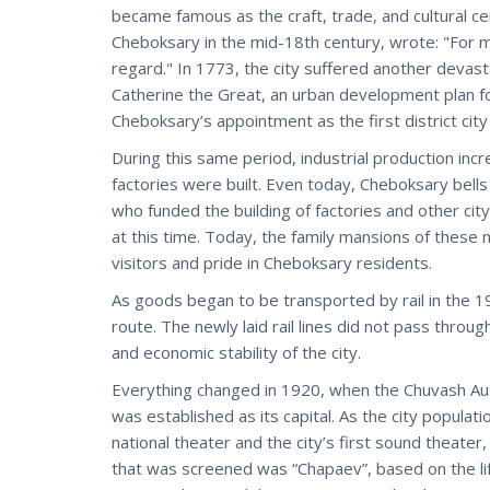
became famous as the craft, trade, and cultural cen
Cheboksary in the mid-18th century, wrote: "For 
regard." In 1773, the city suffered another devas
Catherine the Great, an urban development plan for
Cheboksary’s appointment as the first district cit
During this same period, industrial production inc
factories were built. Even today, Cheboksary bell
who funded the building of factories and other city
at this time. Today, the family mansions of these me
visitors and pride in Cheboksary residents.
As goods began to be transported by rail in the 19t
route. The newly laid rail lines did not pass throu
and economic stability of the city.
Everything changed in 1920, when the Chuvash A
was established as its capital. As the city populati
national theater and the city’s first sound theater
that was screened was “Chapaev”, based on the li