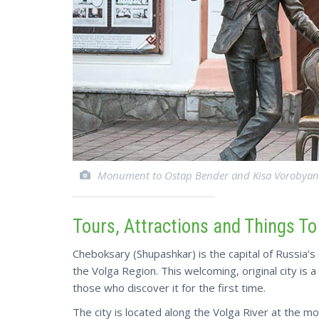
Monument to Ostap Bender and Kisa Vorobyan
Tours, Attractions and Things T
Cheboksary (Shupashkar) is the capital of Russia’s 
the Volga Region. This welcoming, original city is 
those who discover it for the first time.
The city is located along the Volga River at the 