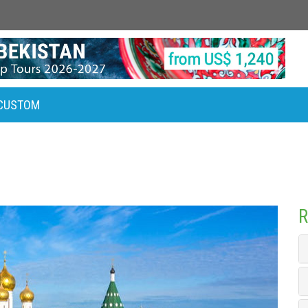
CUSTOM
R