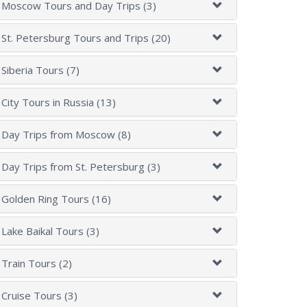
Moscow Tours and Day Trips (3)
St. Petersburg Tours and Trips (20)
Siberia Tours (7)
City Tours in Russia (13)
Day Trips from Moscow (8)
Day Trips from St. Petersburg (3)
Golden Ring Tours (16)
Lake Baikal Tours (3)
Train Tours (2)
Cruise Tours (3)