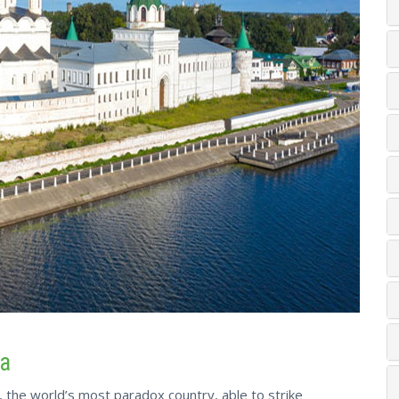
ia
y, the world’s most paradox country, able to strike