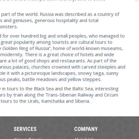
part of the world. Russia was described as a country of
s and geniuses, generous hospitality and total
monsters.
land for over hundred big and small peoples, who managed to
 great popularity among tourists are cultural tours to
he Golden Ring of Russia”, home of world-known museums,
 modernity. There is a great choice of hotels and wide
 are a lot of good shops and restaurants. As part of the
uxurious palaces, churches crowned with carved steeples and
uple it with a picturesque landscapes, snowy taiga, sunny
lous peaks, battle meadows and yellow steppes.
in tours to the Black Sea and the Baltic Sea, interesting
rs by train along the Trans-Siberian Railway and Circum
e tours to the Urals, Kamchatka and Siberia.
SERVICES
COMPANY