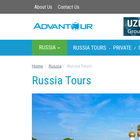
About Us
Contact Us
RUSSIA
RUSSIA TOURS
PRIVATE
-
/
Home
Russia
Russia Tours
Russia Tours