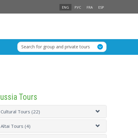
ENG
РУС
FRA
ESP
Search for group and private tours
ussia Tours
Cultural Tours (22)
Altai Tours (4)