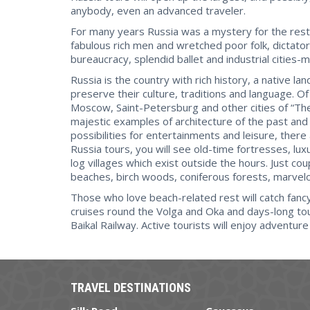
anybody, even an advanced traveler.
For many years Russia was a mystery for the rest 
fabulous rich men and wretched poor folk, dictator
bureaucracy, splendid ballet and industrial cities-
Russia is the country with rich history, a native 
preserve their culture, traditions and language. Of
Moscow, Saint-Petersburg and other cities of “T
majestic examples of architecture of the past and
possibilities for entertainments and leisure, there
Russia tours, you will see old-time fortresses, l
log villages which exist outside the hours. Just co
beaches, birch woods, coniferous forests, marve
Those who love beach-related rest will catch fancy 
cruises round the Volga and Oka and days-long tou
Baikal Railway. Active tourists will enjoy adventur
TRAVEL DESTINATIONS