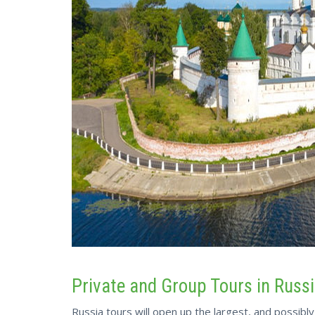
Private and Group Tours in Russ
Russia tours will open up the largest, and possibl