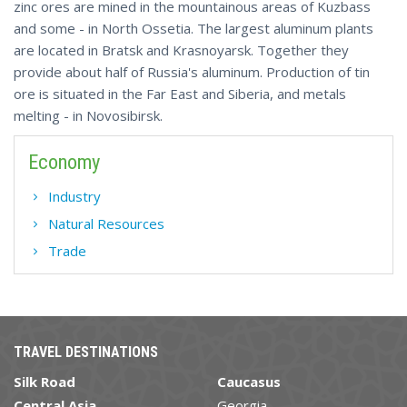
zinc ores are mined in the mountainous areas of Kuzbass
and some - in North Ossetia. The largest aluminum plants
are located in Bratsk and Krasnoyarsk. Together they
provide about half of Russia's aluminum. Production of tin
ore is situated in the Far East and Siberia, and metals
melting - in Novosibirsk.
Economy
Industry
Natural Resources
Trade
TRAVEL DESTINATIONS
Silk Road
Caucasus
Central Asia
Georgia