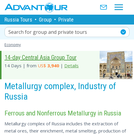
Russia Tours
•
Group
•
Private
Search for group and private tours
Economy
14-day Central Asia Group Tour
14 Days | from
US$
3,940
|
Details
Metallurgy complex, Industry of
Russia
Ferrous and Nonferrous Metallurgy in Russia
Metallurgy complex of Russia includes the extraction of
metal ores, their enrichment, metal smelting, production of