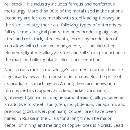
roll stock. This industry includes ferrous and nonferrous
metallurgy. More than 90% of the metal used in the national
economy are ferrous metals with steel leading the way. In
the steel industry there are following types of enterprises:
full cycle metallurgical plants, the ones producing pig iron,
steel and roll stock, steel plants, ferroalloy production of
iron alloys with chromium, manganese, silicon and other
elements; light metallurgy - steel and roll stock production in
the machine-building plants; direct ore reduction.
Non-ferrous metals metallurgy’s volumes of production are
significantly lower than those of in ferrous. But the price of
its products is much higher. Among them are heavy non-
ferrous metals (copper, zinc, lead, nickel, chromium),
lightweight (aluminum, magnesium, titanium), alloys (used as
an additive to steel - tungsten, molybdenum, vanadium), and
precious (gold, silver, platinum). Copper ores have been
mined in Russia in the Urals for a long time. The major
center of mining and melting of copper ores is Norilsk. Lead-