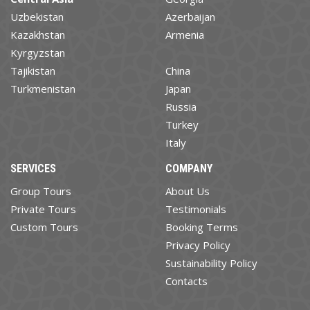
Uzbekistan
Azerbaijan
Kazakhstan
Armenia
Kyrgyzstan
Tajikistan
China
Turkmenistan
Japan
Russia
Turkey
Italy
SERVICES
COMPANY
Group Tours
About Us
Private Tours
Testimonials
Custom Tours
Booking Terms
Privacy Policy
Sustainability Policy
Contacts