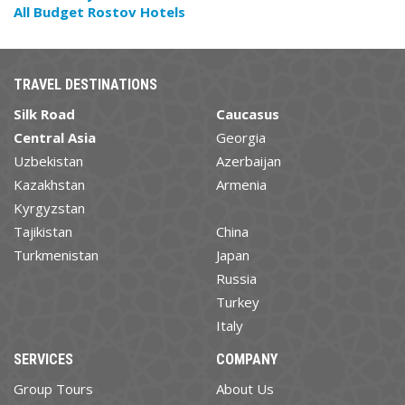
All Budget Rostov Hotels
TRAVEL DESTINATIONS
Silk Road
Caucasus
Central Asia
Georgia
Uzbekistan
Azerbaijan
Kazakhstan
Armenia
Kyrgyzstan
Tajikistan
China
Turkmenistan
Japan
Russia
Turkey
Italy
SERVICES
COMPANY
Group Tours
About Us