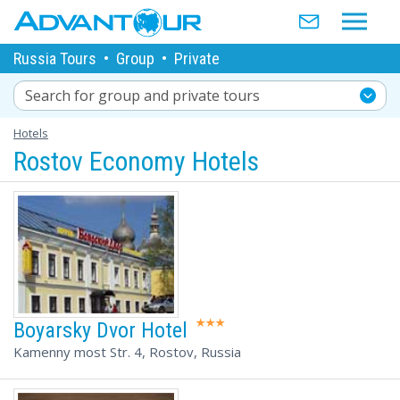
Russia Tours
•
Group
•
Private
Search for group and private tours
Hotels
Rostov Economy Hotels
Boyarsky Dvor Hotel
Kamenny most Str. 4, Rostov, Russia