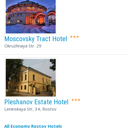
Moscovsky Tract Hotel
Okruzhnaya Str. 29
Pleshanov Estate Hotel
Leninskaya Str, 34, Rostov
All Economy Rostov Hotels