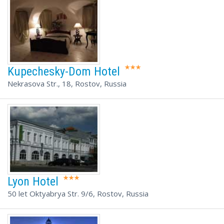
Kupechesky-Dom Hotel
Nekrasova Str., 18, Rostov, Russia
Lyon Hotel
50 let Oktyabrya Str. 9/6, Rostov, Russia