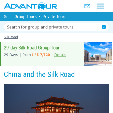
Small Group Tours
•
Private Tours
Search for group and private tours
Silk Road
29-day Silk Road Group Tour
29 Days | from
US$
7,720
|
Details
China and the Silk Road