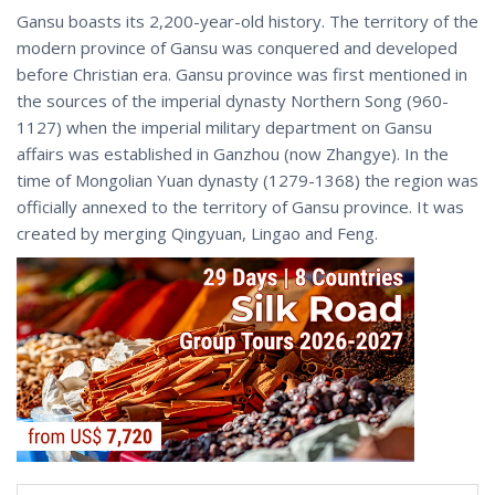
Gansu boasts its 2,200-year-old history. The territory of the
modern province of Gansu was conquered and developed
before Christian era. Gansu province was first mentioned in
the sources of the imperial dynasty Northern Song (960-
1127) when the imperial military department on Gansu
affairs was established in Ganzhou (now Zhangye). In the
time of Mongolian Yuan dynasty (1279-1368) the region was
officially annexed to the territory of Gansu province. It was
created by merging Qingyuan, Lingao and Feng.