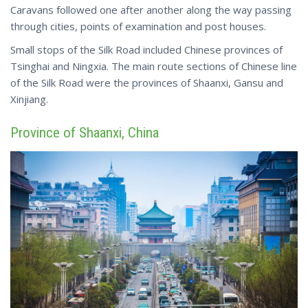
Caravans followed one after another along the way passing
through cities, points of examination and post houses.
Small stops of the Silk Road included Chinese provinces of
Tsinghai and Ningxia. The main route sections of Chinese line
of the Silk Road were the provinces of Shaanxi, Gansu and
Xinjiang.
Province of Shaanxi, China