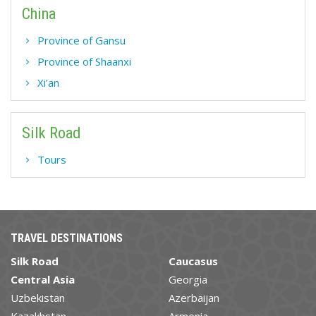
China
Province of Gansu
Province of Shaanxi
Xi’an
Silk Road
Tours
TRAVEL DESTINATIONS
Silk Road
Caucasus
Central Asia
Georgia
Uzbekistan
Azerbaijan
Kazakhstan
Armenia