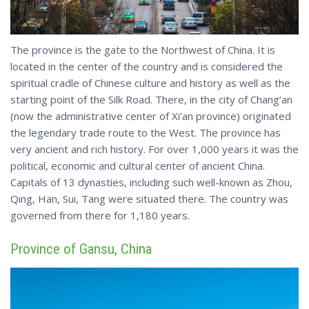
The province is the gate to the Northwest of China. It is
located in the center of the country and is considered the
spiritual cradle of Chinese culture and history as well as the
starting point of the Silk Road. There, in the city of Chang’an
(now the administrative center of Xi’an province) originated
the legendary trade route to the West. The province has
very ancient and rich history. For over 1,000 years it was the
political, economic and cultural center of ancient China.
Capitals of 13 dynasties, including such well-known as Zhou,
Qing, Han, Sui, Tang were situated there. The country was
governed from there for 1,180 years.
Province of Gansu, China