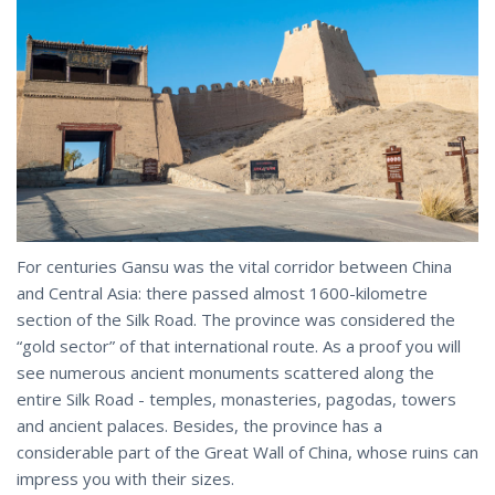
For centuries Gansu was the vital corridor between China
and Central Asia: there passed almost 1600-kilometre
section of the Silk Road. The province was considered the
“gold sector” of that international route. As a proof you will
see numerous ancient monuments scattered along the
entire Silk Road - temples, monasteries, pagodas, towers
and ancient palaces. Besides, the province has a
considerable part of the Great Wall of China, whose ruins can
impress you with their sizes.