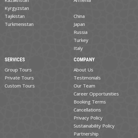
Kyrgyzstan
Tajikistan
China
Turkmenistan
Japan
Russia
Turkey
Italy
SERVICES
COMPANY
Group Tours
About Us
Private Tours
Testimonials
Custom Tours
Our Team
Career Opportunities
Booking Terms
Cancellations
Privacy Policy
Sustainability Policy
Partnership