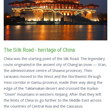
The Silk Road
- heritage of China
China was the starting point of the Silk Road. The legendary
route originated in the ancient city of Chang’an (now — Xi'an,
the administrative centre of Shaanxi province). Then
caravans moved to the West and the Northwest through
Hexi corridor in Gansu province, made their way along the
edge of the Taklamakan desert and crossed the Kunlun
“Onion” mountains in western Xinjiang. After that they left
the limits of China to go further to the Middle East across
the countries of Central Asia and the Caucasus.