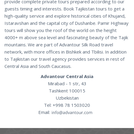
provide complete private tours prepared according to our
guests timing and interests. Book Tajikistan tours to get a
high-quality service and explore historical cities of Khujand,
Istaravshan and the capital city of Dushanbe. Pamir Highway
tours will show you the roof of the world on the height
4000+ m above sea level and fascinating beauty of the Tajik
mountains. We are part of Advantour Silk Road travel
network, with more offices in Bishkek and Tbilisi. In addition
to Tajikistan our travel agency provides services in rest of
Central Asia and South Caucasus.
Advantour Central Asia
Mirabad - 1 str, 43
Tashkent 100015
Uzbekistan
Tel: +998 78 1503020
Email: