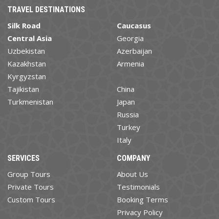
TRAVEL DESTINATIONS
Silk Road
Caucasus
Central Asia
Georgia
Uzbekistan
Azerbaijan
Kazakhstan
Armenia
Kyrgyzstan
Tajikistan
China
Turkmenistan
Japan
Russia
Turkey
Italy
SERVICES
COMPANY
Group Tours
About Us
Private Tours
Testimonials
Custom Tours
Booking Terms
Privacy Policy