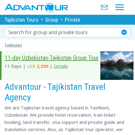
Tajikistan Tours
•
Group
•
Private
Search for group and private tours
Tajikistan
11-day Uzbekistan-Tajikistan Group Tour
11 Days |
US$
2,290
|
Details
Advantour - Tajikistan Travel
Agency
We are Tajikistan travel agency based in Tashkent,
Uzbekistan. We provide hotel reservation, train ticket
booking, land transfer, visa support and private guide and
translation services. Also, as Tajikistan tour operator, we