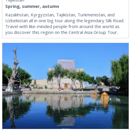
Spring, summer, autumn
Kazakhstan, Kyrgyzstan, Tajikistan, Turkmenistan, and
Uzbekistan all in one big tour along the legendary Silk Road.
Travel with like-minded people from around the world as
you discover this region on the Central Asia Group Tour.