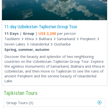
11-day Uzbekistan-Tajikistan Group Tour
11 Days
|
Group
|
US$
2,290
per person
Tashkent
Khiva
Bukhara
Samarkand
Penjikent
Seven Lakes
Iskanderkul
Dushanbe
Spring, summer, autumn
Discover the beauty and splendor of two neighboring
countries on the Uzbekistan-Tajikistan Group Tour. Explore
the ageless monuments of Samarkand, Bukhara and Khiva in
Uzbekistan, and then move to Tajikistan to see the ruins of
ancient Penjikent and the serene beauty of Iskanderkul
Lake.
Tajikistan Tours
Group Tours (3)