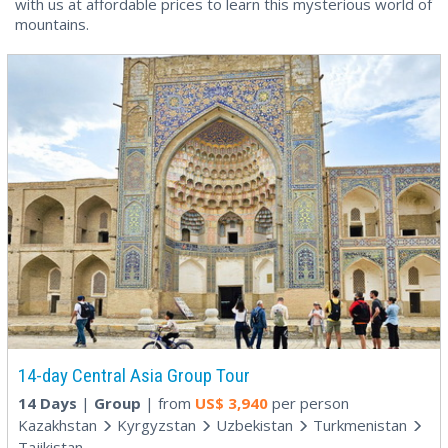
with us at affordable prices to learn this mysterious world of
mountains.
14-day Central Asia Group Tour
14 Days
|
Group
| from
US$
3,940
per person
Kazakhstan
Kyrgyzstan
Uzbekistan
Turkmenistan
Tajikistan