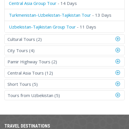
Central Asia Group Tour
- 14 Days
Turkmenistan-Uzbekistan-Tajikistan Tour
- 13 Days
Uzbekistan-Tajikistan Group Tour
- 11 Days
Cultural Tours (2)
City Tours (4)
Pamir Highway Tours (2)
Central Asia Tours (12)
Short Tours (5)
Tours from Uzbekistan (5)
TRAVEL DESTINATIONS