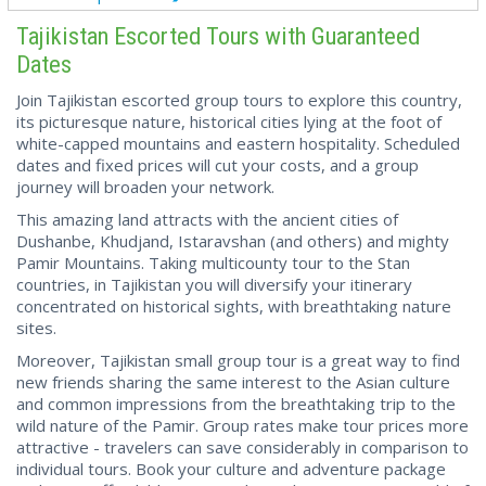
Tajikistan Escorted Tours with Guaranteed
Dates
Join Tajikistan escorted group tours to explore this country,
its picturesque nature, historical cities lying at the foot of
white-capped mountains and eastern hospitality. Scheduled
dates and fixed prices will cut your costs, and a group
journey will broaden your network.
This amazing land attracts with the ancient cities of
Dushanbe, Khudjand, Istaravshan (and others) and mighty
Pamir Mountains. Taking multicounty tour to the Stan
countries, in Tajikistan you will diversify your itinerary
concentrated on historical sights, with breathtaking nature
sites.
Moreover, Tajikistan small group tour is a great way to find
new friends sharing the same interest to the Asian culture
and common impressions from the breathtaking trip to the
wild nature of the Pamir. Group rates make tour prices more
attractive - travelers can save considerably in comparison to
individual tours. Book your culture and adventure package