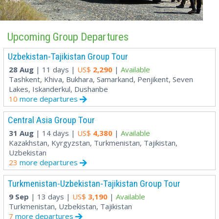
Upcoming Group Departures
Uzbekistan-Tajikistan Group Tour
28 Aug
| 11 days |
US$
2,290
|
Available
Tashkent, Khiva, Bukhara, Samarkand, Penjikent, Seven
Lakes, Iskanderkul, Dushanbe
10
more departures
Central Asia Group Tour
31 Aug
| 14 days |
US$
4,380
|
Available
Kazakhstan, Kyrgyzstan, Turkmenistan, Tajikistan,
Uzbekistan
23
more departures
Turkmenistan-Uzbekistan-Tajikistan Group Tour
9 Sep
| 13 days |
US$
3,190
|
Available
Turkmenistan, Uzbekistan, Tajikistan
7
more departures