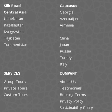
Silk Road
Caucasus
Central Asia
Georgia
Uzbekistan
Azerbaijan
Kazakhstan
Armenia
Kyrgyzstan
Tajikistan
China
Turkmenistan
Japan
Russia
Turkey
Italy
SERVICES
COMPANY
Group Tours
About Us
Private Tours
Testimonials
Custom Tours
Booking Terms
Privacy Policy
Sustainability Policy