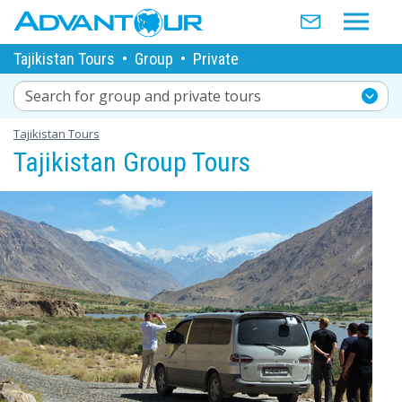
Tajikistan Tours
•
Group
•
Private
Search for group and private tours
Tajikistan Tours
Tajikistan Group Tours