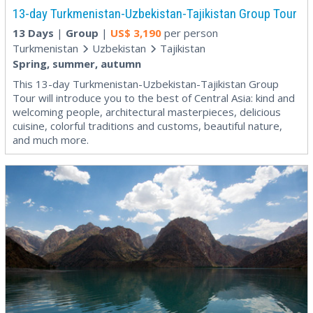
13-day Turkmenistan-Uzbekistan-Tajikistan Group Tour
13 Days
|
Group
|
US$
3,190
per person
Turkmenistan
Uzbekistan
Tajikistan
Spring, summer, autumn
This 13-day Turkmenistan-Uzbekistan-Tajikistan Group
Tour will introduce you to the best of Central Asia: kind and
welcoming people, architectural masterpieces, delicious
cuisine, colorful traditions and customs, beautiful nature,
and much more.