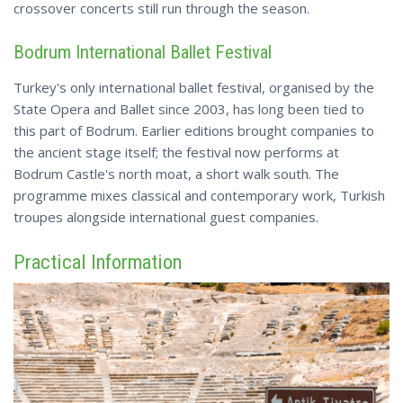
crossover concerts still run through the season.
Bodrum International Ballet Festival
Turkey's only international ballet festival, organised by the
State Opera and Ballet since 2003, has long been tied to
this part of Bodrum. Earlier editions brought companies to
the ancient stage itself; the
festival
now performs at
Bodrum Castle's north moat, a short walk south. The
programme mixes classical and contemporary work, Turkish
troupes alongside international guest companies.
Practical Information