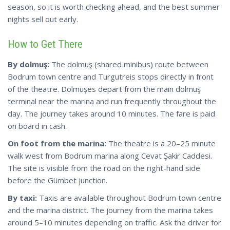
season, so it is worth checking ahead, and the best summer
nights sell out early.
How to Get There
By dolmuş:
The dolmuş (shared minibus) route between
Bodrum town centre and Turgutreis stops directly in front
of the theatre. Dolmuşes depart from the main dolmuş
terminal near the marina and run frequently throughout the
day. The journey takes around 10 minutes. The fare is paid
on board in cash.
On foot from the marina:
The theatre is a 20–25 minute
walk west from Bodrum marina along Cevat Şakir Caddesi.
The site is visible from the road on the right-hand side
before the Gümbet junction.
By taxi:
Taxis are available throughout Bodrum town centre
and the marina district. The journey from the marina takes
around 5–10 minutes depending on traffic. Ask the driver for