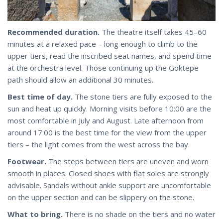
Recommended duration.
The theatre itself takes 45–60
minutes at a relaxed pace – long enough to climb to the
upper tiers, read the inscribed seat names, and spend time
at the orchestra level. Those continuing up the Göktepe
path should allow an additional 30 minutes.
Best time of day.
The stone tiers are fully exposed to the
sun and heat up quickly. Morning visits before 10:00 are the
most comfortable in July and August. Late afternoon from
around 17:00 is the best time for the view from the upper
tiers – the light comes from the west across the bay.
Footwear.
The steps between tiers are uneven and worn
smooth in places. Closed shoes with flat soles are strongly
advisable. Sandals without ankle support are uncomfortable
on the upper section and can be slippery on the stone.
What to bring.
There is no shade on the tiers and no water