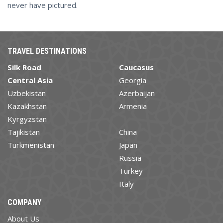
never have pictured.
TRAVEL DESTINATIONS
Silk Road
Caucasus
Central Asia
Georgia
Uzbekistan
Azerbaijan
Kazakhstan
Armenia
Kyrgyzstan
Tajikistan
China
Turkmenistan
Japan
Russia
Turkey
Italy
COMPANY
About Us