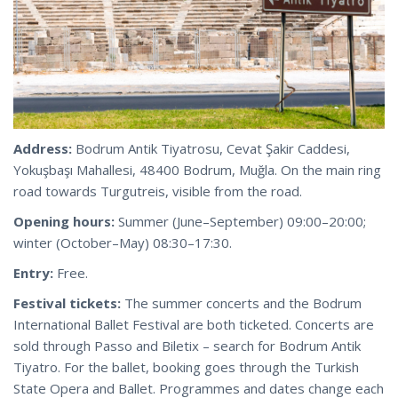
Address:
Bodrum Antik Tiyatrosu, Cevat Şakir Caddesi,
Yokuşbaşı Mahallesi, 48400 Bodrum, Muğla. On the main ring
road towards Turgutreis, visible from the road.
Opening hours:
Summer (June–September) 09:00–20:00;
winter (October–May) 08:30–17:30.
Entry:
Free.
Festival tickets:
The summer concerts and the Bodrum
International Ballet Festival are both ticketed. Concerts are
sold through Passo and Biletix – search for Bodrum Antik
Tiyatro. For the ballet, booking goes through the Turkish
State Opera and Ballet. Programmes and dates change each