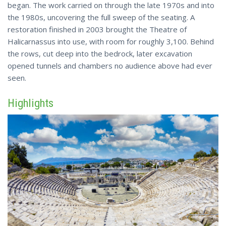
began. The work carried on through the late 1970s and into
the 1980s, uncovering the full sweep of the seating. A
restoration finished in 2003 brought the Theatre of
Halicarnassus into use, with room for
roughly 3,100
. Behind
the rows, cut deep into the bedrock, later excavation
opened tunnels and chambers no audience above had ever
seen.
Highlights