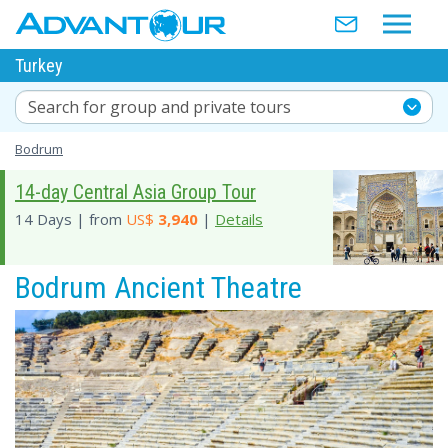
Turkey
Search for group and private tours
Bodrum
14-day Central Asia Group Tour
14 Days | from
US$
3,940
|
Details
Bodrum Ancient Theatre