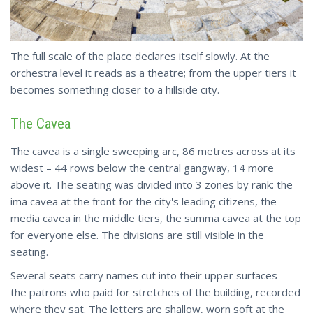
The full scale of the place declares itself slowly. At the
orchestra level it reads as a theatre; from the upper tiers it
becomes something closer to a hillside city.
The Cavea
The cavea is a single sweeping arc, 86 metres across at its
widest – 44 rows below the central gangway, 14 more
above it. The seating was divided into 3 zones by rank: the
ima cavea at the front for the city's leading citizens, the
media cavea in the middle tiers, the summa cavea at the top
for everyone else. The divisions are still visible in the
seating.
Several seats carry names cut into their upper surfaces –
the patrons who paid for stretches of the building, recorded
where they sat. The letters are shallow, worn soft at the