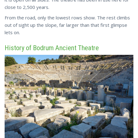
close to 2,500 years.
From
the road, only the lowest rows show. The rest climbs
out of sight up the slope, far larger than that first glimpse
lets on.
History of Bodrum Ancient Theatre