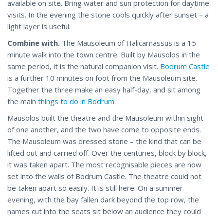
available on site. Bring water and sun protection for daytime
visits. In the evening the stone cools quickly after sunset – a
light layer is useful.
Combine with.
The Mausoleum of Halicarnassus is a 15-
minute walk into the town centre. Built by Mausolos in the
same period, it is the natural companion visit.
Bodrum Castle
is a further 10 minutes on foot from the Mausoleum site.
Together the three make an easy half-day, and sit among
the main
things to do in Bodrum
.
Mausolos built the theatre and the Mausoleum within sight
of one another, and the two have come to opposite ends.
The Mausoleum was dressed stone – the kind that can be
lifted out and carried off. Over the centuries, block by block,
it was taken apart. The most recognisable pieces are now
set into the walls of Bodrum Castle. The theatre could not
be taken apart so easily. It is still here. On a summer
evening, with the bay fallen dark beyond the top row, the
names cut into the seats sit below an audience they could