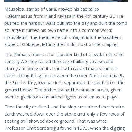
Mausolos, satrap of Caria, moved his capital to
Halicarnassus from inland Mylasa in the 4th century BC. He
pushed the harbour walls out into the bay and built the tomb
so large it turned his own name into a common word:
mausoleum. The theatre he cut straight into the southern
slope of Göktepe, letting the hill do most of the shaping.
The Romans rebuilt it for a louder kind of crowd. In the 2nd
century AD they raised the stage building to a second
storey and dressed its front with carved masks and bull
heads, filling the gaps between the older Doric columns. By
the 3rd century, low barriers separated the seats from the
ground below. The orchestra had become an arena, given
over to gladiators and animal fights as often as to plays.
Then the city declined, and the slope reclaimed the theatre.
Earth washed down over the stone until only a few rows of
seating still showed above ground. That was what
Professor Ümit Serdaroğlu found in 1973, when the digging