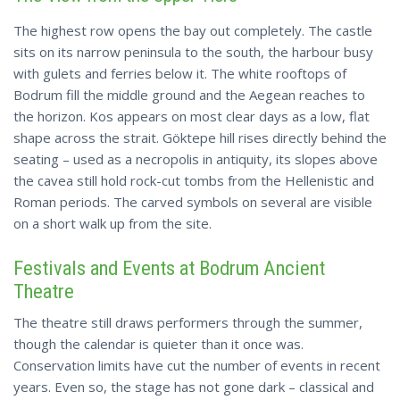
The highest row opens the bay out completely. The castle
sits on its narrow peninsula to the south, the harbour busy
with gulets and ferries below it. The white rooftops of
Bodrum fill the middle ground and the Aegean reaches to
the horizon. Kos appears on most clear days as a low, flat
shape across the strait. Göktepe hill rises directly behind the
seating – used as a necropolis in antiquity, its slopes above
the cavea still
hold
rock-cut tombs from the Hellenistic and
Roman periods. The carved symbols on several are visible
on a short walk up from the site.
Festivals and Events at Bodrum Ancient
Theatre
The theatre still draws performers through the summer,
though the calendar is quieter than it once was.
Conservation limits have cut the number of events in recent
years. Even so, the stage has not gone dark – classical and