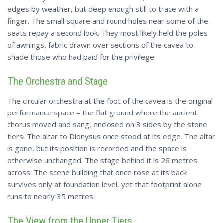
edges by weather, but deep enough still to trace with a
finger. The small square and round holes near some of the
seats repay a second look. They most likely held the poles
of awnings, fabric drawn over sections of the cavea to
shade those who had paid for the privilege.
The Orchestra and Stage
The circular orchestra at the foot of the cavea is the original
performance space – the flat ground where the ancient
chorus moved and sang, enclosed on 3 sides by the stone
tiers. The altar to Dionysus once stood at its edge. The altar
is gone, but its position is recorded and the space is
otherwise unchanged. The stage behind it is 26 metres
across. The scene building that once rose at its back
survives only at foundation level, yet that footprint alone
runs to nearly 35 metres.
The View from the Upper Tiers