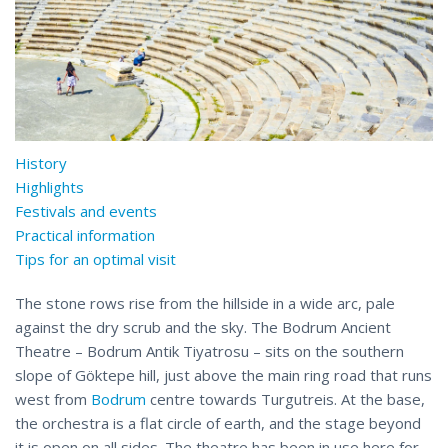
History
Highlights
Festivals and events
Practical information
Tips for an optimal visit
The stone rows rise from the hillside in a wide arc, pale
against the dry scrub and the sky. The Bodrum Ancient
Theatre – Bodrum Antik Tiyatrosu – sits on the southern
slope of Göktepe hill, just above the main ring road that runs
west from
Bodrum
centre towards Turgutreis. At the base,
the orchestra is a flat circle of earth, and the stage beyond
it is open on all sides. The theatre has been in use here for