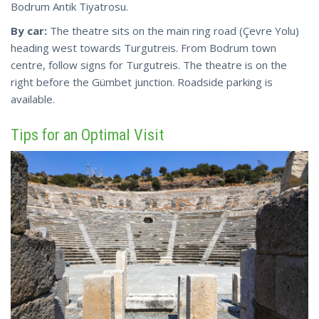
Bodrum Antik Tiyatrosu.
By car:
The
theatre
sits on the main ring road (Çevre Yolu)
heading west towards Turgutreis. From Bodrum town
centre, follow signs for Turgutreis. The theatre is on the
right before the Gümbet junction. Roadside parking is
available.
Tips for an Optimal Visit