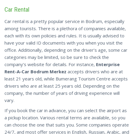
Car Rental
Car rental is a pretty popular service in Bodrum, especially
among tourists. There is a plethora of companies available,
each with its own policies and rules. It is usually advised to
have your valid ID documents with you when you visit the
office. Additionally, depending on the driver’s age, some car
categories may be limited, so be sure to check the
company’s website for details. For instance,
Enterprise
Rent-A-Car Bodrum Merkez
accepts drivers who are at
least 21 years old, while Bumerang Tourism Centre accepts
drivers who are at least 25 years old. Depending on the
company, the number of years of driving experience will
vary.
If you book the car in advance, you can select the airport as
a pickup
location
. Various rental terms are available, so you
can choose the one that suits you. Some companies operate
24/7, and most offer services in English, Russian, Arabic, and