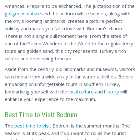
Americas. Prepare to be enchanted. The juxtaposition of the
gorgeous nature
and the uniform white houses, along with
the city’s looming landmarks, creates a picture-perfect
holiday and makes you fall in love with Bodrum’s charm.
There is not a single dull moment here! From the sites of
one of the Seven Wonders of the World to the regular ferry
tours and golden sand, this city represents Turkey’s rich
culture and developing tourism.
Aside from the century-old landmarks and museums, visitors
can choose from a wide array of fun water activities. Before
embarking on unforgettable tours in southern Turkey,
familiarising yourself with the
local culture
and
history
will
enhance your experience to the maximum.
Best Time to Visit Bodrum
The
best time to visit
Bodrum is the summer months. The
season is at its peak, and if you want to do all the tourist