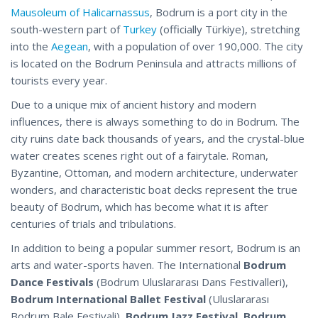
Mausoleum of Halicarnassus
, Bodrum is a port city in the
south-western part of
Turkey
(officially Türkiye), stretching
into the
Aegean
, with a population of over 190,000. The city
is located on the Bodrum Peninsula and attracts millions of
tourists every year.
Due to a unique mix of ancient history and modern
influences, there is always something to do in Bodrum. The
city ruins date back thousands of years, and the crystal-blue
water creates scenes right out of a fairytale. Roman,
Byzantine, Ottoman, and modern architecture, underwater
wonders, and characteristic boat decks represent the true
beauty of Bodrum, which has become what it is after
centuries of trials and tribulations.
In addition to being a popular summer resort, Bodrum is an
arts and water-sports haven. The International
Bodrum
Dance Festivals
(Bodrum Uluslararası Dans Festivalleri),
Bodrum International Ballet Festival
(Uluslararası
Bodrum Bale
Festivali
),
Bodrum Jazz Festival
,
Bodrum