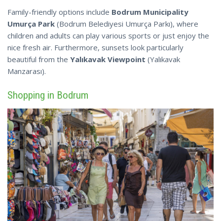
Family-friendly options include
Bodrum Municipality
Umurça Park
(Bodrum Belediyesi Umurça Parkı), where
children and adults can play various sports or just enjoy the
nice fresh air. Furthermore, sunsets look particularly
beautiful from the
Yalıkavak Viewpoint
(Yalıkavak
Manzarası).
Shopping in Bodrum