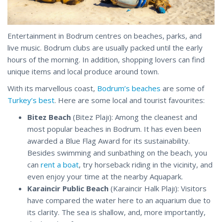
Entertainment in Bodrum centres on beaches, parks, and
live music. Bodrum clubs are usually packed until the early
hours of the morning. In addition, shopping lovers can find
unique items and local produce around town.
With its marvellous coast,
Bodrum’s beaches
are some of
Turkey’s best
. Here are some local and tourist favourites:
Bitez Beach
(Bitez Plajı): Among the cleanest and
most popular beaches in Bodrum. It has even been
awarded a Blue Flag Award for its sustainability.
Besides swimming and sunbathing on the beach, you
can
rent a boat
, try horseback riding in the vicinity, and
even enjoy your time at the nearby Aquapark.
Karaincir Public Beach
(Karaincir Halk Plajı): Visitors
have compared the water here to an aquarium due to
its clarity. The sea is shallow, and, more importantly,