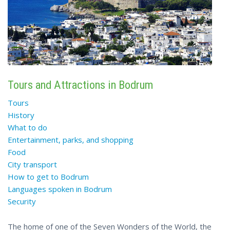
Tours and Attractions in Bodrum
Tours
History
What to do
Entertainment, parks, and shopping
Food
City transport
How to get to Bodrum
Languages spoken in Bodrum
Security
The home of one of the Seven Wonders of the World, the