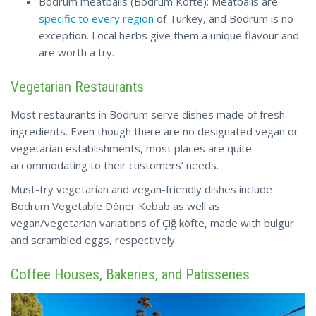
Bodrum meatballs (Bodrum Köfte): Meatballs are
specific to every region
of Turkey, and Bodrum is no
exception. Local herbs give them a unique flavour and
are worth a try.
Vegetarian Restaurants
Most restaurants in Bodrum serve dishes made of fresh
ingredients. Even though there are no designated vegan or
vegetarian establishments, most places are quite
accommodating to their customers’ needs.
Must-try vegetarian and vegan-friendly dishes include
Bodrum Vegetable Döner Kebab as well as
vegan/vegetarian variations of Çiğ köfte, made with bulgur
and scrambled eggs, respectively.
Coffee Houses, Bakeries, and Patisseries