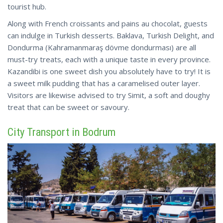
tourist hub.
Along with French croissants and pains au chocolat, guests
can indulge in Turkish desserts. Baklava, Turkish Delight, and
Dondurma (Kahramanmaraş dövme dondurması) are all
must-try treats, each with a unique taste in every province.
Kazandibi
is one sweet dish you absolutely have to try! It is
a sweet milk pudding that has a caramelised outer layer.
Visitors are likewise advised to try Simit, a soft and doughy
treat that can be sweet or savoury.
City Transport in Bodrum