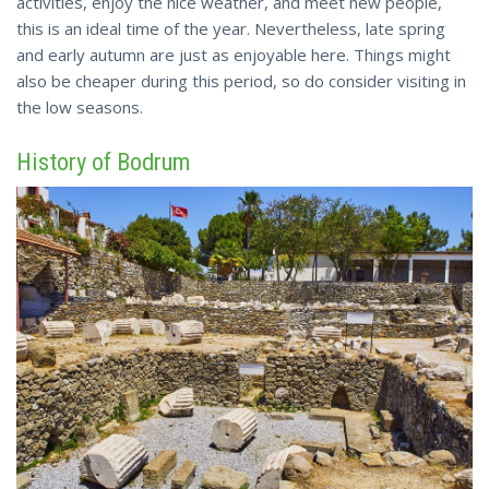
activities, enjoy the nice
weather
, and meet new people,
this is an ideal time of the year. Nevertheless, late spring
and early autumn are just as enjoyable here. Things might
also be cheaper during this period, so do consider visiting in
the low seasons.
History of Bodrum