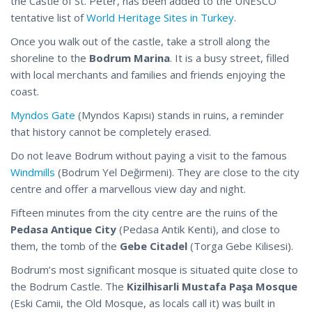
the Castle of St. Peter, has been added to the UNESCO
tentative list of
World Heritage Sites in Turkey
.
Once you walk out of the castle, take a stroll along the
shoreline to the
Bodrum Marina
. It is a busy street, filled
with local merchants and families and friends enjoying the
coast.
Myndos Gate
(Myndos Kapısı) stands in ruins, a reminder
that history cannot be completely erased.
Do not leave Bodrum without paying a visit to the famous
Windmills
(Bodrum Yel Değirmeni). They are close to the city
centre and offer a marvellous view day and night.
Fifteen minutes from the city centre are the ruins of the
Pedasa Antique City
(Pedasa Antik Kenti), and close to
them, the tomb of the
Gebe Citadel
(Torga Gebe Kilisesi).
Bodrum’s most significant mosque is situated quite close to
the Bodrum Castle. The
Kizilhisarli Mustafa Paşa Mosque
(Eski Camii, the Old Mosque, as locals call it) was built in