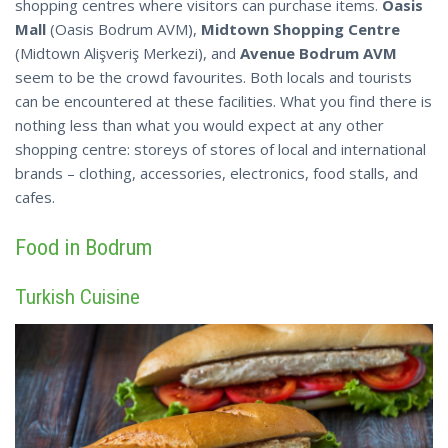
shopping centres where visitors can purchase items.
Oasis
Mall
(Oasis Bodrum AVM),
Midtown Shopping Centre
(Midtown Alişveriş Merkezi), and
Avenue Bodrum AVM
seem to be the crowd favourites. Both locals and tourists
can be
encountered
at these facilities. What you find there is
nothing less than what you would expect at any other
shopping centre: storeys of stores of local and international
brands – clothing, accessories, electronics, food stalls, and
cafes.
Food in Bodrum
Turkish Cuisine