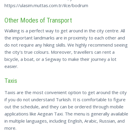
https://ulasim.muttas.com.tr/ilce/bodrum
Other Modes of Transport
Walking is a perfect way to get around in the city centre. All
the important landmarks are in proximity to each other and
do not require any hiking skills. We highly recommend seeing
the city's true colours. Moreover, travellers can rent a
bicycle, a boat, or a Segway to make their journey a lot
easier.
Taxis
Taxis are the most convenient option to get around the city
if you do not understand Turkish. It is comfortable to figure
out the schedule, and they can be ordered through mobile
applications like Aegean Taxi. The menu is generally available
in multiple languages, including English, Arabic, Russian, and
more.