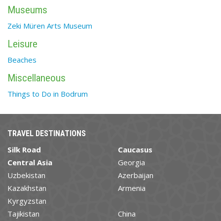
Museums
Zeki Müren Arts Museum
Leisure
Beaches
Miscellaneous
Things to Do in Bodrum
TRAVEL DESTINATIONS
Silk Road
Caucasus
Central Asia
Georgia
Uzbekistan
Azerbaijan
Kazakhstan
Armenia
Kyrgyzstan
Tajikistan
China