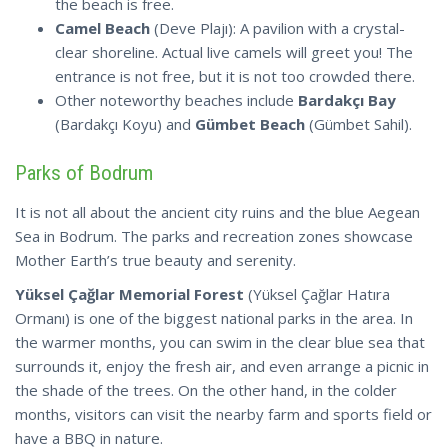
the beach is free.
Camel Beach
(Deve Plajı): A pavilion with a crystal-
clear shoreline. Actual live camels will greet you! The
entrance is not free, but it is not too crowded there.
Other noteworthy beaches include
Bardakçı Bay
(Bardakçı Koyu) and
Gümbet Beach
(Gümbet Sahil).
Parks of Bodrum
It is not all about the ancient city ruins and the blue Aegean
Sea in Bodrum. The parks and recreation zones showcase
Mother Earth’s true beauty and serenity.
Yüksel Çağlar Memorial Forest
(Yüksel Çağlar Hatıra
Ormanı) is one of the biggest national parks in the area. In
the warmer months, you can swim in the clear blue sea that
surrounds it, enjoy the fresh air, and even arrange a picnic in
the shade of the trees. On the other hand, in the colder
months, visitors can visit the nearby farm and sports field or
have a BBQ in nature.