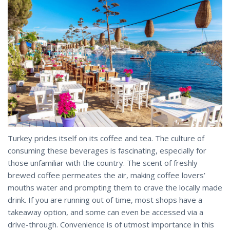
Turkey prides itself on its coffee and tea. The culture of
consuming these beverages is fascinating, especially for
those unfamiliar with the country. The scent of freshly
brewed coffee permeates the air, making coffee lovers’
mouths water and prompting them to crave the locally made
drink. If you are running out of time, most shops have a
takeaway option, and some can even be accessed via a
drive-through. Convenience is of utmost importance in this