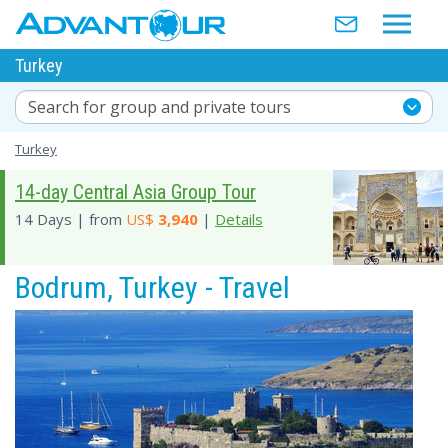
Turkey
Search for group and private tours
Turkey
14-day Central Asia Group Tour
14 Days | from
US$
3,940
|
Details
Bodrum, Turkey - Travel