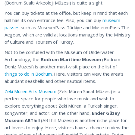
(Bodrum Sualtı Arkeoloji Müzesi) is quite a sight.
You can buy tickets at the office, but keep in mind that each
hall has its own entrance fee. Also, you can buy
museum
passes
such as MuseumPass Türkiye and MuseumPass The
Aegean, which are valid at locations managed by the Ministry
of Culture and Tourism of Turkey.
Not to be confused with the Museum of Underwater
Archaeology, the
Bodrum Maritime Museum
(Bodrum
Deniz Müzesi) is another must-visit place on the list of
things to do in Bodrum
. Here, visitors can view the area's
abundant seashells and other nautical items.
Zeki Müren Arts Museum
(Zeki Müren Sanat Müzesi) is a
perfect space for people who love music and wish to
explore everything about Zeki Müren, a Turkish singer,
songwriter, and actor. On the other hand,
Ender Güzey
Museum ARThill
(ARThill Müzesi) is another niche place for
art lovers to enjoy. Here, visitors have a chance to view the
works of one of the most influential Turkish artists, Ender