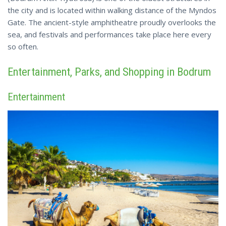
the city and is located within walking distance of the Myndos
Gate. The ancient-style amphitheatre proudly overlooks the
sea, and festivals and performances take place here every
so often.
Entertainment, Parks, and Shopping in Bodrum
Entertainment