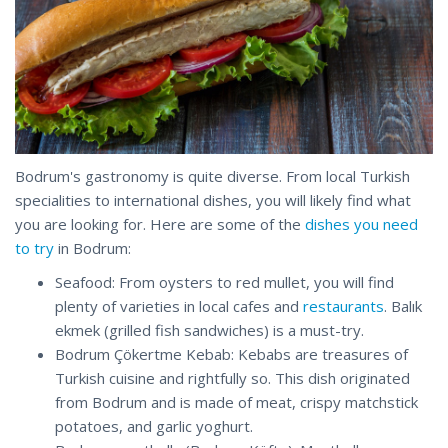
Bodrum's gastronomy is quite diverse. From local Turkish
specialities to international dishes, you will likely find what
you are looking for. Here are some of the
dishes you need
to try
in Bodrum:
Seafood: From oysters to red mullet, you will find
plenty of varieties in local cafes and
restaurants
. Balık
ekmek (grilled fish sandwiches) is a must-try.
Bodrum Çökertme Kebab: Kebabs are treasures of
Turkish cuisine and rightfully so. This dish originated
from Bodrum and is made of meat, crispy matchstick
potatoes, and garlic yoghurt.