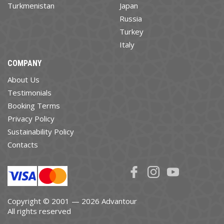
Turkmenistan
Japan
Russia
Turkey
Italy
COMPANY
About Us
Testimonials
Booking Terms
Privacy Policy
Sustainability Policy
Contacts
Copyright © 2001 — 2026 Advantour
All rights reserved