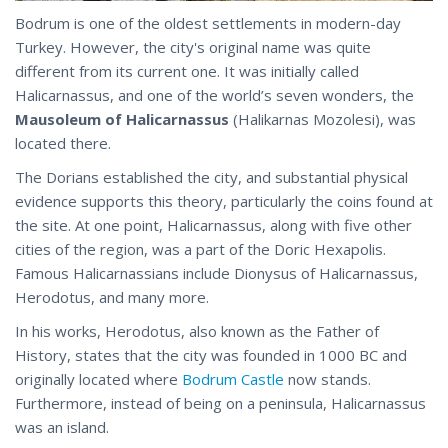
Bodrum is one of the oldest settlements in modern-day
Turkey. However, the city's original name was quite
different from its current one. It was initially called
Halicarnassus, and one of the world’s seven wonders, the
Mausoleum of Halicarnassus
(Halikarnas Mozolesi), was
located there.
The Dorians established the city, and substantial physical
evidence supports this theory, particularly the coins found at
the site. At one point, Halicarnassus, along with five other
cities of the region, was a part of the Doric Hexapolis.
Famous Halicarnassians include Dionysus of Halicarnassus,
Herodotus, and many more.
In his works, Herodotus, also known as the Father of
History, states that the city was founded in 1000 BC and
originally located where
Bodrum Castle
now stands.
Furthermore, instead of being on a peninsula, Halicarnassus
was an island.