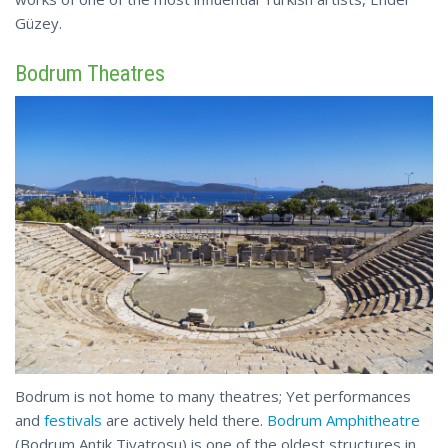
Güzey.
Bodrum Theatres
Bodrum is not home to many theatres; Yet performances
and
festivals
are actively held there.
Bodrum Amphitheatre
(
Bodrum
Antik Tiyatrosu) is one of the oldest structures in