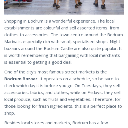
Shopping in Bodrum is a wonderful experience. The local
establishments are colourful and sell assorted items, from
clothes to accessories. The town centre around the Bodrum
Marina is especially rich with small, specialised shops. Night
bazaars around the Bodrum Castle are also quite popular. It
is worth remembering that bargaining with local merchants
is essential to getting a good deal.
One of the city’s most famous street markets is the
Bodrum Bazaar
. It operates on a schedule, so be sure to
check which day it is before you go. On Tuesdays, they sell
accessories, fabrics, and clothes, while on Fridays, they sell
local produce, such as fruits and vegetables. Therefore, for
those looking for fresh ingredients, this is a perfect place to
shop.
Besides local stores and markets, Bodrum has a few