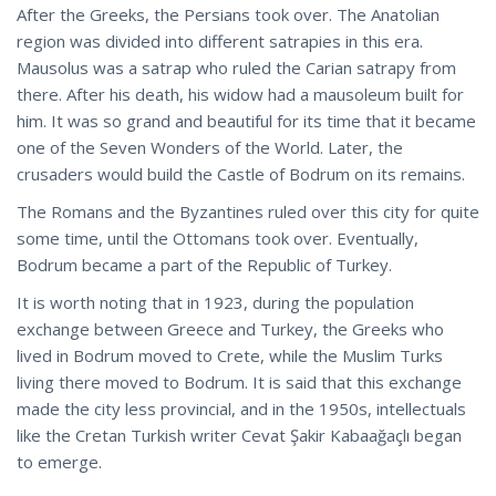
After the Greeks, the Persians took over. The Anatolian
region was divided into different satrapies in this era.
Mausolus was a satrap who ruled the Carian satrapy from
there. After his death, his widow had a mausoleum built for
him. It was so grand and beautiful for its time that it became
one of the Seven Wonders of the World. Later, the
crusaders would build the Castle of Bodrum on its remains.
The Romans and the Byzantines ruled over this city for quite
some time, until the Ottomans took over. Eventually,
Bodrum became a part of the Republic of Turkey.
It is worth noting that in 1923, during the population
exchange between Greece and Turkey, the Greeks who
lived in Bodrum moved to
Crete
, while the Muslim Turks
living there moved to Bodrum. It is said that this exchange
made the city less provincial, and in the 1950s, intellectuals
like the Cretan Turkish writer Cevat Şakir Kabaağaçlı began
to emerge.