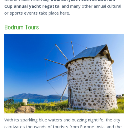
Cup annual yacht regatta
, and many other annual cultural
or sports events take place here.
Bodrum Tours
With its sparkling blue waters and buzzing nightlife, the city
captivates thousands of tourists from Europe, Asia, and the