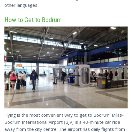
other languages.
How to Get to Bodrum
Flying is the most convenient way to get to Bodrum. Milas-
Bodrum International Airport (BJV) is a 40-minute car ride
away from the city centre. The airport has daily flights from