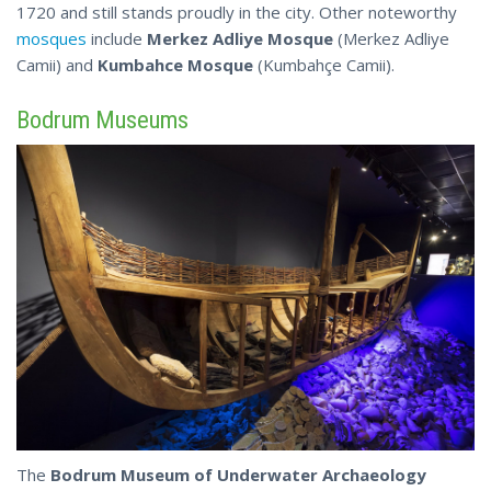
1720 and still stands proudly in the city. Other noteworthy
mosques
include
Merkez Adliye Mosque
(Merkez Adliye
Camii) and
Kumbahce Mosque
(Kumbahçe Camii).
Bodrum Museums
The
Bodrum Museum of Underwater Archaeology