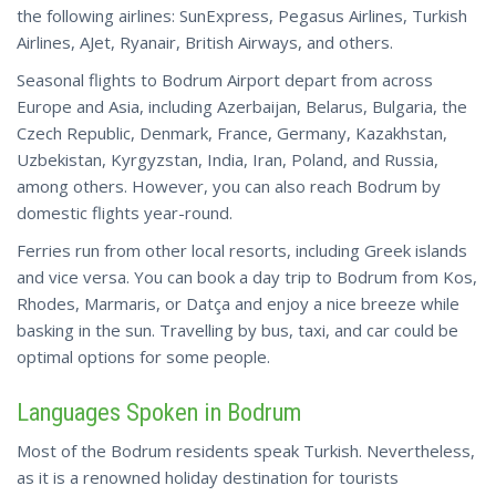
the following airlines: SunExpress, Pegasus Airlines, Turkish
Airlines, AJet, Ryanair, British Airways, and others.
Seasonal flights to Bodrum Airport depart from across
Europe and Asia, including Azerbaijan, Belarus, Bulgaria, the
Czech Republic, Denmark, France, Germany, Kazakhstan,
Uzbekistan, Kyrgyzstan, India, Iran, Poland, and Russia,
among others. However, you can also reach Bodrum by
domestic flights year-round.
Ferries run from other local resorts, including Greek islands
and vice versa. You can
book
a day trip to Bodrum from Kos,
Rhodes, Marmaris, or Datça and enjoy a nice breeze while
basking in the sun. Travelling by bus, taxi, and car could be
optimal options for some people.
Languages Spoken in Bodrum
Most of the Bodrum residents speak Turkish. Nevertheless,
as it is a renowned holiday destination for tourists