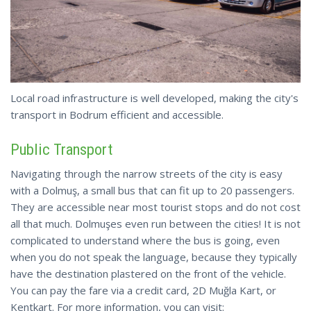
Local road infrastructure is well developed, making the city's
transport in Bodrum efficient and accessible.
Public Transport
Navigating through the narrow streets of the city is easy
with a Dolmuş, a small bus that can fit up to 20 passengers.
They are accessible near most tourist stops and do not cost
all that much. Dolmuşes even run between the cities! It is not
complicated to understand where the bus is going, even
when you do not speak the language, because they typically
have the destination plastered on the front of the vehicle.
You can pay the fare via a credit card, 2D Muğla Kart, or
Kentkart. For more information, you can visit: