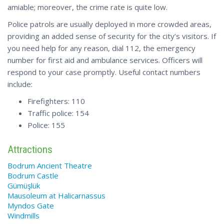
amiable; moreover, the crime rate is quite low.
Police patrols are usually deployed in more crowded areas,
providing an added sense of security for the city’s visitors. If
you need help for any reason, dial 112, the emergency
number for first aid and ambulance services. Officers will
respond to your case promptly. Useful contact numbers
include:
Firefighters: 110
Traffic police: 154
Police: 155
Attractions
Bodrum Ancient Theatre
Bodrum Castle
Gümüşlük
Mausoleum at Halicarnassus
Myndos Gate
Windmills