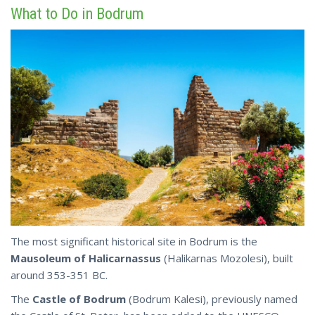
What to Do in Bodrum
The most significant historical site in Bodrum is the
Mausoleum of Halicarnassus
(Halikarnas Mozolesi), built
around 353-351 BC.
The
Castle of Bodrum
(Bodrum Kalesi), previously named