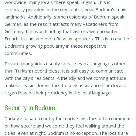
worldwide, many locals there speak English. This is
especially prevalent in the city centre, near Bodrum's main
landmarks. Additionally, some residents of Bodrum speak
German, as the resort attracts many vacationers from
Germany. It is worth noting that visitors will encounter
French, Italian, and even Russian speakers. This is a result of
Bodrum's growing popularity in these respective
communities.
Private tour guides usually speak several languages other
than Turkish;
nevertheless
, it is still easy to communicate
with the city’s residents. A friendly and welcoming attitude
makes it easier for visitors to seek assistance from locals,
regardless of their proficiency in the local language.
Security in Bodrum
Turkey is a safe country for tourists. Visitors often comment
on how secure and welcome they feel walking around the
cities, even at night. Bodrum is no exception. The locals are