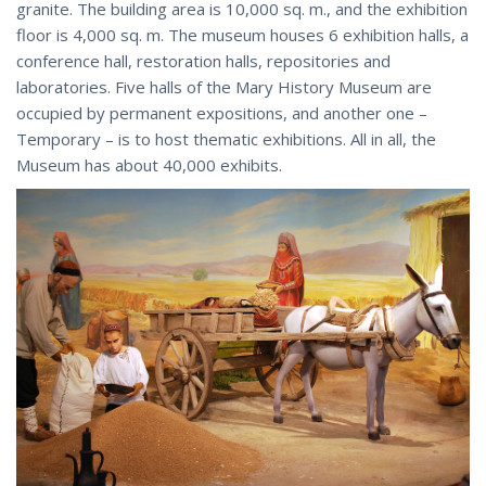
granite. The building area is 10,000 sq. m., and the exhibition
floor is 4,000 sq. m. The museum houses 6 exhibition halls, a
conference hall, restoration halls, repositories and
laboratories. Five halls of the Mary History Museum are
occupied by permanent expositions, and another one –
Temporary – is to host thematic exhibitions. All in all, the
Museum has about 40,000 exhibits.