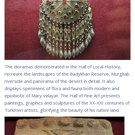
The dioramas demonstrated in the Hall of Local History,
recreate the landscapes of the Badykhan Reserve, Murghab
riverside and panorama of the desert in detail. It also
displays specimens of flora and fauna both modern and
epiobiotic of Mary velayat. The Hall of Fine Art presents
paintings, graphics and sculptures of the XX-XXI centuries of
Turkmen artists, glorifying the beauty of his native land.