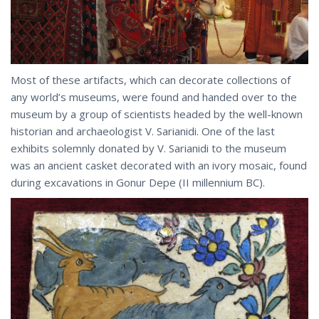
Most of these artifacts, which can decorate collections of
any world’s museums, were found and handed over to the
museum by a group of scientists headed by the well-known
historian and archaeologist V. Sarianidi. One of the last
exhibits solemnly donated by V. Sarianidi to the museum
was an ancient casket decorated with an ivory mosaic, found
during excavations in Gonur Depe (II millennium BC).