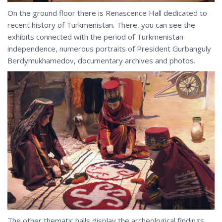
On the ground floor there is Renascence Hall dedicated to
recent history of Turkmenistan. There, you can see the
exhibits connected with the period of Turkmenistan
independence, numerous portraits of President Gurbanguly
Berdymukhamedov, documentary archives and photos.
The other thematic halls display the archeological findings