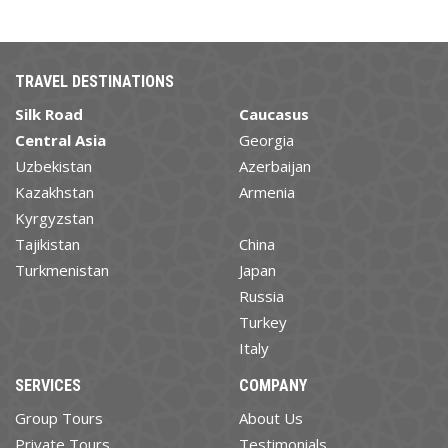
TRAVEL DESTINATIONS
Silk Road
Caucasus
Central Asia
Georgia
Uzbekistan
Azerbaijan
Kazakhstan
Armenia
Kyrgyzstan
Tajikistan
China
Turkmenistan
Japan
Russia
Turkey
Italy
SERVICES
COMPANY
Group Tours
About Us
Private Tours
Testimonials