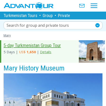
Turkmenistan Tours
•
Group
•
Private
Search for group and private tours
Mary
5-day Turkmenistan Group Tour
5 Days |
US$
1,650
|
Details
Mary History Museum