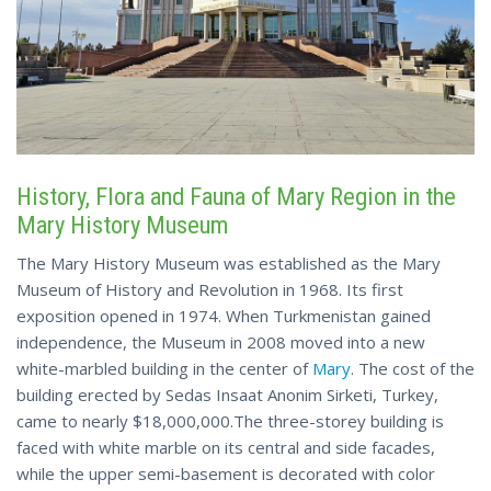
History, Flora and Fauna of Mary Region in the
Mary History Museum
The Mary History Museum was established as the Mary
Museum of History and Revolution in 1968. Its first
exposition opened in 1974. When Turkmenistan gained
independence, the Museum in 2008 moved into a new
white-marbled building in the center of
Mary
. The cost of the
building erected by Sedas Insaat Anonim Sirketi, Turkey,
came to nearly $18,000,000.The three-storey building is
faced with white marble on its central and side facades,
while the upper semi-basement is decorated with color