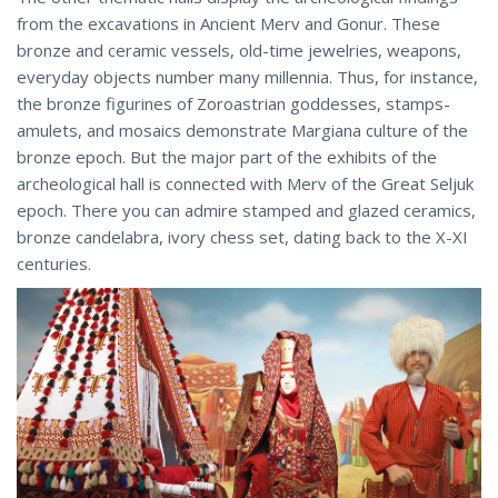
from the excavations in Ancient Merv and Gonur. These
bronze and ceramic vessels, old-time jewelries, weapons,
everyday objects number many millennia. Thus, for instance,
the bronze figurines of Zoroastrian goddesses, stamps-
amulets, and mosaics demonstrate Margiana culture of the
bronze epoch. But the major part of the exhibits of the
archeological hall is connected with Merv of the Great Seljuk
epoch. There you can admire stamped and glazed ceramics,
bronze candelabra, ivory chess set, dating back to the X-XI
centuries.