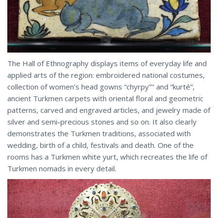
The Hall of Ethnography displays items of everyday life and
applied arts of the region: embroidered national costumes,
collection of women’s head gowns “chyrpy”" and “kurté”,
ancient Turkmen carpets with oriental floral and geometric
patterns, carved and engraved articles, and jewelry made of
silver and semi-precious stones and so on. It also clearly
demonstrates the Turkmen traditions, associated with
wedding, birth of a child, festivals and death. One of the
rooms has a Turkmen white yurt, which recreates the life of
Turkmen nomads in every detail.