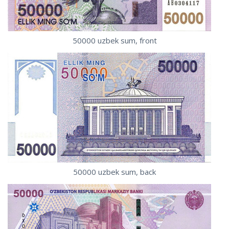
50000 uzbek sum, front
50000 uzbek sum, back