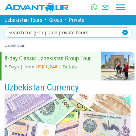
Uzbekistan Tours
•
Group
•
Private
Search for group and private tours
Uzbekistan
8-day Classic Uzbekistan Group Tour
8 Days | from
US$
1,240
|
Details
Uzbekistan Currency