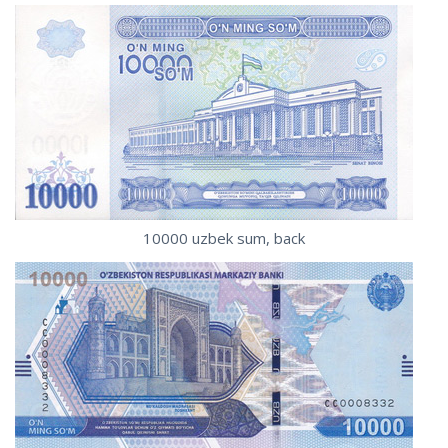
10000 uzbek sum, back