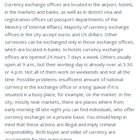
Currency exchange offices are located in the airport, hotels,
in the markets and banks, as well as in district visa and
registration offices (at passport departments of the
Ministry of Internal Affairs). Majority of currency exchange
offices in the city accept euros and US dollars. Other
currencies can be exchanged only in those exchange offices,
which are located in banks. In hotels currency exchange
offices are opened 24 hours 7 days a week. Others usually
open at 9 a.m., but their working day is already over at 3.30
or 4 p.m. Not all of them work on weekends and not all the
time. Possible problems: insufficient amount of national
currency in the exchange office or a long queue if it is
situated in a busy place, for example, on the market. In the
city, mostly near markets, there are places where from
early morning till late night you can find individuals, who offer
currency exchange on a private basis. You should keep in
mind that these actions are illegal and imply criminal
responsibility. Both buyer and seller of currency are
accountable for this transaction.