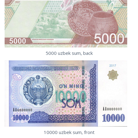
5000 uzbek sum, back
10000 uzbek sum, front