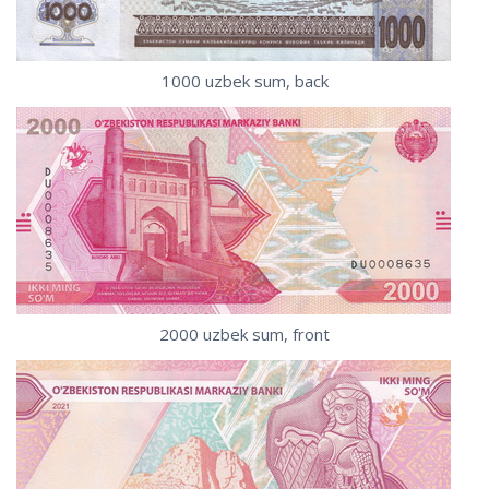
1000 uzbek sum, back
2000 uzbek sum, front