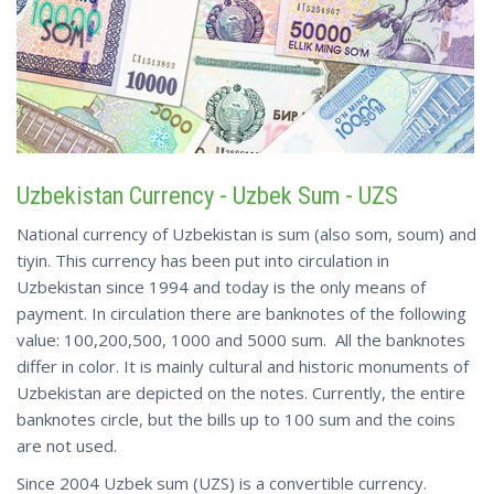
Uzbekistan Currency - Uzbek Sum - UZS
National currency of Uzbekistan is sum (also som, soum) and
tiyin. This currency has been put into circulation in
Uzbekistan since 1994 and today is the only means of
payment. In circulation there are banknotes of the following
value: 100,200,500, 1000 and 5000 sum. All the banknotes
differ in color. It is mainly cultural and historic monuments of
Uzbekistan are depicted on the notes. Currently, the entire
banknotes circle, but the bills up to 100 sum and the coins
are not used.
Since 2004 Uzbek sum (UZS) is a convertible currency.