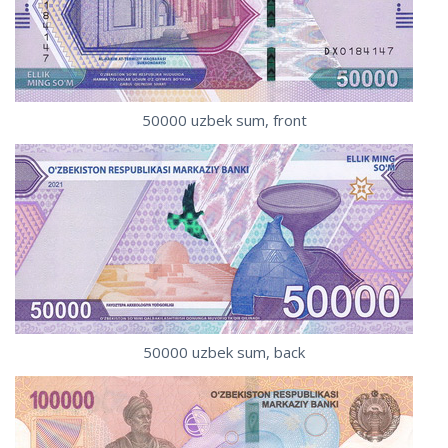
50000 uzbek sum, front
50000 uzbek sum, back