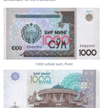
1000 uzbek sum, front