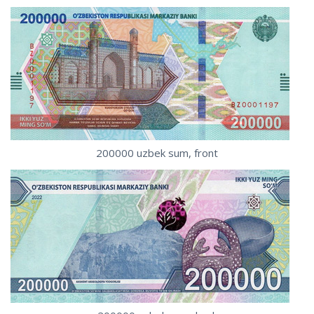
200000 uzbek sum, front