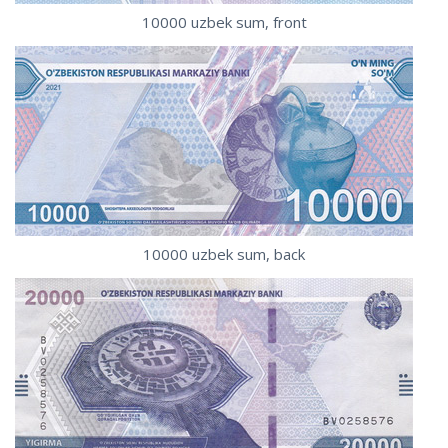
10000 uzbek sum, front
10000 uzbek sum, back