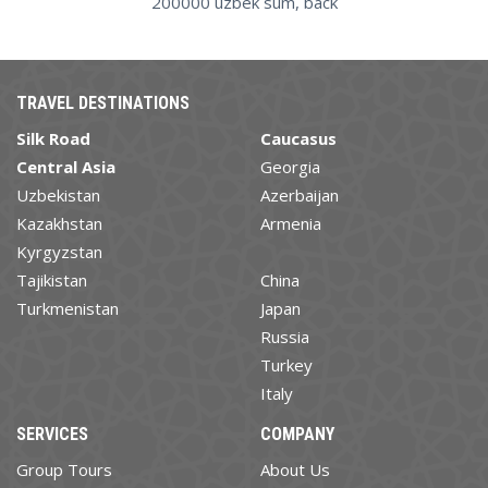
200000 uzbek sum, back
TRAVEL DESTINATIONS
Silk Road
Caucasus
Central Asia
Georgia
Uzbekistan
Azerbaijan
Kazakhstan
Armenia
Kyrgyzstan
Tajikistan
China
Turkmenistan
Japan
Russia
Turkey
Italy
SERVICES
COMPANY
Group Tours
About Us