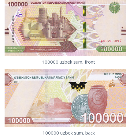
100000 uzbek sum, front
100000 uzbek sum, back