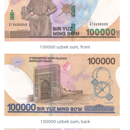
100000 uzbek sum, front
100000 uzbek sum, back