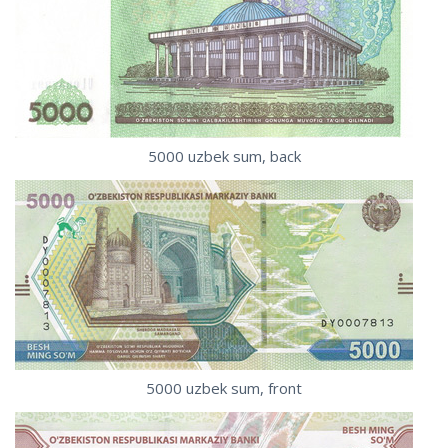
5000 uzbek sum, back
5000 uzbek sum, front