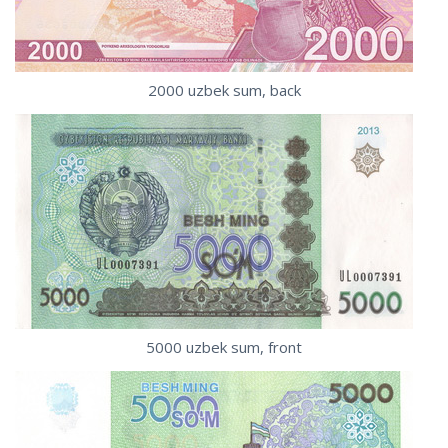
2000 uzbek sum, back
5000 uzbek sum, front