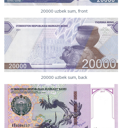
20000 uzbek sum, front
20000 uzbek sum, back