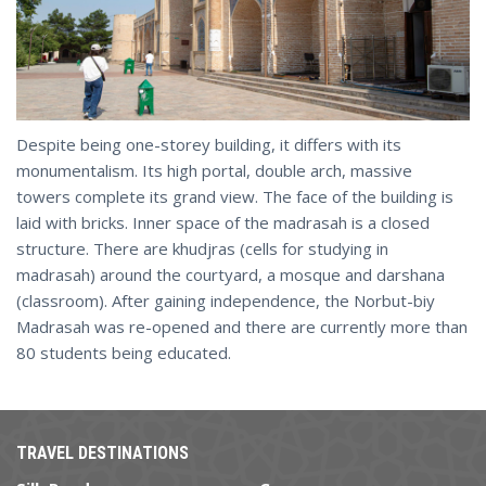
Despite being one-storey building, it differs with its
monumentalism. Its high portal, double arch, massive
towers complete its grand view. The face of the building is
laid with bricks. Inner space of the madrasah is a closed
structure. There are khudjras (cells for studying in
madrasah) around the courtyard, a mosque and darshana
(classroom). After gaining independence, the Norbut-biy
Madrasah was re-opened and there are currently more than
80 students being educated.
TRAVEL DESTINATIONS