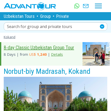
Uzbekistan Tours
•
Group
•
Private
Search for group and private tours
Kokand
8-day Classic Uzbekistan Group Tour
8 Days | from
US$
1,240
|
Details
Norbut-biy Madrasah, Kokand