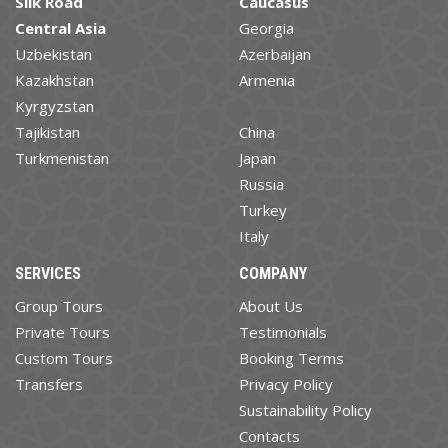
Silk Road
Caucasus
Central Asia
Georgia
Uzbekistan
Azerbaijan
Kazakhstan
Armenia
Kyrgyzstan
Tajikistan
China
Turkmenistan
Japan
Russia
Turkey
Italy
SERVICES
COMPANY
Group Tours
About Us
Private Tours
Testimonials
Custom Tours
Booking Terms
Transfers
Privacy Policy
Sustainability Policy
Contacts