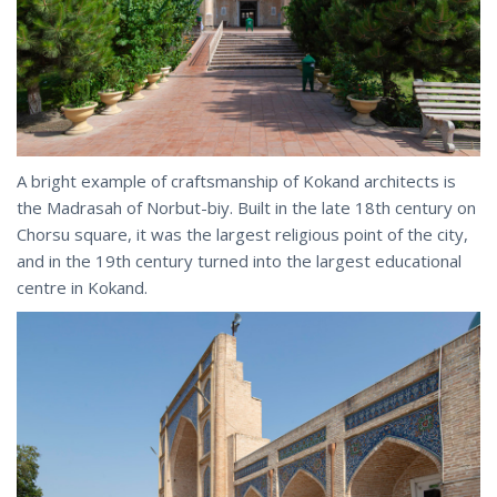
A bright example of craftsmanship of Kokand architects is
the Madrasah of Norbut-biy. Built in the late 18th century on
Chorsu square, it was the largest religious point of the city,
and in the 19th century turned into the largest educational
centre in Kokand.