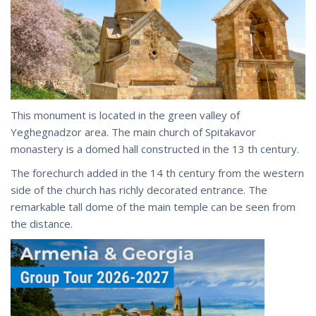
This monument is located in the green valley of
Yeghegnadzor area. The main church of Spitakavor
monastery is a domed hall constructed in the 13 th century.
The forechurch added in the 14 th century from the western
side of the church has richly decorated entrance. The
remarkable tall dome of the main temple can be seen from
the distance.