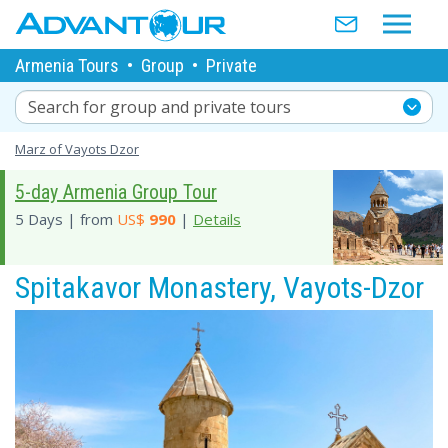
Armenia Tours
•
Group
•
Private
Search for group and private tours
Marz of Vayots Dzor
5-day Armenia Group Tour
5 Days | from
US$
990
|
Details
Spitakavor Monastery, Vayots-Dzor