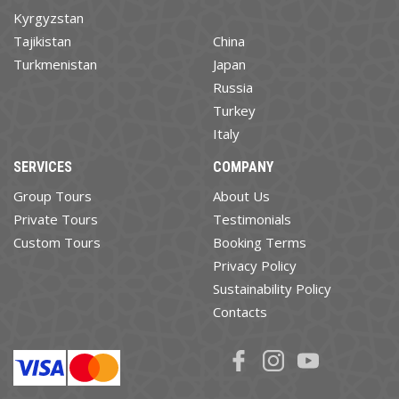
Kyrgyzstan
Tajikistan
China
Turkmenistan
Japan
Russia
Turkey
Italy
SERVICES
COMPANY
Group Tours
About Us
Private Tours
Testimonials
Custom Tours
Booking Terms
Privacy Policy
Sustainability Policy
Contacts