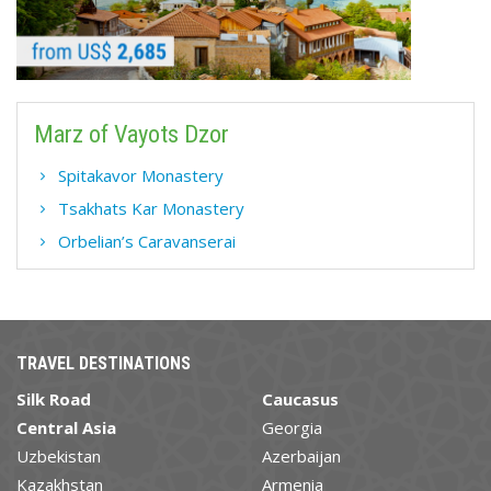
Marz of Vayots Dzor
Spitakavor Monastery
Tsakhats Kar Monastery
Orbelian’s Caravanserai
TRAVEL DESTINATIONS
Silk Road
Caucasus
Central Asia
Georgia
Uzbekistan
Azerbaijan
Kazakhstan
Armenia