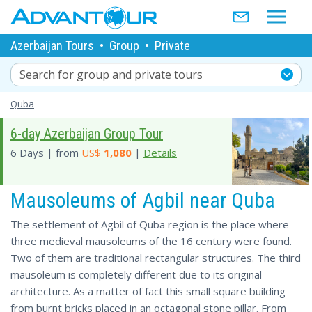
Azerbaijan Tours
•
Group
•
Private
Search for group and private tours
Quba
6-day Azerbaijan Group Tour
6 Days | from
US$
1,080
|
Details
Mausoleums of Agbil near Quba
The settlement of Agbil of Quba region is the place where
three medieval mausoleums of the 16 century were found.
Two of them are traditional rectangular structures. The third
mausoleum is completely different due to its original
architecture. As a matter of fact this small square building
from burnt bricks placed in an octagonal stone pillar. From