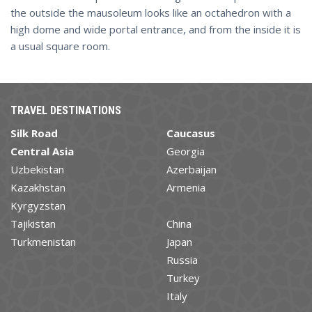
the outside the mausoleum looks like an octahedron with a
high dome and wide portal entrance, and from the inside it is
a usual square room.
TRAVEL DESTINATIONS
Silk Road
Caucasus
Central Asia
Georgia
Uzbekistan
Azerbaijan
Kazakhstan
Armenia
Kyrgyzstan
Tajikistan
China
Turkmenistan
Japan
Russia
Turkey
Italy