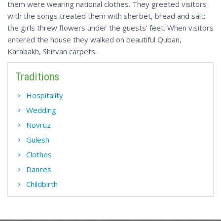
them were wearing national clothes. They greeted visitors
with the songs treated them with sherbet, bread and salt;
the girls threw flowers under the guests' feet. When visitors
entered the house they walked on beautiful Quban,
Karabakh, Shirvan carpets.
Traditions
Hospitality
Wedding
Novruz
Gulesh
Clothes
Dances
Childbirth