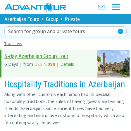
Azerbaijan Tours
•
Group
•
Private
Search for group and private tours
Traditions
6-day Azerbaijan Group Tour
6 Days | from
US$
1,080
|
Details
Hospitality Traditions in Azerbaijan
Along with other customs each nation had its peculiar
hospitality traditions, the rules of having guests and visiting
friends. Azerbaijanis since ancient times have had very
interesting and instructive customs of hospitality which also
fit contemporary life as well.