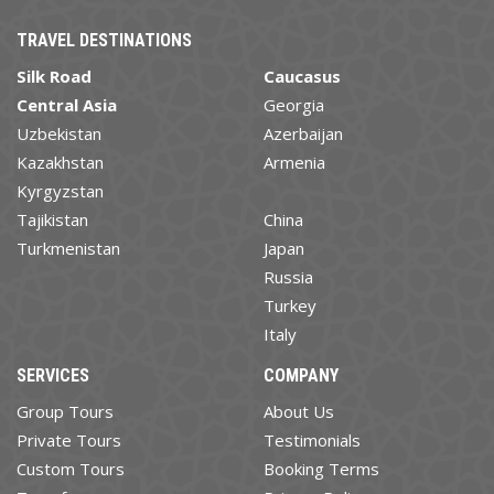
TRAVEL DESTINATIONS
Silk Road
Caucasus
Central Asia
Georgia
Uzbekistan
Azerbaijan
Kazakhstan
Armenia
Kyrgyzstan
Tajikistan
China
Turkmenistan
Japan
Russia
Turkey
Italy
SERVICES
COMPANY
Group Tours
About Us
Private Tours
Testimonials
Custom Tours
Booking Terms