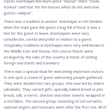
Classic Azerbaijani literature piece "dastan" titled "Dede-
Korkud" said that "let the houses which do not welcome
guests collapse".
There was a tradition in ancient Azerbaijan: in rich families
when the maid gave the guest a bag full of food, it was a
hint for the guest to leave. Azerbaijanis were very
considerate, careful and polite in relation to a guest.
Hospitality traditions in Azerbaijan were very well known in
the Middle East and Russia. 300-course feasts were
arranged by the ruler of the country in honor of visiting
foreign merchants and travelers!
There was a special ritual for welcoming important visitors.
In one spot a crowd of guest welcoming people gathered.
They were divided into two groups. One was led by elders
(aksakals). They carried gifts: specially baked bread or pita
bread, salt, a mirror, sherbet and other sweets wrapped in
a red fabric. The second group consisting of civil servants,
national singers and musicians went after the first one. All of