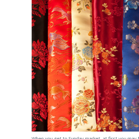
When you get to Sunday market, at first you may f