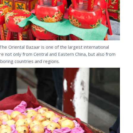
The Oriental Bazaar is one of the largest international
e not only from Central and Eastern China, but also from
hboring countries and regions.