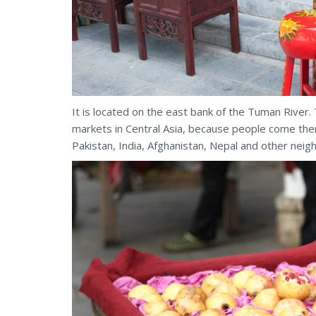
It is located on the east bank of the Tuman River. 
markets in Central Asia, because people come ther
Pakistan, India, Afghanistan, Nepal and other neig