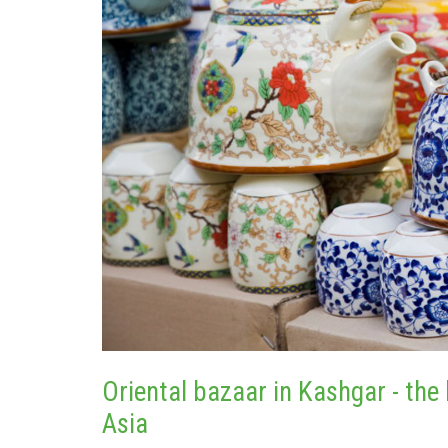
Oriental bazaar in Kashgar - the 
Asia