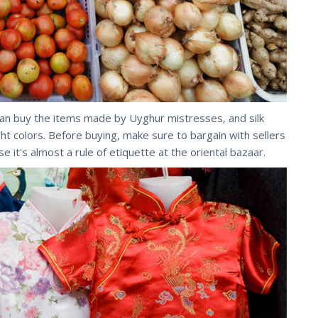
can buy the items made by Uyghur mistresses, and silk
ight colors. Before buying, make sure to bargain with sellers
e it's almost a rule of etiquette at the oriental bazaar.