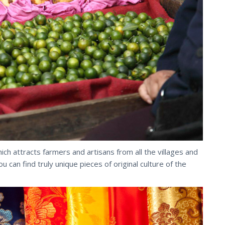
hich attracts farmers and artisans from all the villages and
an find truly unique pieces of original culture of the