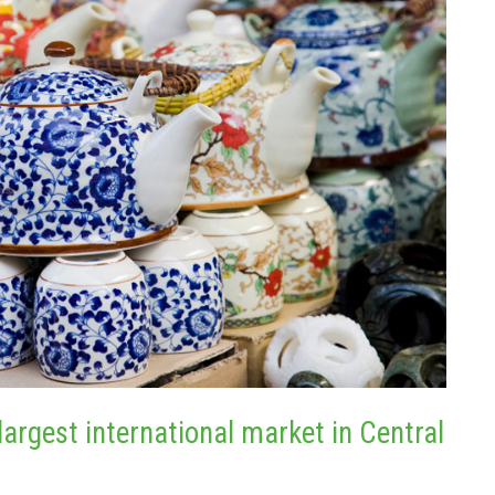
largest international market in Central