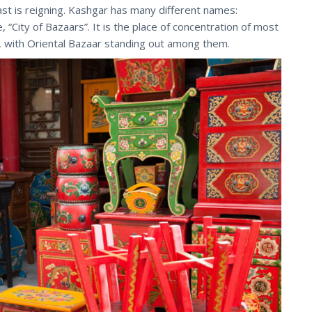
ast is reigning. Kashgar has many different names:
e, “City of Bazaars”. It is the place of concentration of most
 with Oriental Bazaar standing out among them.