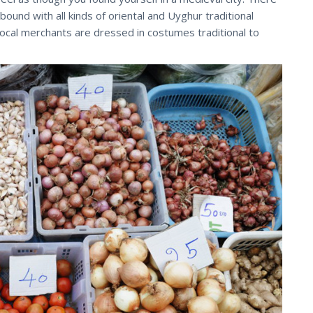
abound with all kinds of oriental and Uyghur traditional
ocal merchants are dressed in costumes traditional to