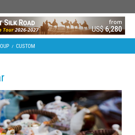
ROUP
CUSTOM
/
r