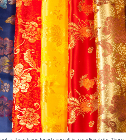
eel as though you found yourself in a medieval city. There