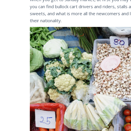
you can find bullock cart drivers and riders, stalls 
sweets, and what is more all the newcomers and l
their nationality.