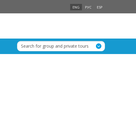
ENG
РУС
ESP
Search for group and private tours