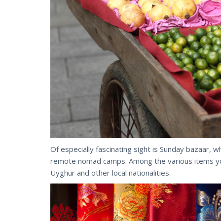
Of especially fascinating sight is Sunday bazaar, w
remote nomad camps. Among the various items you c
Uyghur and other local nationalities.