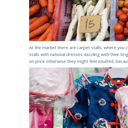
At the market there are carpet stalls, where you 
stalls with national dresses dazzling with their br
on price otherwise they might feel insulted, becaus