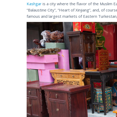
Kashgar
is a city where the flavor of the Muslim E
“Balaustine City”, “Heart of Xinjiang”, and, of cours
famous and largest markets of Eastern Turkestan,