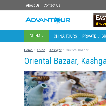
About Us
Contact Us
CHINA
CHINA TOURS
PRIVATE
G
-
/
Home
China
Kashgar
Oriental Bazaar
Oriental Bazaar, Kashga