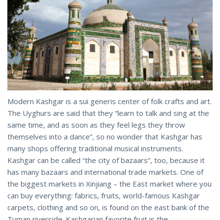
Modern Kashgar is a sui generis center of folk crafts and art.
The Uyghurs are said that they “learn to talk and sing at the
same time, and as soon as they feel legs they throw
themselves into a dance”, so no wonder that Kashgar has
many shops offering traditional musical instruments.
Kashgar can be called “the city of bazaars”, too, because it
has many bazaars and international trade markets. One of
the biggest markets in Xinjiang – the East market where you
can buy everything: fabrics, fruits, world-famous Kashgar
carpets, clothing and so on, is found on the east bank of the
Tuman riverside. Kashgarian favorite fruit is the