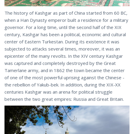
The history of Kashgar as part of China started from 60 BC,
when a Han Dynasty emperor built a residence for a military
governor. For a long time, until the second half of the XIX
century, Kashgar has been a political, economic and cultural
center of Eastern Turkestan. During its existence it was
subjected to attacks several times, moreover, it was an
epicenter of the many revolts. In the XIV century Kashgar
was captured and completely destroyed by the Great
Tamerlane army, and in 1862 the town became the center
of one of the most powerful uprising against the Chinese -
the rebellion of Yakub-bek. In addition, during the XIX-XX
centuries Kashgar was an arena for political struggle
between the two great empires: Russia and Great Britain.