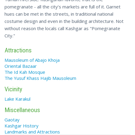
pomegranate - all the city’s markets are full of it. Garnet
hues can be met in the streets, in traditional national
costume design and even in the building architecture. Not
without reason the locals call Kashgar as "Pomegranate
City."
Attractions
Mausoleum of Abajo Khoja
Oriental Bazaar
The Id Kah Mosque
The Yusuf Khass Hajib Mausoleum
Vicinity
Lake Karakul
Miscellaneous
Gaotay
Kashgar History
Landmarks and Attractions