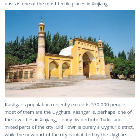
oasis is one of the most fertile places in Xinjiang.
Kashgar's population currently exceeds 570,000 people,
most of them are the Uyghurs. Kashgar is, perhaps, one of
the few cities in Xinjiang, clearly divided into Turkic and
mixed parts of the city. Old Town is purely a Uyghur district,
while the new part of the city is inhabited by the Uyghurs