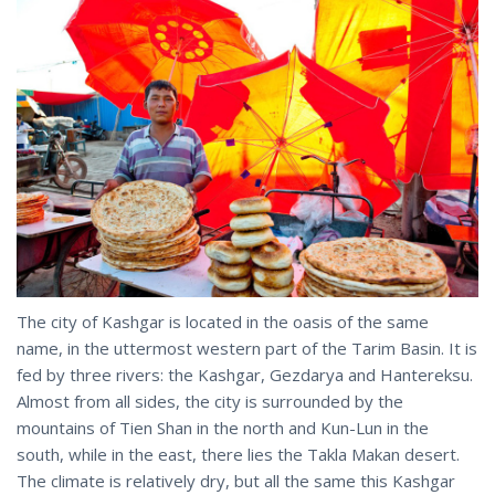
The city of Kashgar is located in the oasis of the same
name, in the uttermost western part of the Tarim Basin. It is
fed by three rivers: the Kashgar, Gezdarya and Hantereksu.
Almost from all sides, the city is surrounded by the
mountains of Tien Shan in the north and Kun-Lun in the
south, while in the east, there lies the Takla Makan desert.
The climate is relatively dry, but all the same this Kashgar