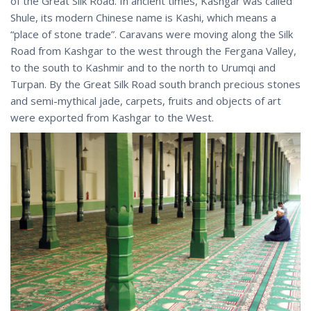
of the Great Silk Road. In ancient times, Kashgar was called
Shule, its modern Chinese name is Kashi, which means a
“place of stone trade”. Caravans were moving along the Silk
Road from Kashgar to the west through the Fergana Valley,
to the south to Kashmir and to the north to Urumqi and
Turpan. By the Great Silk Road south branch precious stones
and semi-mythical jade, carpets, fruits and objects of art
were exported from Kashgar to the West.