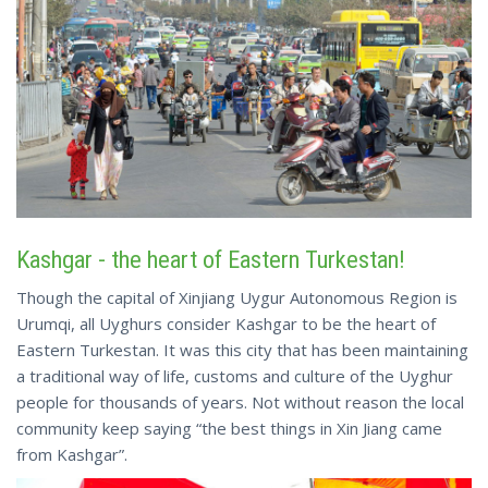
Kashgar - the heart of Eastern Turkestan!
Though the capital of Xinjiang Uygur Autonomous Region is
Urumqi, all Uyghurs consider Kashgar to be the heart of
Eastern Turkestan. It was this city that has been maintaining
a traditional way of life, customs and culture of the Uyghur
people for thousands of years. Not without reason the local
community keep saying “the best things in Xin Jiang came
from Kashgar”.