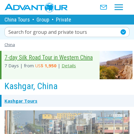
China Tours
•
Group
•
Private
Search for group and private tours
China
7-day Silk Road Tour in Western China
7 Days | from
US$
1,950
|
Details
Kashgar, China
Kashgar Tours