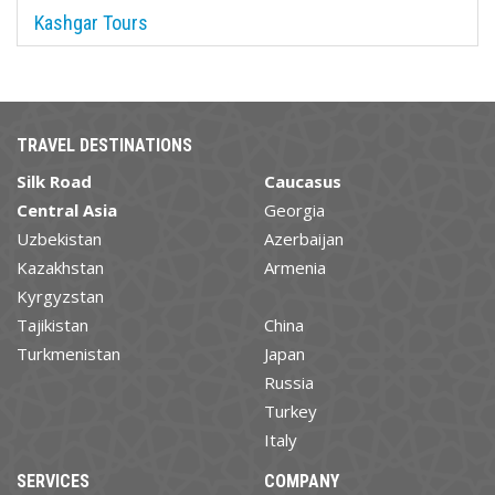
Kashgar Tours
TRAVEL DESTINATIONS
Silk Road
Caucasus
Central Asia
Georgia
Uzbekistan
Azerbaijan
Kazakhstan
Armenia
Kyrgyzstan
Tajikistan
China
Turkmenistan
Japan
Russia
Turkey
Italy
SERVICES
COMPANY