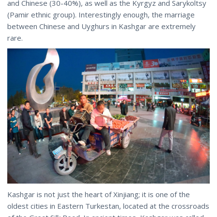
and Chinese (30-40%), as well as the Kyrgyz and Sarykoltsy
(Pamir ethnic group). Interestingly enough, the marriage
between Chinese and Uyghurs in Kashgar are extremely
rare.
Kashgar is not just the heart of Xinjiang; it is one of the
oldest cities in Eastern Turkestan, located at the crossroads