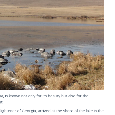
ia, is known not only for its beauty but also for the
t.
lightener of Georgia, arrived at the shore of the lake in the