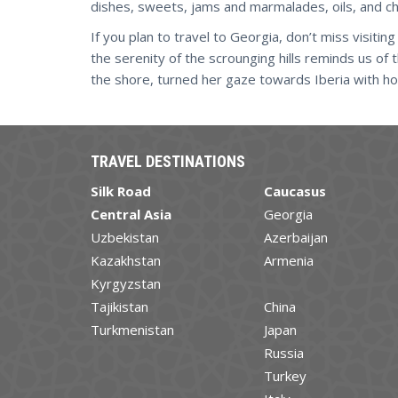
dishes, sweets, jams and marmalades, oils, and ch
If you plan to travel to Georgia, don’t miss visiti
the serenity of the scrounging hills reminds us of
the shore, turned her gaze towards Iberia with hop
TRAVEL DESTINATIONS
Silk Road
Caucasus
Central Asia
Georgia
Uzbekistan
Azerbaijan
Kazakhstan
Armenia
Kyrgyzstan
Tajikistan
China
Turkmenistan
Japan
Russia
Turkey