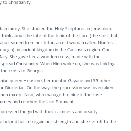
to Christianity.
ian family. She studied the Holy Scriptures in Jerusalem.
ink about the fate of the tunic of the Lord (the shirt that
 Nino learned from her tutor, an old woman called Nianfora,
eorgia) an ancient kingdom in the Caucasus region. One
Mary. She gave her a wooden cross, made with the
o spread Christianity. When Nino woke up, she was holding
t the cross to Georgia.
enian queen Hripsime, her mentor Gayane and 35 other
or Diocletian. On the way, the procession was overtaken
 women except Nino, who managed to hide in the rose
ourney and reached the lake Paravani.
mpressed the girl with their calmness and beauty.
e helped her to regain her strength and she set off to the