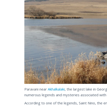
Paravani near
Akhalkalaki
, the largest lake in Georg
numerous legends and mysteries associated with i
According to one of the legends, Saint Nino, the en