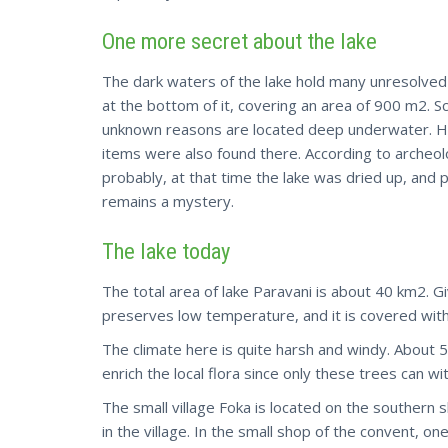
One more secret about the lake
The dark waters of the lake hold many unresolve
at the bottom of it, covering an area of 900 m2. Sc
unknown reasons are located deep underwater. Hou
items were also found there. According to archeol
probably, at that time the lake was dried up, and
remains a mystery.
The lake today
The total area of lake Paravani is about 40 km2. Gi
preserves low temperature, and it is covered with 
The climate here is quite harsh and windy. About 
enrich the local flora since only these trees can w
The small village Foka is located on the southern s
in the village. In the small shop of the convent, o