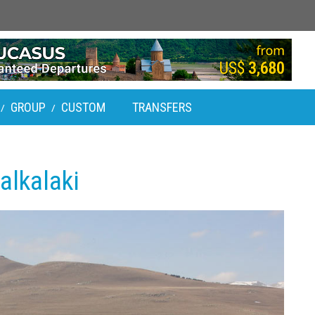
GROUP
CUSTOM
TRANSFERS
/
/
alkalaki