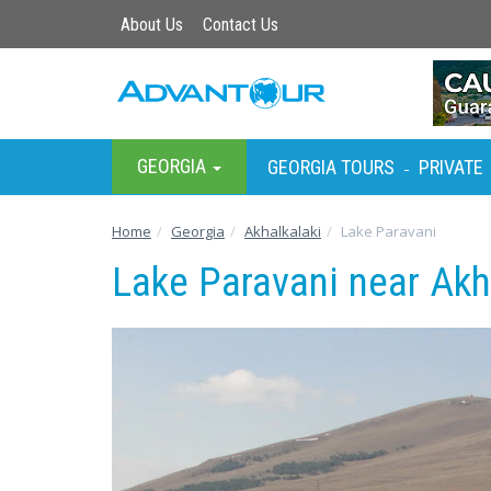
About Us
Contact Us
GEORGIA
GEORGIA TOURS
PRIVATE
-
Home
Georgia
Akhalkalaki
Lake Paravani
Lake Paravani near Akh