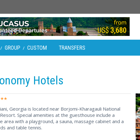
GROUP
CUSTOM
TRANSFERS
/
/
conomy Hotels
iani, Georgia is located near Borjomi-Kharagauli National
 Resort. Special amenities at the guesthouse include a
e area with a playground, a sauna, massage cabinet and a
ds and table tennis.