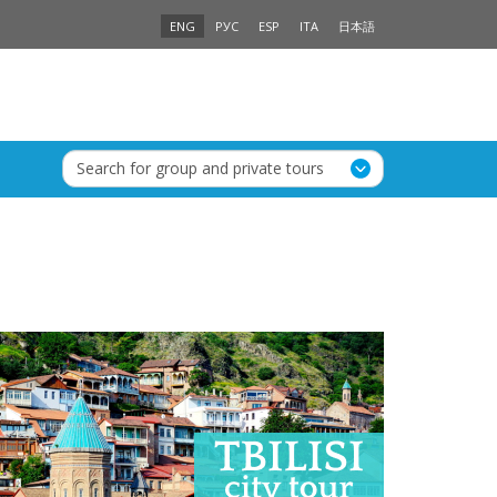
ENG
РУС
ESP
ITA
日本語
Search for group and private tours