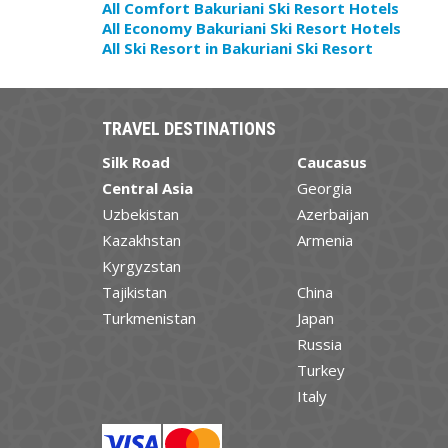
All Comfort Bakuriani Ski Resort Hotels
All Economy Bakuriani Ski Resort Hotels
All Ski Resort in Bakuriani Ski Resort
TRAVEL DESTINATIONS
Silk Road
Caucasus
Central Asia
Georgia
Uzbekistan
Azerbaijan
Kazakhstan
Armenia
Kyrgyzstan
Tajikistan
China
Turkmenistan
Japan
Russia
Turkey
Italy