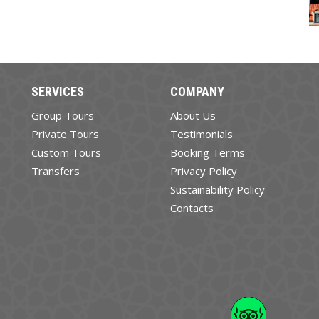
SERVICES
COMPANY
Group Tours
About Us
Private Tours
Testimonials
Custom Tours
Booking Terms
Transfers
Privacy Policy
Sustainability Policy
Contacts