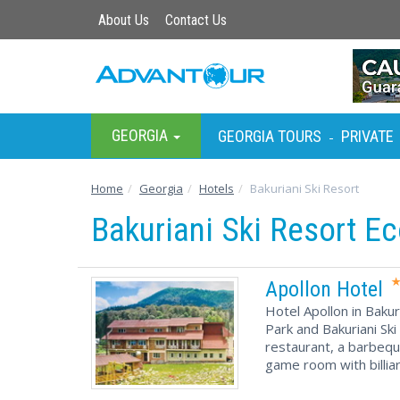
About Us
Contact Us
GEORGIA
GEORGIA TOURS
PRIVATE
-
Home
Georgia
Hotels
Bakuriani Ski Resort
Bakuriani Ski Resort E
Apollon Hotel
Hotel Apollon in Bakur
Park and Bakuriani Ski
restaurant, a barbequ
game room with billiar