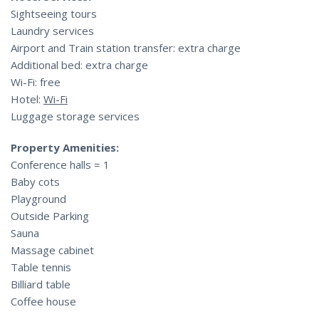
Sightseeing tours
Laundry services
Airport and Train station transfer: extra charge
Additional bed: extra charge
Wi-Fi: free
Hotel:
Wi-Fi
Luggage storage services
Property Amenities:
Conference halls = 1
Baby cots
Playground
Outside Parking
Sauna
Massage cabinet
Table tennis
Billiard table
Coffee house