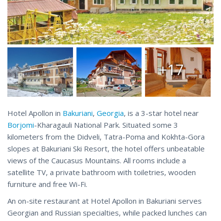
+17
Hotel Apollon in
Bakuriani
,
Georgia
, is a 3-star hotel near
Borjomi
-Kharagauli National Park. Situated some 3
kilometers from the Didveli, Tatra-Poma and Kokhta-Gora
slopes at Bakuriani Ski Resort, the hotel offers unbeatable
views of the Caucasus Mountains. All rooms include a
satellite TV, a private bathroom with toiletries, wooden
furniture and free Wi-Fi.
An on-site restaurant at Hotel Apollon in Bakuriani serves
Georgian and Russian specialties, while packed lunches can