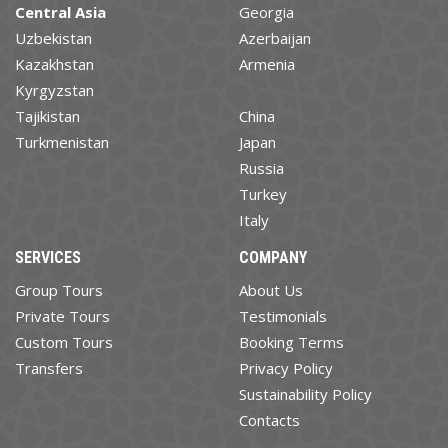
Central Asia
Georgia
Uzbekistan
Azerbaijan
Kazakhstan
Armenia
Kyrgyzstan
Tajikistan
China
Turkmenistan
Japan
Russia
Turkey
Italy
SERVICES
COMPANY
Group Tours
About Us
Private Tours
Testimonials
Custom Tours
Booking Terms
Transfers
Privacy Policy
Sustainability Policy
Contacts