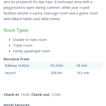
also be prepared for day trips. A barbeque area with a
playground is open during summer, while year-round
facilities include a sauna, massage room and a game room
with billiard tables and table tennis.
Room Types:
Double or twin room
Triple room
Family quadruple room
Distance from:
Railway station
30.4 km
38 min.
Airport
208 km
183 min.
Check-in
: 14:00.
Check-out
: 12:00
Hotel Services: