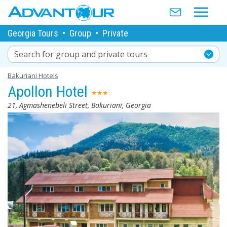
Georgia Tours
•
Group
•
Private
Search for group and private tours
Bakuriani Hotels
Apollon Hotel
21, Agmashenebeli Street, Bakuriani, Georgia