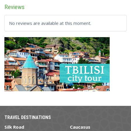
Reviews
No reviews are available at this moment.
TRAVEL DESTINATIONS
Silk Road
Caucasus