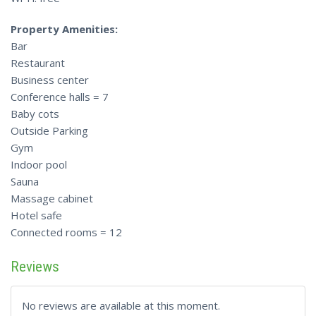
Property Amenities:
Bar
Restaurant
Business center
Conference halls = 7
Baby cots
Outside Parking
Gym
Indoor pool
Sauna
Massage cabinet
Hotel safe
Connected rooms = 12
Reviews
No reviews are available at this moment.