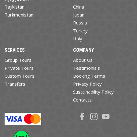
Tajikistan
China
Turkmenistan
Japan
Russia
Turkey
Italy
SERVICES
COMPANY
Group Tours
About Us
Private Tours
Testimonials
Custom Tours
Booking Terms
Transfers
Privacy Policy
Sustainability Policy
Contacts