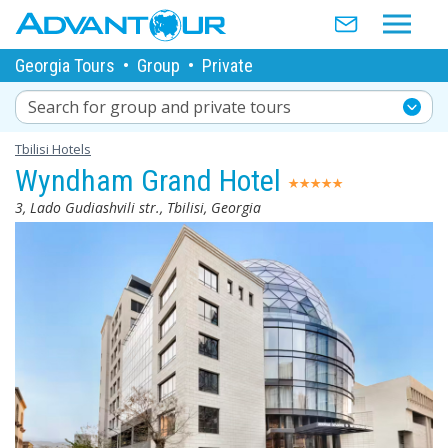
Georgia Tours
•
Group
•
Private
Search for group and private tours
Tbilisi Hotels
Wyndham Grand Hotel
3, Lado Gudiashvili str., Tbilisi, Georgia