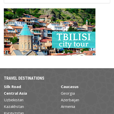
TRAVEL DESTINATIONS
Silk Road
Caucasus
Central Asia
Georgia
Uzbekistan
Azerbaijan
Kazakhstan
Armenia
Kyrgyzstan