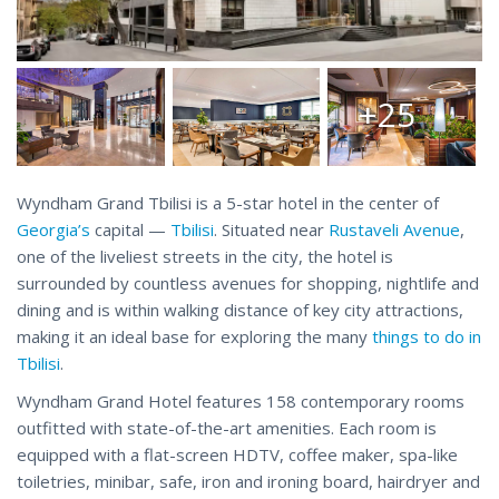
+25
Wyndham Grand Tbilisi is a 5-star hotel in the center of
Georgia’s
capital —
Tbilisi
. Situated near
Rustaveli Avenue
,
one of the liveliest streets in the city, the hotel is
surrounded by countless avenues for shopping, nightlife and
dining and is within walking distance of key city attractions,
making it an ideal base for exploring the many
things to do in
Tbilisi
.
Wyndham Grand Hotel features 158 contemporary rooms
outfitted with state-of-the-art amenities. Each room is
equipped with a flat-screen HDTV, coffee maker, spa-like
toiletries, minibar, safe, iron and ironing board, hairdryer and