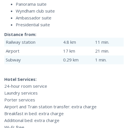
Panorama suite
Wyndham club suite
Ambassador suite
Presidential suite
Distance from:
Railway station
4.8 km
11 min.
Airport
17 km
21 min.
Subway
0.29 km
1 min.
Hotel Services:
24-hour room service
Laundry services
Porter services
Airport and Train station transfer: extra charge
Breakfast in bed: extra charge
Additional bed: extra charge
Wi-Fi: free