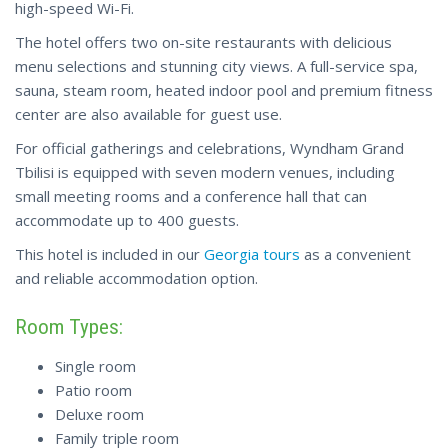
high-speed Wi-Fi.
The hotel offers two on-site restaurants with delicious
menu selections and stunning city views. A full-service spa,
sauna, steam room, heated indoor pool and premium fitness
center are also available for guest use.
For official gatherings and celebrations, Wyndham Grand
Tbilisi is equipped with seven modern venues, including
small meeting rooms and a conference hall that can
accommodate up to 400 guests.
This hotel is included in our
Georgia tours
as a convenient
and reliable accommodation option.
Room Types:
Single room
Patio room
Deluxe room
Family triple room