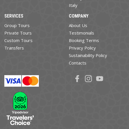
Italy
SERVICES
COMPANY
Group Tours
About Us
Private Tours
Testimonials
Custom Tours
Booking Terms
Transfers
Privacy Policy
Sustainability Policy
Contacts