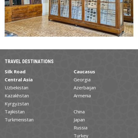
TRAVEL DESTINATIONS
Silk Road
Caucasus
Central Asia
Georgia
Uzbekistan
Azerbaijan
Kazakhstan
Armenia
Kyrgyzstan
Tajikistan
China
Turkmenistan
Japan
Russia
Turkey