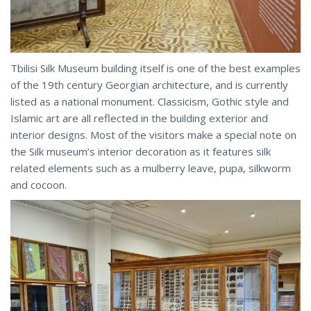
Tbilisi Silk Museum building itself is one of the best examples
of the 19th century Georgian architecture, and is currently
listed as a national monument. Classicism, Gothic style and
Islamic art are all reflected in the building exterior and
interior designs. Most of the visitors make a special note on
the Silk museum’s interior decoration as it features silk
related elements such as a mulberry leave, pupa, silkworm
and cocoon.