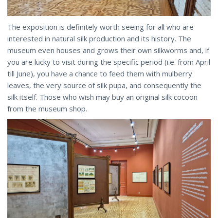
The exposition is definitely worth seeing for all who are
interested in natural silk production and its history. The
museum even houses and grows their own silkworms and, if
you are lucky to visit during the specific period (i.e. from April
till June), you have a chance to feed them with mulberry
leaves, the very source of silk pupa, and consequently the
silk itself. Those who wish may buy an original silk cocoon
from the museum shop.