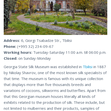
Address:
6, Giorgi Tsabadze Str., Tbilisi
Phone:
(+995 32) 234-09-67
Working hours:
Tuesday-Saturday 11:00 a.m. till 06:00 p.m.
Closed:
on Sunday-Monday
Georgia State Silk Museum was established in
Tbilisi
in 1887
by Nikolay Shavrov, one of the most known silk specialists of
that time. The museum is famous with its unique collection
that displays more than five thousands breeds and
variations of cocoons, silkworms and butterflies. Apart from
that this Georgian museum houses literally all kinds of
exhibits related to the production of silk. These include, but
not limited to mulberries and their products, samples of