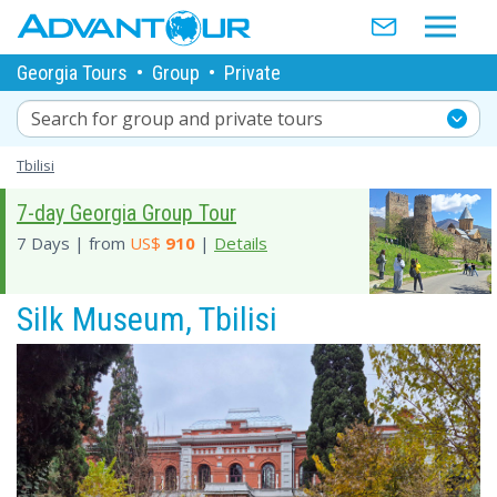
Georgia Tours
•
Group
•
Private
Search for group and private tours
Tbilisi
7-day Georgia Group Tour
7 Days | from
US$
910
|
Details
Silk Museum, Tbilisi