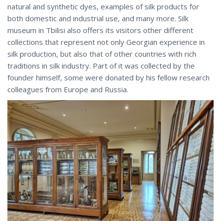
natural and synthetic dyes, examples of silk products for
both domestic and industrial use, and many more. Silk
museum in Tbilisi also offers its visitors other different
collections that represent not only Georgian experience in
silk production, but also that of other countries with rich
traditions in silk industry. Part of it was collected by the
founder himself, some were donated by his fellow research
colleagues from Europe and Russia.