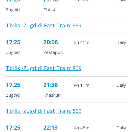
Zugdidi
Tbilisi
Tbilisi-Zugdidi Fast Train: 869
17:25
20:06
2h 41m
Daily
Zugdidi
Zestaponi
Tbilisi-Zugdidi Fast Train: 869
17:25
21:36
4h 11m
Daily
Zugdidi
Khashuri
Tbilisi-Zugdidi Fast Train: 869
17:25
22:13
4h 48m
Daily