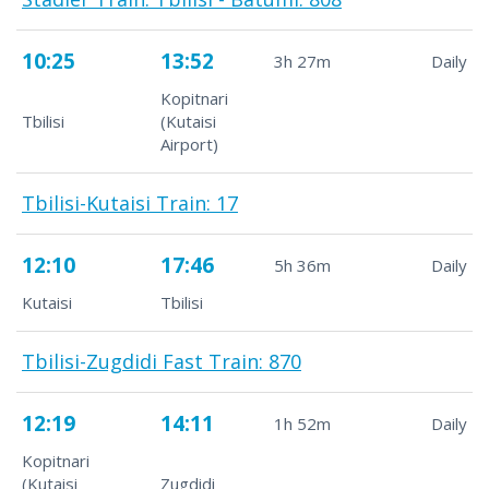
10:25
13:52
3h 27m
Daily
Kopitnari
Tbilisi
(Kutaisi
Airport)
Tbilisi-Kutaisi Train: 17
12:10
17:46
5h 36m
Daily
Kutaisi
Tbilisi
Tbilisi-Zugdidi Fast Train: 870
12:19
14:11
1h 52m
Daily
Kopitnari
(Kutaisi
Zugdidi