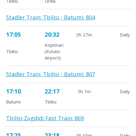
Tbilisi
Ureki
Stadler Train: Tbilisi - Batumi: 804
17:05
20:32
3h 27m
Daily
Kopitnari
Tbilisi
(Kutaisi
Airport)
Stadler Train: Tbilisi - Batumi: 807
17:10
22:17
5h 7m
Daily
Batumi
Tbilisi
Tbilisi-Zugdidi Fast Train: 869
17:25
23:18
5h 53m
Daily