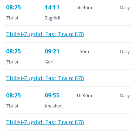
08:25
14:11
5h 46m
Daily
Tbilisi
Zugdidi
Tbilisi-Zugdidi Fast Train: 870
08:25
09:21
56m
Daily
Tbilisi
Gori
Tbilisi-Zugdidi Fast Train: 870
08:25
09:55
1h 30m
Daily
Tbilisi
Khashuri
Tbilisi-Zugdidi Fast Train: 870