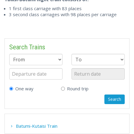
1 first class carriage with 83 places
3 second class carriages with 98 places per carriage
Search Trains
One way
Round trip
Batumi-Kutaisi Train