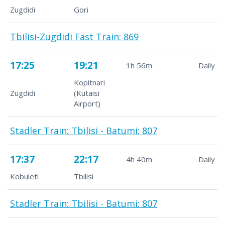
Zugdidi
Gori
Tbilisi-Zugdidi Fast Train: 869
17:25
19:21
1h 56m
Daily
Kopitnari
Zugdidi
(Kutaisi
Airport)
Stadler Train: Tbilisi - Batumi: 807
17:37
22:17
4h 40m
Daily
Kobuleti
Tbilisi
Stadler Train: Tbilisi - Batumi: 807