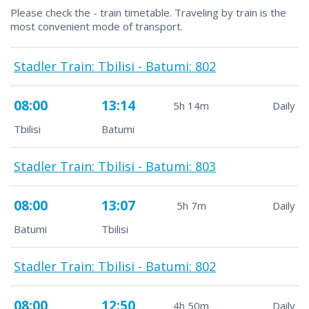
Please check the - train timetable. Traveling by train is the
most convenient mode of transport.
Stadler Train: Tbilisi - Batumi: 802
08:00
13:14
5h 14m
Daily
Tbilisi
Batumi
Stadler Train: Tbilisi - Batumi: 803
08:00
13:07
5h 7m
Daily
Batumi
Tbilisi
Stadler Train: Tbilisi - Batumi: 802
08:00
12:50
4h 50m
Daily