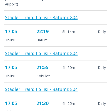
Airport)
Stadler Train: Tbilisi - Batumi: 804
17:05
22:19
5h 14m
Daily
Tbilisi
Batumi
Stadler Train: Tbilisi - Batumi: 804
17:05
21:55
4h 50m
Daily
Tbilisi
Kobuleti
Stadler Train: Tbilisi - Batumi: 804
17:05
21:30
4h 25m
Daily