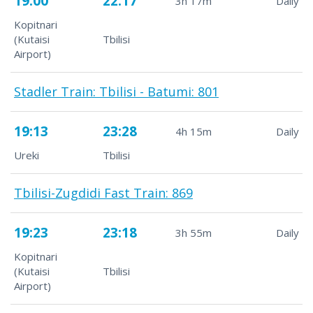
19:00
22:17
3h 17m
Daily
Kopitnari
(Kutaisi
Tbilisi
Airport)
Stadler Train: Tbilisi - Batumi: 801
19:13
23:28
4h 15m
Daily
Ureki
Tbilisi
Tbilisi-Zugdidi Fast Train: 869
19:23
23:18
3h 55m
Daily
Kopitnari
(Kutaisi
Tbilisi
Airport)