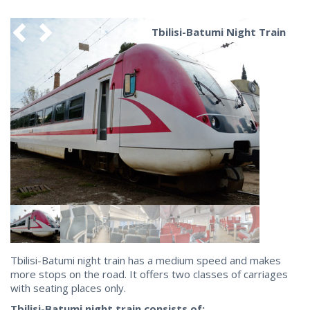
Tbilisi-Batumi Night Train
Tbilisi-Batumi night train has a medium speed and makes
more stops on the road. It offers two classes of carriages
with seating places only.
Tbilisi-Batumi night train consists of: