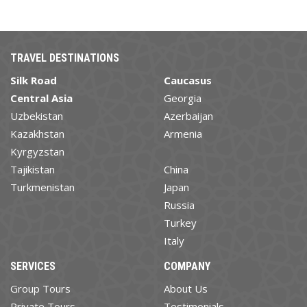
TRAVEL DESTINATIONS
Silk Road
Caucasus
Central Asia
Georgia
Uzbekistan
Azerbaijan
Kazakhstan
Armenia
Kyrgyzstan
Tajikistan
China
Turkmenistan
Japan
Russia
Turkey
Italy
SERVICES
COMPANY
Group Tours
About Us
Private Tours
Testimonials