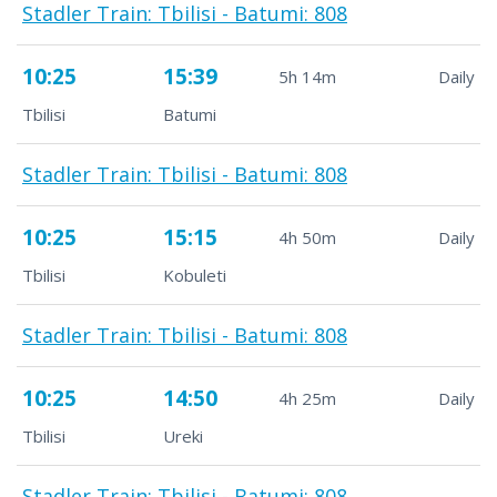
Stadler Train: Tbilisi - Batumi: 808
10:25
15:39
5h 14m
Daily
Tbilisi
Batumi
Stadler Train: Tbilisi - Batumi: 808
10:25
15:15
4h 50m
Daily
Tbilisi
Kobuleti
Stadler Train: Tbilisi - Batumi: 808
10:25
14:50
4h 25m
Daily
Tbilisi
Ureki
Stadler Train: Tbilisi - Batumi: 808