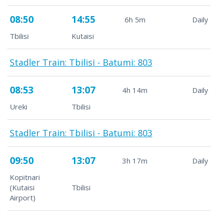
08:50
14:55
6h 5m
Daily
Tbilisi
Kutaisi
Stadler Train: Tbilisi - Batumi: 803
08:53
13:07
4h 14m
Daily
Ureki
Tbilisi
Stadler Train: Tbilisi - Batumi: 803
09:50
13:07
3h 17m
Daily
Kopitnari
(Kutaisi
Tbilisi
Airport)