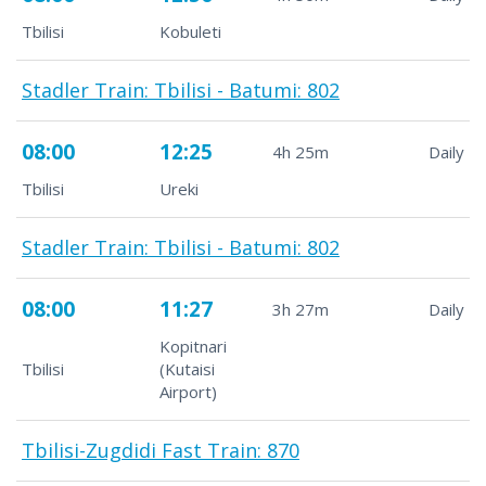
Tbilisi
Kobuleti
Stadler Train: Tbilisi - Batumi: 802
08:00
12:25
4h 25m
Daily
Tbilisi
Ureki
Stadler Train: Tbilisi - Batumi: 802
08:00
11:27
3h 27m
Daily
Kopitnari
Tbilisi
(Kutaisi
Airport)
Tbilisi-Zugdidi Fast Train: 870