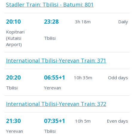
Stadler Train: Tbilisi - Batumi: 801
20:10
23:28
3h 18m
Daily
Kopitnari
(Kutaisi
Tbilisi
Airport)
International Tbilisi-Yerevan Train: 371
20:20
06:55+1
10h 35m
Odd days
Tbilisi
Yerevan
International Tbilisi-Yerevan Train: 372
21:30
07:35+1
10h 5m
Even days
Yerevan
Tbilisi