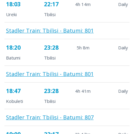
18:03
22:17
4h 14m
Daily
Ureki
Tbilisi
Stadler Train: Tbilisi - Batumi: 801
18:20
23:28
5h 8m
Daily
Batumi
Tbilisi
Stadler Train: Tbilisi - Batumi: 801
18:47
23:28
4h 41m
Daily
Kobuleti
Tbilisi
Stadler Train: Tbilisi - Batumi: 807