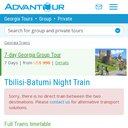
Georgia Tours
•
Group
•
Private
Search for group and private tours
Georgia Trains
7-day Georgia Group Tour
7 Days | from
US$
990
|
Details
Tbilisi-Batumi Night Train
Sorry, there is no direct train between the two
destinations. Please
contact us
for alternative transport
solutions.
Full Trains timetable