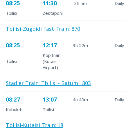
08:25
11:30
3h 5m
Daily
Tbilisi
Zestaponi
Tbilisi-Zugdidi Fast Train: 870
08:25
12:17
3h 52m
Daily
Kopitnari
Tbilisi
(Kutaisi
Airport)
Stadler Train: Tbilisi - Batumi: 803
08:27
13:07
4h 40m
Daily
Kobuleti
Tbilisi
Tbilisi-Kutaisi Train: 18