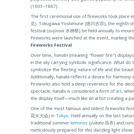
(1603–1867).
The first ceremonial use of fireworks took plac
京). Tokugawa Yoshimune (徳川吉宗), the eighth sho
festival (
suijinsai
水神祭) be held annually to mourn 
Fireworks were launched at the event, marking th
Fireworks Festival
.
Over time,
hanabi
(meaning "flower fire") display
in the sky carrying symbolic significance. What do
symbolize the fleeting nature of life and the beau
Additionally, hanabi reflects a desire for harmony
Fireworks also hold a deep reverence for the dece
spectacle, hanabi is considered a form of
art
, whe
the display itself—much like an artist creating a pa
One of the most famous and oldest fireworks fest
花火大会) in
Tokyo
. Held annually on the last Saturd
traditional summer
kimonos
(
yukata
浴衣) and curiou
meticulously prepared for this dazzling light show