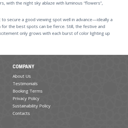
urs, with the night sky ablaze with luminous “flowers”,
ant to secure a good viewing spot well in advance—ideally a
or the best spots can be fierce. Still, the festive and
xcitement only grows with each burst of color lighting up
COMPANY
About Us
Testimonials
Booking Terms
Privacy Policy
Sustainability Policy
Contacts