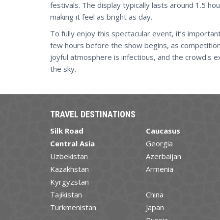
festivals. The display typically lasts around 1.5 ho
making it feel as bright as day.
To fully enjoy this spectacular event, it’s import
few hours before the show begins, as competition f
joyful atmosphere is infectious, and the crowd's e
the sky.
TRAVEL DESTINATIONS
Silk Road
Caucasus
Central Asia
Georgia
Uzbekistan
Azerbaijan
Kazakhstan
Armenia
Kyrgyzstan
Tajikistan
China
Turkmenistan
Japan
Russia