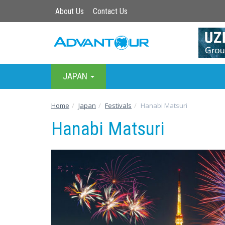
About Us
Contact Us
JAPAN
Home
Japan
Festivals
Hanabi Matsuri
Hanabi Matsuri