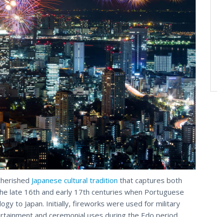
 cherished
Japanese cultural tradition
that captures both
the late 16th and early 17th centuries when Portuguese
y to Japan. Initially, fireworks were used for military
ertainment and ceremonial uses during the Edo period