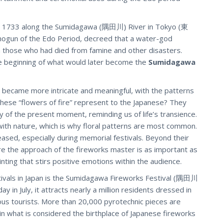
e in 1733 along the Sumidagawa (隅田川) River in Tokyo (東
gun of the Edo Period, decreed that a water-god
those who had died from famine and other disasters.
e beginning of what would later become the
Sumidagawa
s became more intricate and meaningful, with the patterns
 these “flowers of fire” represent to the Japanese? They
ty of the present moment, reminding us of life’s transience.
 with nature, which is why floral patterns are most common.
ased, especially during memorial festivals. Beyond their
re the approach of the fireworks master is as important as
inting that stirs positive emotions within the audience.
ivals in Japan is the Sumidagawa Fireworks Festival (隅田川
ay in July, it attracts nearly a million residents dressed in
s tourists. More than 20,000 pyrotechnic pieces are
 in what is considered the birthplace of Japanese fireworks