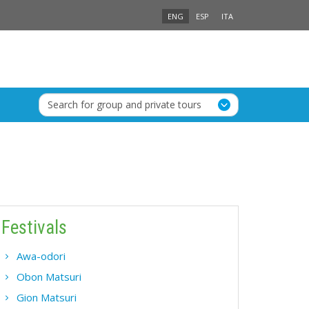
ENG
ESP
ITA
Search for group and private tours
Festivals
Awa-odori
Obon Matsuri
Gion Matsuri