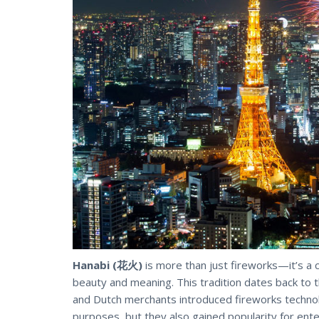
Hanabi (花火)
is more than just fireworks—it’s a
beauty and meaning. This tradition dates back to 
and Dutch merchants introduced fireworks technolog
purposes, but they also gained popularity for ent