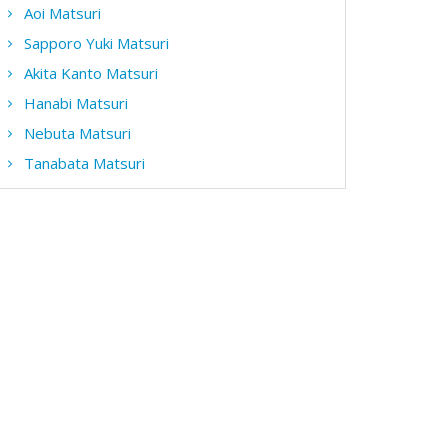
Aoi Matsuri
Sapporo Yuki Matsuri
Akita Kanto Matsuri
Hanabi Matsuri
Nebuta Matsuri
Tanabata Matsuri